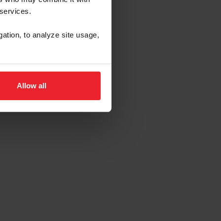
 services.
gation, to analyze site usage,
Allow all