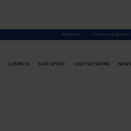
About Us
Partners & Sponsor
COMPETE
SAFE SPORT
USEF NETWORK
NEW