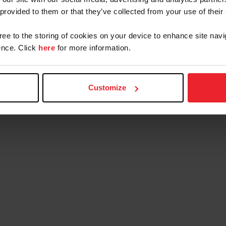
 provided to them or that they’ve collected from your use of their
gree to the storing of cookies on your device to enhance site navi
nce. Click
here
for more information.
Customize