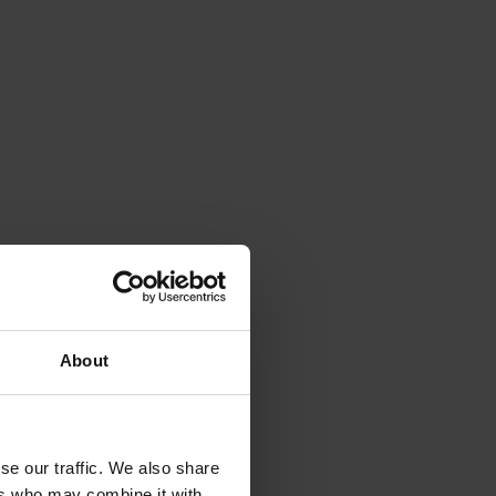
About
se our traffic. We also share
ers who may combine it with