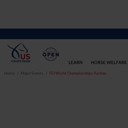
LEARN
HORSE WELFARE
Home
Major Events
FEI World Championships Aachen