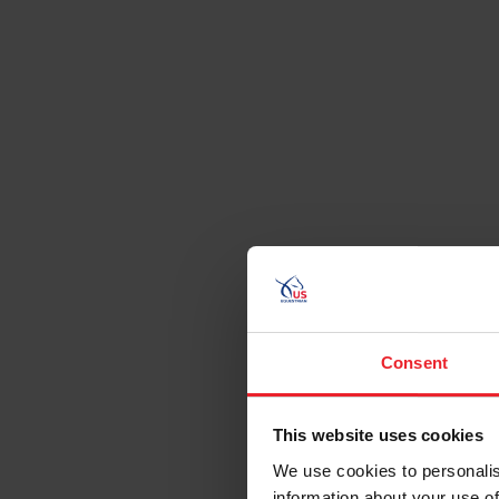
Consent
This website uses cookies
We use cookies to personalis
information about your use of