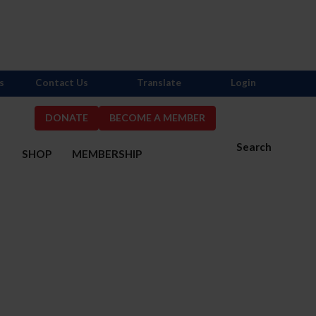
s
Contact Us
Translate
Login
DONATE
BECOME A MEMBER
Search
S
SHOP
MEMBERSHIP