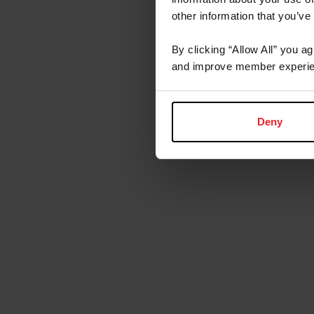
other information that you’ve
By clicking “Allow All” you a
and improve member experie
Deny