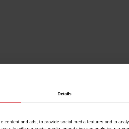
Details
e content and ads, to provide social media features and to analy
 our site with our social media, advertising and analytics partn