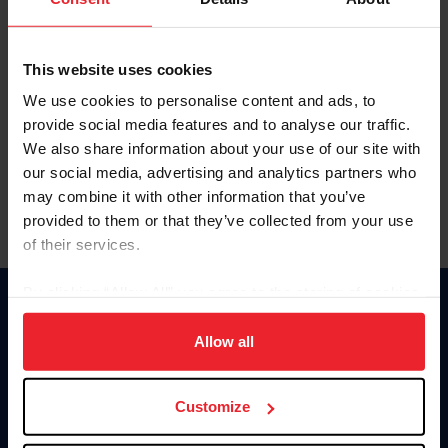
Competition Year
This website uses cookies
Standing Type
We use cookies to personalise content and ads, to
provide social media features and to analyse our traffic.
We also share information about your use of our site with
our social media, advertising and analytics partners who
may combine it with other information that you’ve
provided to them or that they’ve collected from your use
of their services.
By clicking “Allow All” you agree to the storing of cookies
Donate
on your device to enhance site navigation, to analyze site
usage, and improve member experience. Click
here
for
Allow all
USET
US Equestrian
more information.
Customize
Information
Contact
Member Login
United States Equestrian Federation