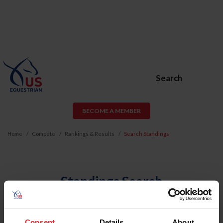
Search
BECOME A MEMBER
Home
Compete
Rankings & Results
Search Standings
Standings Search
Find the rankings for a specific member or horse by
searching below.
Consent
Details
About