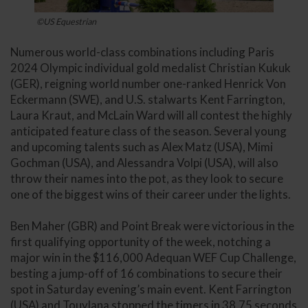
©US Equestrian
Numerous world-class combinations including Paris
2024 Olympic individual gold medalist Christian Kukuk
(GER), reigning world number one-ranked Henrick Von
Eckermann (SWE), and U.S. stalwarts Kent Farrington,
Laura Kraut, and McLain Ward will all contest the highly
anticipated feature class of the season. Several young
and upcoming talents such as Alex Matz (USA), Mimi
Gochman (USA), and Alessandra Volpi (USA), will also
throw their names into the pot, as they look to secure
one of the biggest wins of their career under the lights.
Ben Maher (GBR) and Point Break were victorious in the
first qualifying opportunity of the week, notching a
major win in the $116,000 Adequan WEF Cup Challenge,
besting a jump-off of 16 combinations to secure their
spot in Saturday evening’s main event. Kent Farrington
(USA) and Touylana stopped the timers in 38.75 seconds