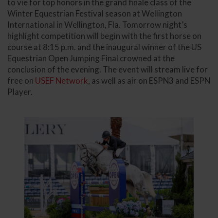
to vie for top honors in the grand finale class of the
Winter Equestrian Festival season at Wellington
International in Wellington, Fla. Tomorrow night’s
highlight competition will begin with the first horse on
course at 8:15 p.m. and the inaugural winner of the US
Equestrian Open Jumping Final crowned at the
conclusion of the evening. The event will stream live for
free on
USEF Network
, as well as air on ESPN3 and ESPN
Player.