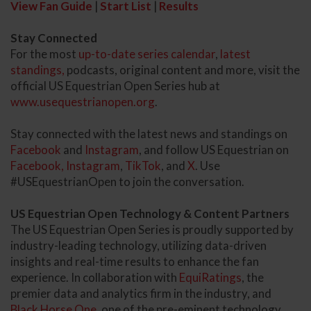
View Fan Guide
|
Start List
|
Results
Stay Connected
For the most
up-to-date series calendar
,
latest
standings,
podcasts, original content and more, visit the
official US Equestrian Open Series hub at
www.usequestrianopen.org
.
Stay connected with the latest news and standings on
Facebook
and
Instagram
, and follow US Equestrian on
Facebook,
Instagram
,
TikTok
, and
X
. Use
#USEquestrianOpen to join the conversation.
US Equestrian Open Technology & Content Partners
The US Equestrian Open Series is proudly supported by
industry-leading technology, utilizing data-driven
insights and real-time results to enhance the fan
experience. In collaboration with
EquiRatings
, the
premier data and analytics firm in the industry, and
Black Horse One
, one of the pre-eminent technology