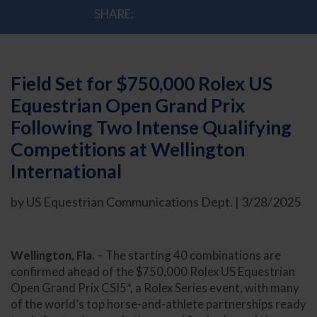
SHARE:
Field Set for $750,000 Rolex US
Equestrian Open Grand Prix
Following Two Intense Qualifying
Competitions at Wellington
International
by US Equestrian Communications Dept. | 3/28/2025
Wellington, Fla.
– The starting 40 combinations are
confirmed ahead of the $750,000 Rolex US Equestrian
Open Grand Prix CSI5*, a Rolex Series event, with many
of the world’s top horse-and-athlete partnerships ready