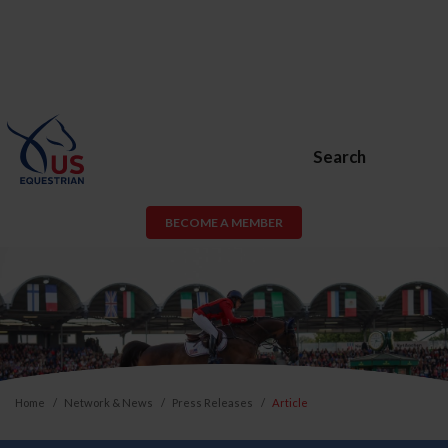
Search
BECOME A MEMBER
Home
Network & News
Press Releases
Article