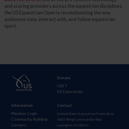
and scoring providers across the equestrian disciplines,
the US Equestrian Open is revolutionizing the way
audiences view, interact with, and follow equestrian
sport.
Donate
USET
US Equestrian
Information
Contact
Member Login
United States Equestrian Federation
Community Building
4001 Wing Commander Way
Careers
Lexington, KY 40511