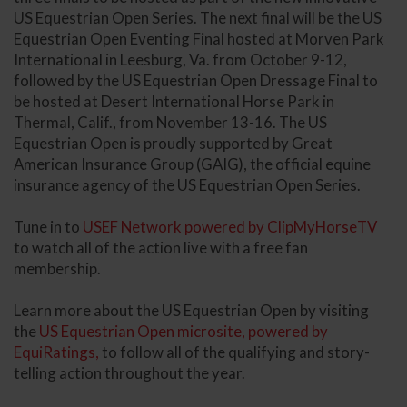
US Equestrian Open Series. The next final will be the US
Equestrian Open Eventing Final hosted at Morven Park
International in Leesburg, Va. from October 9-12,
followed by the US Equestrian Open Dressage Final to
be hosted at Desert International Horse Park in
Thermal, Calif., from November 13-16. The US
Equestrian Open is proudly supported by Great
American Insurance Group (GAIG), the official equine
insurance agency of the US Equestrian Open Series.
Tune in to
USEF Network powered by ClipMyHorseTV
to watch all of the action live with a free fan
membership.
Learn more about the US Equestrian Open by visiting
the
US Equestrian Open microsite, powered by
EquiRatings,
to follow all of the qualifying and story-
telling action throughout the year.