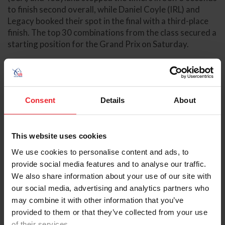
to finish second overall, while Daniel Coyle (IRL) and
Legacy booked their spot in the final with a third-place
finish. The top 30 combinations from the class secured a
starting position for the Grand Prix on Saturday.
The final qualifying opportunity finished this afternoon
in the International Ring, with the $62,500 Bainbridge
Companies 1.50m Classic CSI5* determining the
Consent
Details
About
remaining combinations who would move forward to
contest the Grand Prix. Abdel Said (BEL) and Calvaro
earned their ticket, topping the speed class in 62.71
seconds to take the win. Combinations who were not
This website uses cookies
previously qualified via Thursday’s class and finished
We use cookies to personalise content and ads, to
inside the top ten of the 1.50m Classic were booked into
provide social media features and to analyse our traffic.
the finale class, while the remaining four slots were
We also share information about your use of our site with
allocated to the next four best finishers from the WEF
our social media, advertising and analytics partners who
Challenge Cup.
may combine it with other information that you’ve
provided to them or that they’ve collected from your use
In total, 14 different countries will be represented in
of their services.