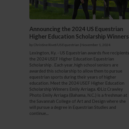
Announcing the 2024 US Equestrian
Higher Education Scholarship Winners
by Christine Rivet/US Equestrian
|
November 1, 2024
Lexington, Ky. - US Equestrian awards five recipient
the 2024 USEF Higher Education Equestrian
Scholarship . Each year, high school seniors are
awarded this scholarship to allow them to pursue
equestrian sports during their years of higher
education. Meet the 2024 USEF Higher Education
Scholarship Winners Emily Arriaga. ©Liz Crawley
Photo Emily Arriaga (Bahama, N.C.) is a freshman at
the Savannah College of Art and Design where she
will pursue a degree in Equestrian Studies and
continue...