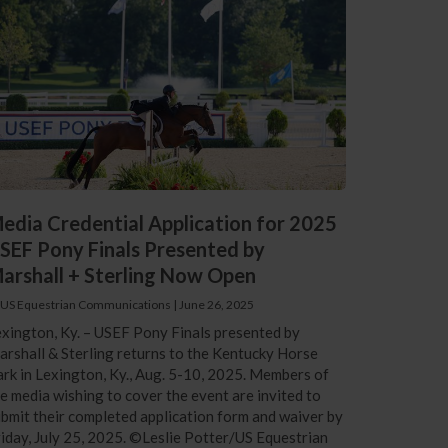
edia Credential Application for 2025
SEF Pony Finals Presented by
arshall + Sterling Now Open
 US Equestrian Communications
|
June 26, 2025
xington, Ky. – USEF Pony Finals presented by
rshall & Sterling returns to the Kentucky Horse
rk in Lexington, Ky., Aug. 5-10, 2025. Members of
e media wishing to cover the event are invited to
bmit their completed application form and waiver by
iday, July 25, 2025. ©Leslie Potter/US Equestrian