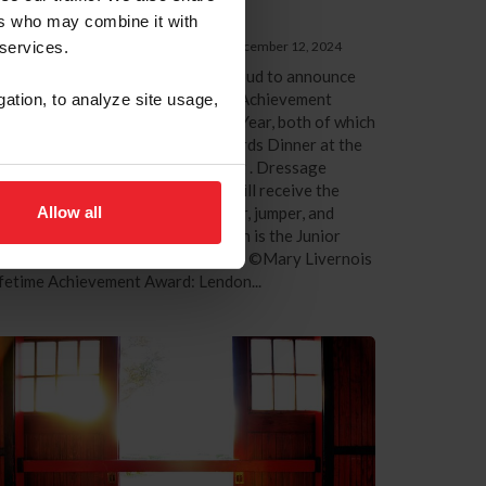
questrian of the Year
ers who may combine it with
 US Equestrian Communications Dept.
|
December 12, 2024
 services.
xington, Ky. – US Equestrian is proud to announce
e recipients of the 2024 Lifetime Achievement
gation, to analyze site usage,
ard and Junior Equestrian of the Year, both of which
ll be awarded at the Pegasus Awards Dinner at the
025 US Equestrian Annual Meeting . Dressage
ainer and educator Lendon Gray will receive the
Allow all
fetime Achievement Award. Hunter, jumper, and
uitation athlete Paige Walkenbach is the Junior
uestrian of the Year. Lendon Gray. ©Mary Livernois
fetime Achievement Award: Lendon...