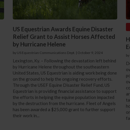
US Equestrian Awards Equine Disaster
Relief Grant to Assist Horses Affected
H
by Hurricane Helene
E
s
by US Equestrian Communications Dept.
|
October 9, 2024
by
Lexington, Ky. – Following the devastation left behind
D
by Hurricane Helene throughout the southeastern
o
United States, US Equestrian is aiding work being done
po
on the ground to help the ongoing recovery efforts.
ow
Through the USEF Equine Disaster Relief Fund, US
co
Equestrian is providing financial assistance to support
ar
the efforts in helping the equine population impacted
ta
by the destruction from the hurricane. Fleet of Angels
ho
has been awarded a $25,000 grant to further support
on
their work in...
fa