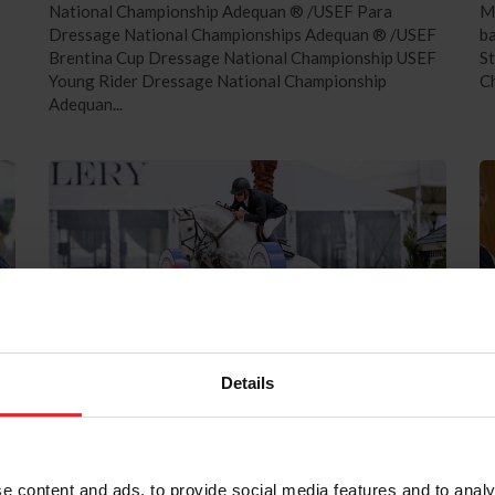
National Championship Adequan ® /USEF Para
Me
Dressage National Championships Adequan ® /USEF
ba
Brentina Cup Dressage National Championship USEF
S
Young Rider Dressage National Championship
Ch
Adequan...
Details
Field Set for $750,000 Rolex US
L
Equestrian Open Grand Prix Following
L
Two Intense Qualifying Competitions
W
e content and ads, to provide social media features and to analy