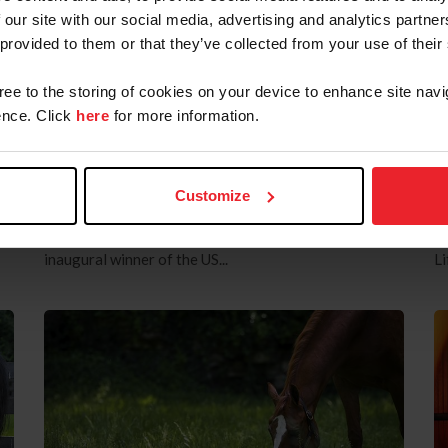
at Wellington International
E
 our site with our social media, advertising and analytics partn
by US Equestrian Communications Dept.
|
March 28, 2025
by
 provided to them or that they’ve collected from your use of their
ce
Wellington, Fla. – The starting 40 combinations are
Le
confirmed ahead of the $750,000 Rolex US Equestrian
th
gree to the storing of cookies on your device to enhance site navi
Open Grand Prix CSI5*, a Rolex Series event, with
Aw
nce. Click
here
for more information.
many of the world’s top horse-and-athlete
wi
partnerships ready to vie for top honors in the grand
2
nd
finale class of the Winter Equestrian Festival season
tr
Customize
d
at Wellington International in Wellington, Fla.
Li
Tomorrow night’s highlight competition will begin
eq
m
with the first horse on course at 8:15 p.m. and the
Eq
inaugural winner of the US...
Li