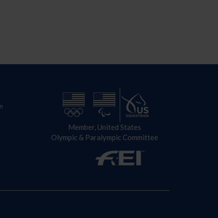
n
Member, United States
Olympic & Paralympic Committee