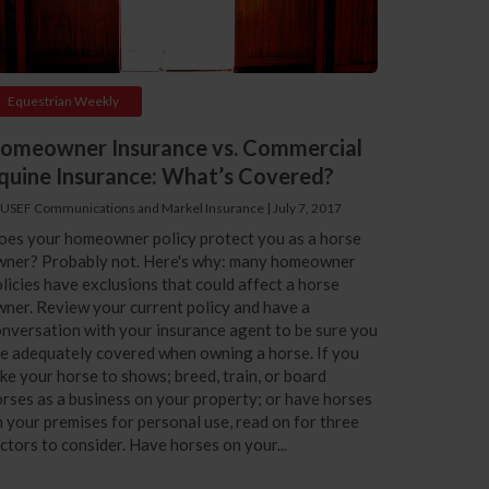
Equestrian Weekly
omeowner Insurance vs. Commercial
quine Insurance: What’s Covered?
 USEF Communications and Markel Insurance
|
July 7, 2017
oes your homeowner policy protect you as a horse
wner? Probably not. Here's why: many homeowner
licies have exclusions that could affect a horse
ner. Review your current policy and have a
nversation with your insurance agent to be sure you
e adequately covered when owning a horse. If you
ke your horse to shows; breed, train, or board
rses as a business on your property; or have horses
 your premises for personal use, read on for three
ctors to consider. Have horses on your...