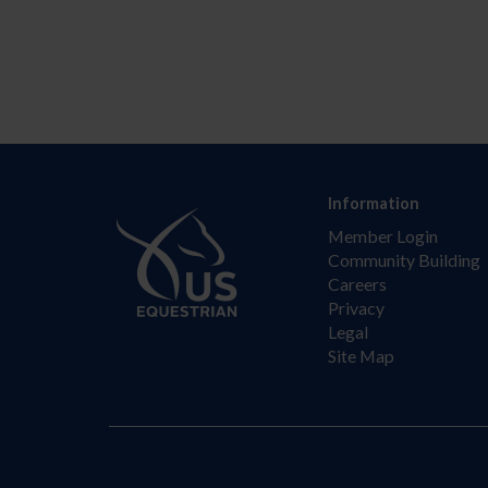
Information
Member Login
Community Building
Careers
Privacy
Legal
Site Map