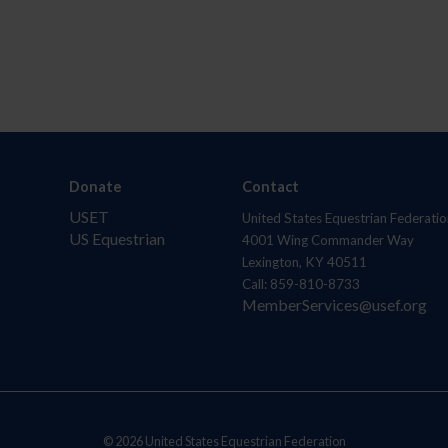
Donate
Contact
USET
United States Equestrian Federatio
US Equestrian
4001 Wing Commander Way
Lexington, KY 40511
Call: 859-810-8733
MemberServices@usef.org
© 2026 United States Equestrian Federation