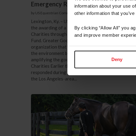
Emergency Response
information about your use of
by US Equestrian Communications
|
June 12, 2025
other information that you’ve
Lexington, Ky. – US Equestrian is pleased to announ
the awarding of a $20,000 grant to Greater Good
By clicking “Allow All” you a
Charities through the USEF Equine Disaster Relief
and improve member experie
Fund. Greater Good Charities is a global nonprofit
organization that works to help people, animals, and
the environment by mobilizing in response to need a
Deny
amplifying the good. ©Glenn Marzano/Greater Goo
Charities Earlier this year, Greater Good Charities
responded during the evacuations and recovery fro
the Los Angeles-area...