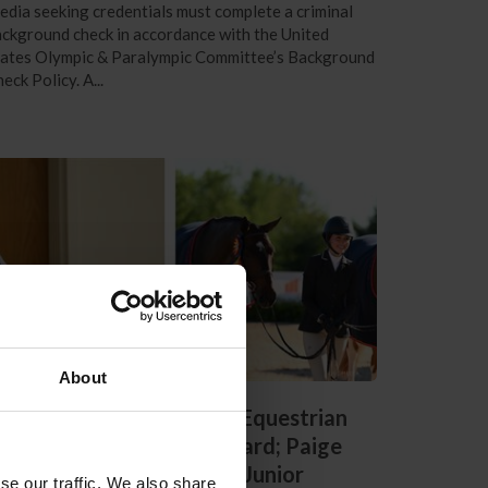
dia seeking credentials must complete a criminal
ckground check in accordance with the United
tates Olympic & Paralympic Committee’s Background
eck Policy. A...
About
endon Gray Receives US Equestrian
ifetime Achievement Award; Paige
alkenbach Named 2024 Junior
se our traffic. We also share