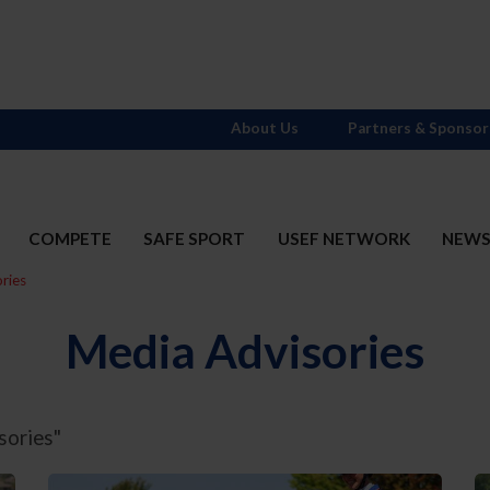
About Us
Partners & Sponsor
COMPETE
SAFE SPORT
USEF NETWORK
NEW
ries
Media Advisories
sories"