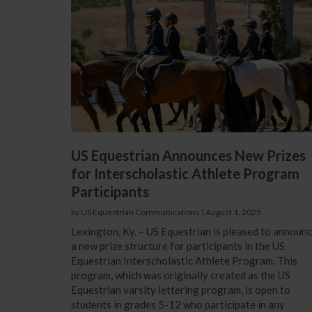
US Equestrian Announces New Prizes
for Interscholastic Athlete Program
Participants
by US Equestrian Communications
|
August 1, 2025
Lexington, Ky. – US Equestrian is pleased to announ
a new prize structure for participants in the US
Equestrian Interscholastic Athlete Program. This
program, which was originally created as the US
Equestrian varsity lettering program, is open to
students in grades 5-12 who participate in any