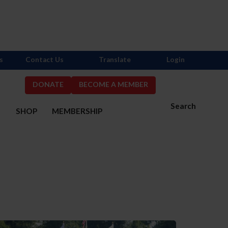
s
Contact Us
Translate
Login
DONATE
BECOME A MEMBER
Search
S
SHOP
MEMBERSHIP