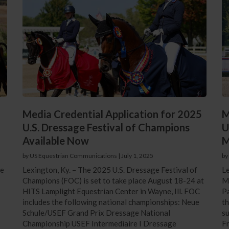
Media Credential Application for 2025
M
U.S. Dressage Festival of Champions
U
Available Now
M
by US Equestrian Communications
|
July 1, 2025
by
ce
Lexington, Ky. – The 2025 U.S. Dressage Festival of
Le
Champions (FOC) is set to take place August 18-24 at
Ma
HITS Lamplight Equestrian Center in Wayne, Ill. FOC
Pa
includes the following national championships: Neue
th
Schule/USEF Grand Prix Dressage National
su
Championship USEF Intermediaire I Dressage
Fr