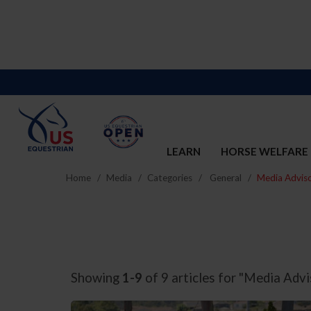
LEARN
HORSE WELFARE
Home
Media
Categories
General
Media Adviso
Showing
1-9
of 9 articles for "Media Advi