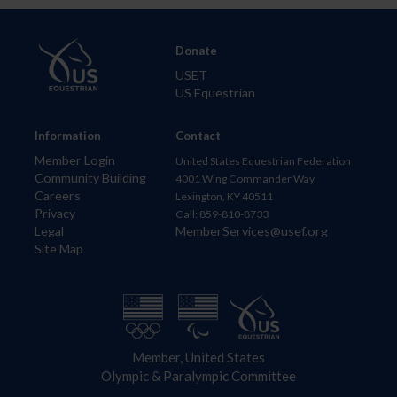
Donate
USET
US Equestrian
Information
Contact
Member Login
United States Equestrian Federation
Community Building
4001 Wing Commander Way
Careers
Lexington, KY 40511
Privacy
Call: 859-810-8733
Legal
MemberServices@usef.org
Site Map
Member, United States
Olympic & Paralympic Committee