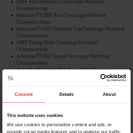
USEF Intermediaire I Dressage National
Championship
®
Adequan
/USEF Para Dressage National
Championships
®
Adequan
/USEF Brentina Cup Dressage National
Championship
USEF Young Rider Dressage National
Championship
®
Adequan
/USEF Junior Dressage National
Championship
Aspen Leaf Farm/USEF Pony Rider Dressage
National Championship
Aspen Leaf Farm/USEF Children Dressage National
Championship
Consent
Details
About
Markel/USEF Young and Developing Horse
Dressage National Championships
USEF Dressage Seat Medal Finals for the 13 &
This website uses cookies
Under and 14-18 divisions
We use cookies to personalise content and ads, to
Members of the media wishing to cover the event must
provide social media features and to analyse our traffic.