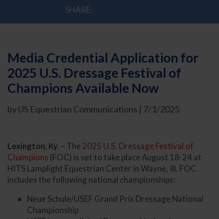
SHARE:
Media Credential Application for
2025 U.S. Dressage Festival of
Champions Available Now
by US Equestrian Communications | 7/1/2025
Lexington, Ky.
– The
2025 U.S. Dressage Festival of
Champions
(FOC) is set to take place August 18-24 at
HITS Lamplight Equestrian Center in Wayne, Ill. FOC
includes the following national championships:
Neue Schule/USEF Grand Prix Dressage National
Championship