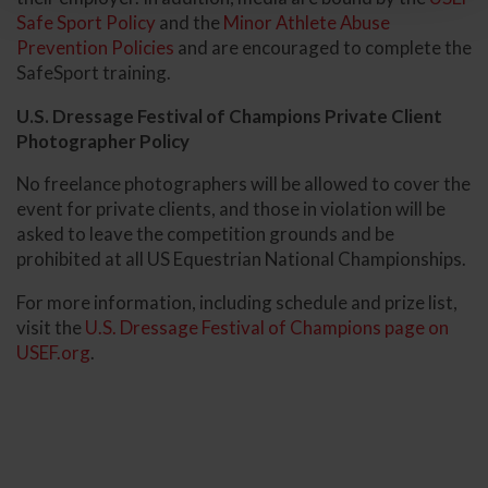
Safe Sport Policy
and the
Minor Athlete Abuse
Prevention Policies
and are encouraged to complete the
SafeSport training.
U.S. Dressage Festival of Champions Private Client
Photographer Policy
No freelance photographers will be allowed to cover the
event for private clients, and those in violation will be
asked to leave the competition grounds and be
prohibited at all US Equestrian National Championships.
For more information, including schedule and prize list,
visit the
U.S. Dressage Festival of Champions page on
USEF.org
.