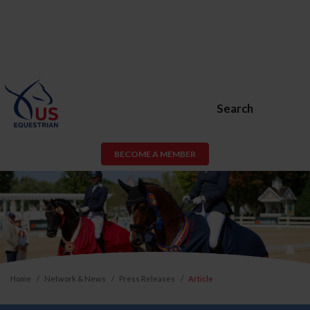
Search
BECOME A MEMBER
Home
Network & News
Press Releases
Article