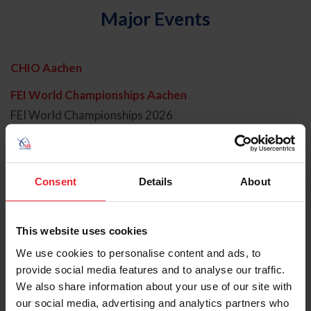
Major Events
CHIO Aachen
FEI World Championships Aachen
FEI World Championships 2026
FEI World Cup Finals 2026
Junior Hunter Champs
Consent
Details
About
Kentucky 3 Day
Olympic Games LA 2028
This website uses cookies
Olympic Games Paris 2024
We use cookies to personalise content and ads, to
provide social media features and to analyse our traffic.
Open Dressage
We also share information about your use of our site with
our social media, advertising and analytics partners who
Open Eventing