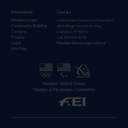
Information
Contact
Member Login
United States Equestrian Federation
Community Building
4001 Wing Commander Way
Careers
Lexington, KY 40511
Privacy
Call: 859-810-8733
Legal
MemberServices@usef.org
Site Map
Member, United States
Olympic & Paralympic Committee