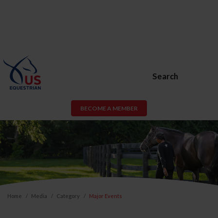
Search
BECOME A MEMBER
Home
Media
Category
Major Events