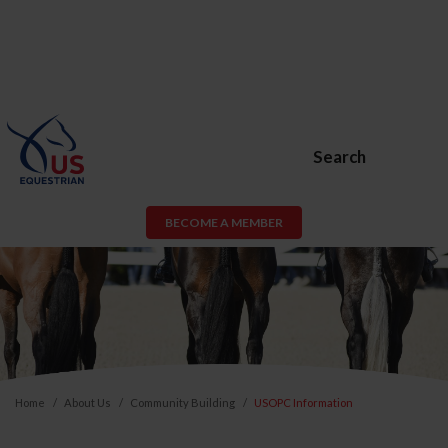
Search
BECOME A MEMBER
Home
About Us
Community Building
USOPC Information