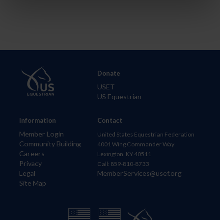
Donate
USET
US Equestrian
Information
Contact
Member Login
United States Equestrian Federation
Community Building
4001 Wing Commander Way
Careers
Lexington, KY 40511
Privacy
Call: 859-810-8733
Legal
MemberServices@usef.org
Site Map