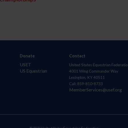
Donate
Contact
USET
United States Equestrian Federatio
US Equestrian
4001 Wing Commander Way
Lexington, KY 40511
Call: 859-810-8733
MemberServices@usef.org