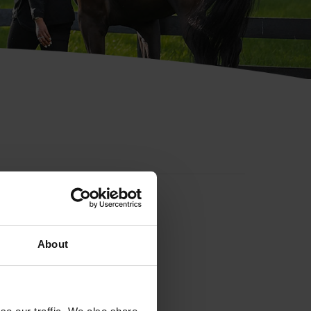
About