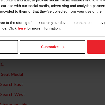
e content and ads, to provide social media features and to analy
al of Champions
 our site with our social media, advertising and analytics partn
 provided to them or that they’ve collected from your use of their
 Seat Medal Final
gree to the storing of cookies on your device to enhance site navi
Hunter Finals - East
nce. Click
here
for more information.
 Hunter Finals - West
 Jumper
Customize
 of Nations
RC
 Seat Medal
 Search East
 Search West
 Championships