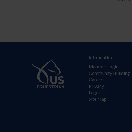
Information
Member Login
Community Building
Careers
Privacy
Legal
Site Map