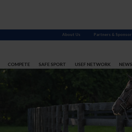
About Us
Partners & Sponsor
COMPETE
SAFE SPORT
USEF NETWORK
NEW