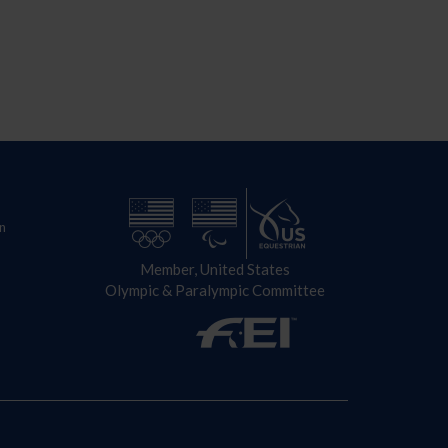
n
Member, United States
Olympic & Paralympic Committee