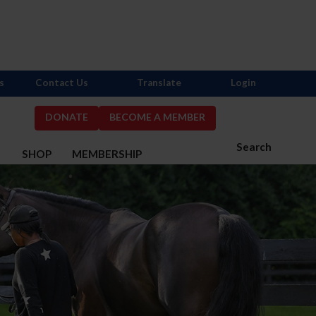
s
Contact Us
Translate
Login
DONATE
BECOME A MEMBER
Search
S
SHOP
MEMBERSHIP