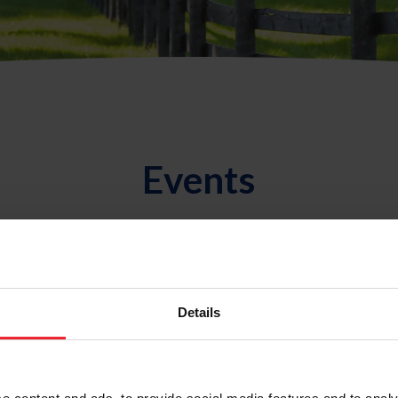
Events
ual Meeting
l Meeting
Details
 Medal
ng Championships