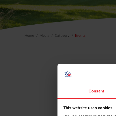
Home
Media
Category
Events
24 Ann
Annua
Consent
Dover
This website uses cookies
Eventi