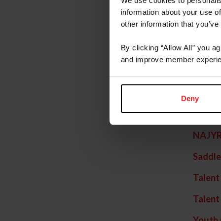
We use cookies to personalis
Festiv
information about your use of
other information that you’ve
Hunter
By clicking “Allow All” you a
Junior 
and improve member experie
Junior
Junior
Deny
League
NAJY
Saddle
Talent
Talent
Youth