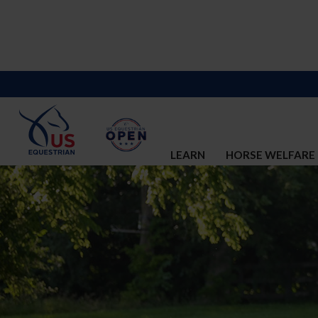
LEARN
HORSE WELFARE