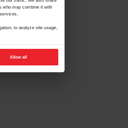
se our traffic. We also share
ers who may combine it with
 services.
gation, to analyze site usage,
Allow all