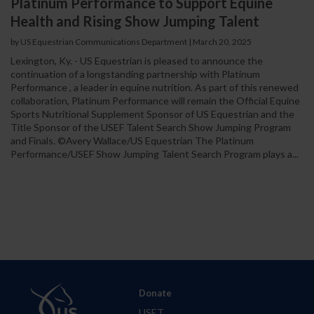
Platinum Performance to Support Equine
Health and Rising Show Jumping Talent
by US Equestrian Communications Department
|
March 20, 2025
Lexington, Ky. - US Equestrian is pleased to announce the
continuation of a longstanding partnership with Platinum
Performance , a leader in equine nutrition. As part of this renewed
collaboration, Platinum Performance will remain the Official Equine
Sports Nutritional Supplement Sponsor of US Equestrian and the
Title Sponsor of the USEF Talent Search Show Jumping Program
and Finals. ©Avery Wallace/US Equestrian The Platinum
Performance/USEF Show Jumping Talent Search Program plays a...
Donate
USET