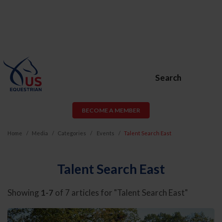
Search
BECOME A MEMBER
Home
Media
Categories
Events
Talent Search East
Talent Search East
Showing
1-7
of 7 articles for "Talent Search East"