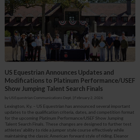
US Equestrian Announces Updates and
Modifications to Platinum Performance/USEF
Show Jumping Talent Search Finals
by US Equestrian Communications Dept.
|
February 2, 2026
Lexington, Ky. – US Equestrian has announced several important
updates to the qualification criteria, dates, and competition format
for the upcoming Platinum Performance/USEF Show Jumping
Talent Search Finals. These changes are designed to further test
athletes' ability to ride a jumper style course effectively while
maintaining the classic American forward style of riding. Eleanor