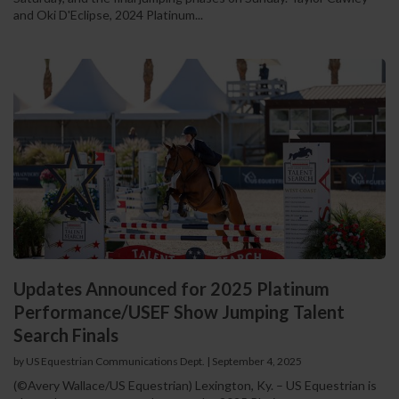
and Oki D'Eclipse, 2024 Platinum...
Updates Announced for 2025 Platinum
Performance/USEF Show Jumping Talent
Search Finals
by US Equestrian Communications Dept.
|
September 4, 2025
(©Avery Wallace/US Equestrian) Lexington, Ky. – US Equestrian is