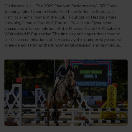
Gladstone, N.J. - The 2025 Platinum Performance/USEF Show
Jumping Talent Search Finals – East concluded on Sunday at
Hamilton Farms, home of the USET Foundation Headquarters,
crowning Eleanor Rudnicki (Conroe, Texas) and Qwantreau
champions after completion of the Phases III and IV. ©Isabelle
Whiteside/US Equestrian The final day of competition aimed to
test each combination’s ability to navigate a jumper-style course
while demonstrating the fundamental precision and technique...