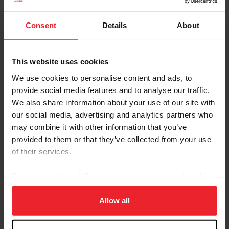
Consent
Details
About
This website uses cookies
Equestrian Weekly
We use cookies to personalise content and ads, to
Meet Ike: A Fruit Loop-Loving Jumper on a
provide social media features and to analyse our traffic.
Journey
We also share information about your use of our site with
our social media, advertising and analytics partners who
by Isabelle Whiteside/US Equestrian Communications Dept.
|
October 4, 2025
may combine it with other information that you’ve
With his powerful jump and easygoing personality, Ike (Spartacus x
provided to them or that they’ve collected from your use
Twister) is a horse who stands out in any ring. Known around the
barn as a “sleepyhead,” the black gelding joined Amy Krebs’ family
of their services.
in September of 2023 and quickly became a barn favorite. After
several successful years competing in the jumpers, Ike is now
By clicking “Allow All” you agree to the storing of cookies
preparing to make his official career change this fall to better suit
on your device to enhance site navigation, to analyze site
his naturally calm temperament and flexibility. Krebs noted that
both she and Ike seem...
usage, and improve member experience. Click
here
for
Allow all
more information.