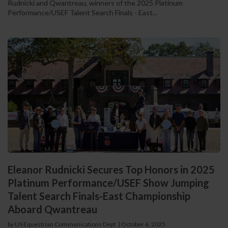
Rudnicki and Qwantreau, winners of the 2025 Platinum
Performance/USEF Talent Search Finals - East...
Eleanor Rudnicki Secures Top Honors in 2025
Platinum Performance/USEF Show Jumping
Talent Search Finals-East Championship
Aboard Qwantreau
by US Equestrian Communications Dept.
|
October 6, 2025