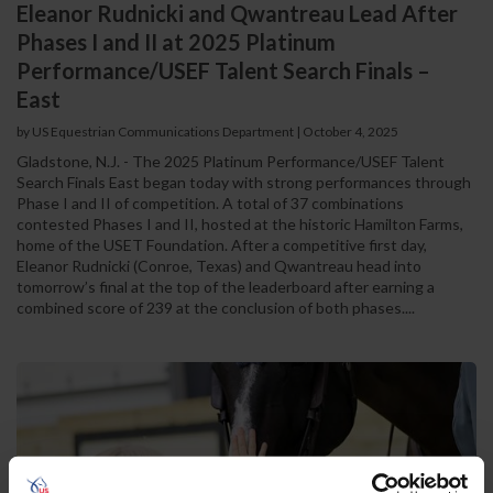
Eleanor Rudnicki and Qwantreau Lead After
Phases I and II at 2025 Platinum
Performance/USEF Talent Search Finals –
East
by US Equestrian Communications Department
|
October 4, 2025
Gladstone, N.J. - The 2025 Platinum Performance/USEF Talent
Search Finals East began today with strong performances through
Phase I and II of competition. A total of 37 combinations
contested Phases I and II, hosted at the historic Hamilton Farms,
home of the USET Foundation. After a competitive first day,
Eleanor Rudnicki (Conroe, Texas) and Qwantreau head into
tomorrow’s final at the top of the leaderboard after earning a
combined score of 239 at the conclusion of both phases....