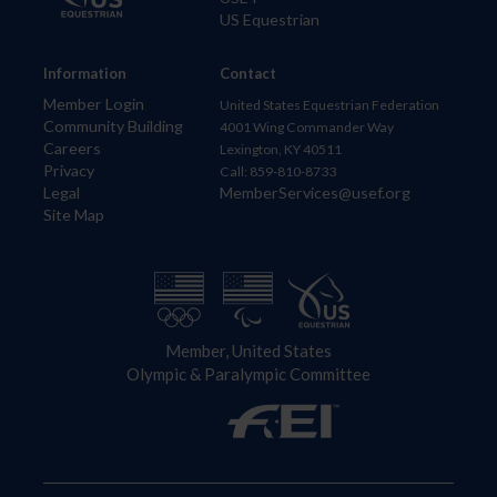
US Equestrian
Information
Contact
Member Login
United States Equestrian Federation
Community Building
4001 Wing Commander Way
Careers
Lexington, KY 40511
Privacy
Call: 859-810-8733
Legal
MemberServices@usef.org
Site Map
Member, United States
Olympic & Paralympic Committee