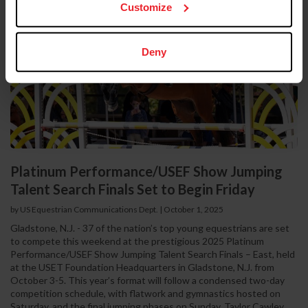
Customize
Deny
Platinum Performance/USEF Show Jumping
Talent Search Finals Set to Begin Friday
by US Equestrian Communications Dept.
|
October 1, 2025
Gladstone, N.J. - 37 of the nation’s top young equestrians are set
to compete this weekend at the prestigious 2025 Platinum
Performance/USEF Show Jumping Talent Search Finals – East, held
at the USET Foundation Headquarters in Gladstone, N.J. from
October 3-5. This year’s format will follow a condensed two-day
competition schedule, with flatwork and gymnastics hosted on
Saturday, and the final jumping phases on Sunday. Taylor Cawley