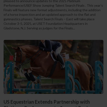
pleased to announce updates to the 2025 Platinum
Performance/USEF Show Jumping Talent Search Finals . This year’s
Finals will feature new format adjustments, including the addition
of a horse inspection and an updated approach to the flat and
gymnastics phases. Talent Search Finals – East will take place
October 3-5, 2025, at USET Foundation Headquarters in
Gladstone, N.J. Serving as judges for the Finals...
US Equestrian Extends Partnership with