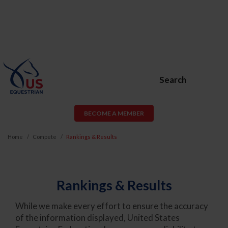
Search
BECOME A MEMBER
Home
Compete
Rankings & Results
Rankings & Results
While we make every effort to ensure the accuracy
of the information displayed, United States