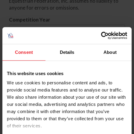
Equestrian Federation, Inc. assumes no liability to
anyone for errors or omissions.
Competition Year
Standing Type
Consent
Details
About
Category
This website uses cookies
We use cookies to personalise content and ads, to
If you have any questions about Points please visit
provide social media features and to analyse our traffic.
the
Points Inquiry
page for more information.
We also share information about your use of our site with
our social media, advertising and analytics partners who
Competitions with provisional results status have
may combine it with other information that you’ve
not yet been added to rankings/qualified lists. To
provided to them or that they’ve collected from your use
check result status for a comp, click
here
.
of their services.
Find the rankings for specific member or horse click