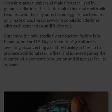
releasing large numbers of male flies sterilized by
gamma radiation. The sterile males then mate with wild
females, who then lay unfertilized eggs. Since females
only mate once, the screwworm population declines
with each generation until it dies out.
Currently, the only sterile fly production facility is in
Panama, butthe U.S. Department of Agriculture is
investing in converting a fruit fly facility in Mexico to
produce additional sterile flies, and is investigating the
creation of a domestic production and dispersal facility
in Texas.