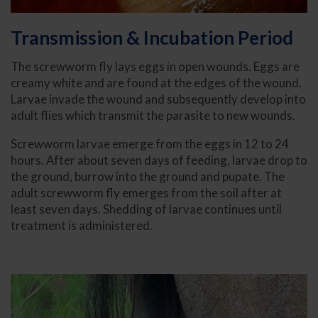
Transmission & Incubation Period
The screwworm fly lays eggs in open wounds. Eggs are
creamy white and are found at the edges of the wound.
Larvae invade the wound and subsequently develop into
adult flies which transmit the parasite to new wounds.
Screwworm larvae emerge from the eggs in 12 to 24
hours. After about seven days of feeding, larvae drop to
the ground, burrow into the ground and pupate. The
adult screwworm fly emerges from the soil after at
least seven days. Shedding of larvae continues until
treatment is administered.