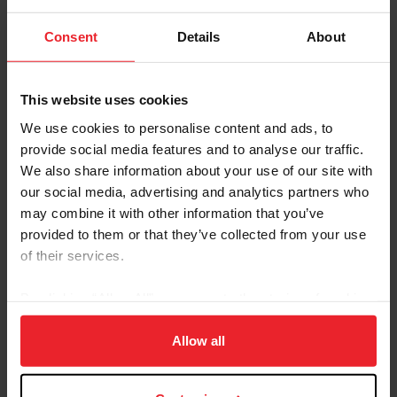
Consent
Details
About
Treatment and Prognosis
This website uses cookies
Animals infested with NWS should be treated according
We use cookies to personalise content and ads, to
to the recommendations of their veterinarian and state
provide social media features and to analyse our traffic.
and federal animal health officials. Typically, woulds
We also share information about your use of our site with
must be cleaned and maggots must be surgically
our social media, advertising and analytics partners who
removed, and the area should then be treated with
may combine it with other information that you’ve
approved topical and systemic insecticides. Larvae
provided to them or that they’ve collected from your use
removed from the wound must be destroyed as
of their services.
directed by federal or state animal health officials and
not allowed to enter into the environment. Systemic
By clicking “Allow All” you agree to the storing of cookies
administration of antibiotics is recommended if the
on your device to enhance site navigation, to analyze site
wound becomes infected. Treatment of the
usage, and improve member experience. Click
here
for
Allow all
environment may also be necessary.
more information.
Good with prompt treatment; poor if untreated.