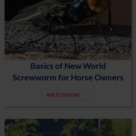
Basics of New World
Screwworm for Horse Owners
WATCH NOW