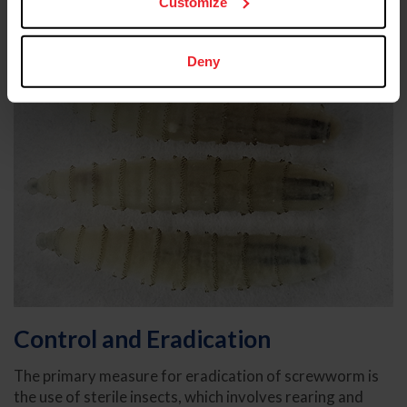
Customize
Deny
Control and Eradication
The primary measure for eradication of screwworm is
the use of sterile insects, which involves rearing and