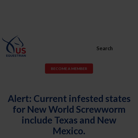
Search
BECOME A MEMBER
Alert: Current infested states
for New World Screwworm
include Texas and New
Mexico.