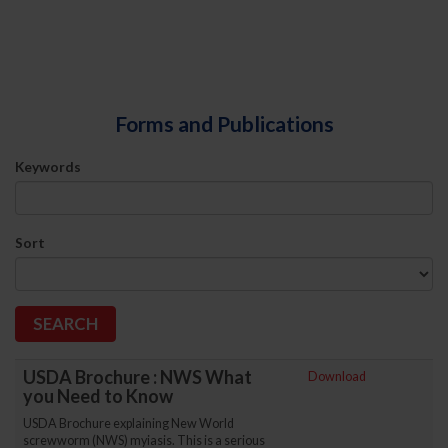
Forms and Publications
Keywords
Sort
USDA Brochure : NWS What
Download
you Need to Know
USDA Brochure explaining New World
screwworm (NWS) myiasis. This is a serious