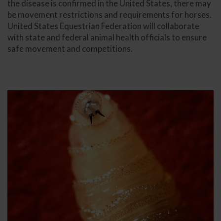
the disease is confirmed in the United States, there may
be movement restrictions and requirements for horses.
United States Equestrian Federation will collaborate
with state and federal animal health officials to ensure
safe movement and competitions.