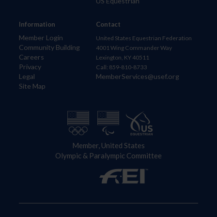
US Equestrian
Information
Contact
Member Login
United States Equestrian Federation
Community Building
4001 Wing Commander Way
Careers
Lexington, KY 40511
Privacy
Call: 859-810-8733
Legal
MemberServices@usef.org
Site Map
Member, United States
Olympic & Paralympic Committee