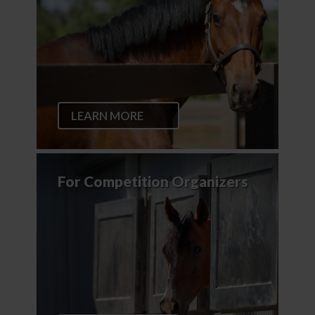
LEARN MORE
For Competition Organizers