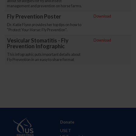
about strategies for fly and insect
management and prevention on horse farms.
Fly Prevention Poster
Download
Dr. Katie Flynn provides her top tips on how to
"Protect Your Horse: Fly Prevention".
Vesicular Stomatitis - Fly
Download
Prevention Infographic
This infographic puts important details about
Fly Prevention in an easy to share format
Donate
USET