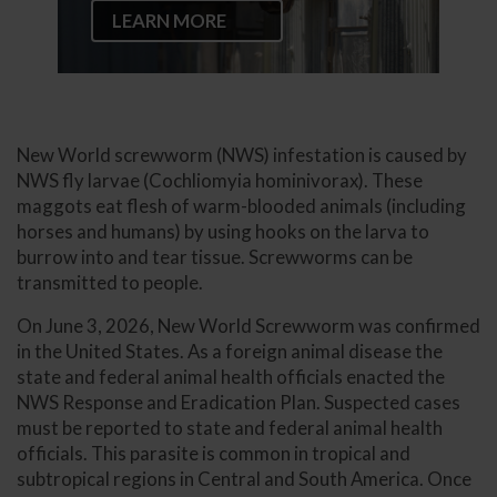
LEARN MORE
New World screwworm (NWS) infestation is caused by
NWS fly larvae (Cochliomyia hominivorax). These
maggots eat flesh of warm-blooded animals (including
horses and humans) by using hooks on the larva to
burrow into and tear tissue. Screwworms can be
transmitted to people.
On June 3, 2026, New World Screwworm was confirmed
in the United States. As a foreign animal disease the
state and federal animal health officials enacted the
NWS Response and Eradication Plan. Suspected cases
must be reported to state and federal animal health
officials. This parasite is common in tropical and
subtropical regions in Central and South America. Once