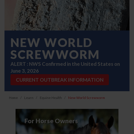
NEW WORLD
SCREWWORM
ALERT : NWS Confirmed in the United States on
June 3, 2026
CURRENT OUTBREAK INFORMATION
Home
Learn
Equine Health
New World Screwworm
For Horse Owners