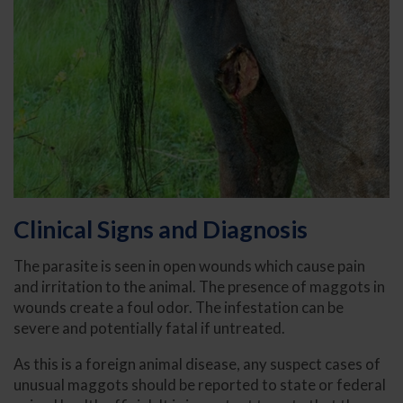
Clinical Signs and Diagnosis
The parasite is seen in open wounds which cause pain
and irritation to the animal. The presence of maggots in
wounds create a foul odor. The infestation can be
severe and potentially fatal if untreated.
As this is a foreign animal disease, any suspect cases of
unusual maggots should be reported to state or federal