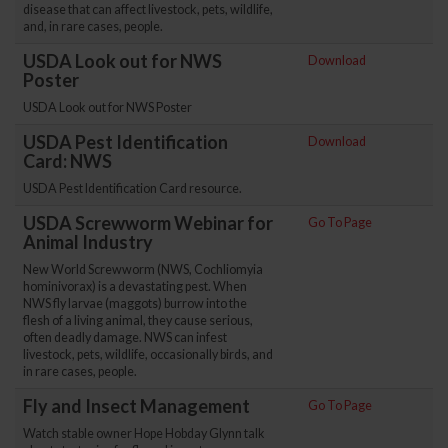
disease that can affect livestock, pets, wildlife,
and, in rare cases, people.
USDA Look out for NWS
Download
Poster
USDA Look out for NWS Poster
USDA Pest Identification
Download
Card: NWS
USDA Pest Identification Card resource.
USDA Screwworm Webinar for
Go To Page
Animal Industry
New World Screwworm (NWS, Cochliomyia
hominivorax) is a devastating pest. When
NWS fly larvae (maggots) burrow into the
flesh of a living animal, they cause serious,
often deadly damage. NWS can infest
livestock, pets, wildlife, occasionally birds, and
in rare cases, people.
Fly and Insect Management
Go To Page
Watch stable owner Hope Hobday Glynn talk