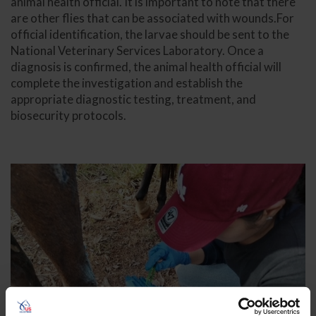
animal health official. It is important to note that there
are other flies that can be associated with wounds.For
official identification, the larvae should be sent to the
National Veterinary Services Laboratory. Once a
diagnosis is confirmed, the animal health official will
complete the investigation and establish the
appropriate diagnostic testing, treatment, and
biosecurity protocols.