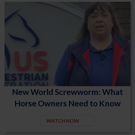
New World Screwworm: What
Horse Owners Need to Know
WATCH NOW