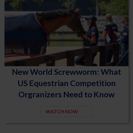
New World Screwworm: What
US Equestrian Competition
Orgranizers Need to Know
WATCH NOW