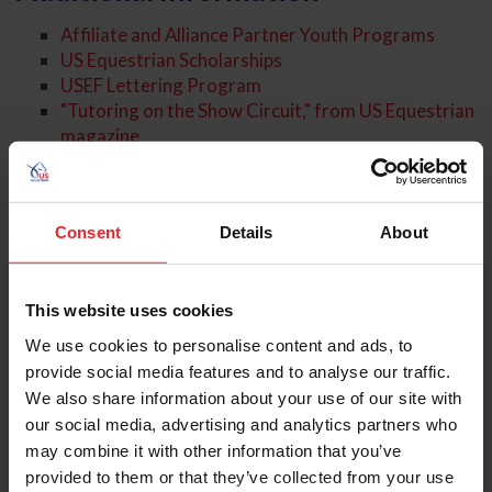
Affiliate and Alliance Partner Youth Programs
US Equestrian Scholarships
USEF Lettering Program
"Tutoring on the Show Circuit," from US Equestrian
magazine
US Equestrian: 10 Ways to Engage
About the Expert
Consent
Details
About
This website uses cookies
We use cookies to personalise content and ads, to
provide social media features and to analyse our traffic.
We also share information about your use of our site with
our social media, advertising and analytics partners who
may combine it with other information that you’ve
provided to them or that they’ve collected from your use