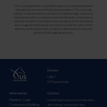
This Learning Center is provided solely as an informational and
educational service to US Equestrian members. This Learning
Center is not intended to nor does it constitute legal, medical, or
veterinarian advice or opinions and should not be relied upon as
such. By using this Learning Center, you agree to this disclaimer
and recognize that it may be necessary to seek the advice of an
attorney, medical physician, or equine veterinarian licensed to
practice in the appropriate area.
Donate
USET
US Equestrian
Information
Contact
Member Login
United States Equestrian Federation
Community Building
4001 Wing Commander Way