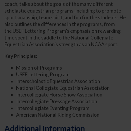
coach, talks about the goals of the many different
scholastic equestrian programs, including to promote
sportsmanship, team spirit, and fun for the students. He
also outlines the differences in the programs, from
the USEF Lettering Program’s emphasis on rewarding
time spent in the saddle to the National Collegiate
Equestrian Association’s strength as an NCAA sport.
Key Principles:
Mission of Programs
USEF Lettering Program
Interscholastic Equestrian Association
National Collegiate Equestrian Association
Intercollegiate Horse Show Association
Intercollegiate Dressage Association
Intercollegiate Eventing Program
American National Riding Commission
Additional Information