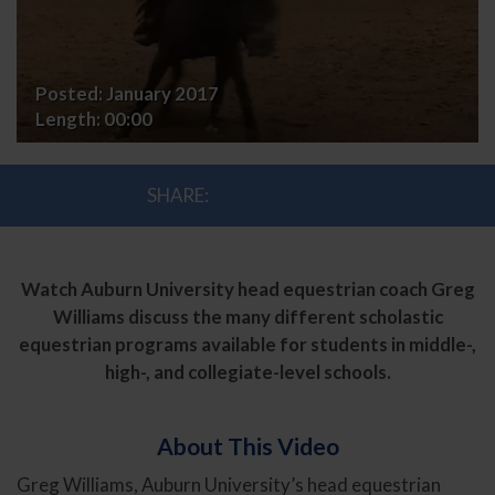
Posted:
January 2017
Length:
00:00
SHARE:
Watch Auburn University head equestrian coach Greg
Williams discuss the many different scholastic
equestrian programs available for students in middle-,
high-, and collegiate-level schools.
About This Video
Greg Williams, Auburn University’s head equestrian