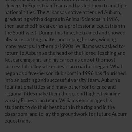
University Equestrian Team and has led them to multiple
national titles. The Arkansas native attended Auburn,
graduating with a degree in Animal Sciences in 1986,
then launched his career as a professional equestrian in
the Southwest. During this time, he trained and showed
pleasure, cutting, halter and roping horses, winning
many awards. In the mid-1990s, Williams was asked to
return to Auburn as the head of the Horse Teaching and
Researching unit, and his career as one of the most
successful collegiate equestrian coaches began. What
began as a five-person club sport in 1996 has flourished
into an exciting and successful varsity team. Auburn's
four national titles and many other conference and
regional titles make them the second highest winning
varsity Equestrian team. Williams encourages his
students to do their best both in the ring and in the
classroom, and to lay the groundwork for future Auburn
equestrians.