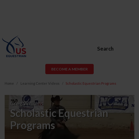
Search
BECOME A MEMBER
Home
Learning Center Videos
Scholastic Equestrian Programs
Scholastic
Greg Williams
Equestrian
Scholastic Equestrian
Programs
Programs