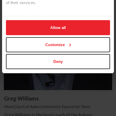
of their services.
By clicking “Allow All” you agree to the storing of cookies
on your device to enhance site navigation, to analyze site
usage, and improve member experience. Click
here
for
Allow all
more information.
Customize
Deny
Greg Williams
Head Coach of Auburn University Equestrian Team
Greg Williams is the head coach of the Auburn