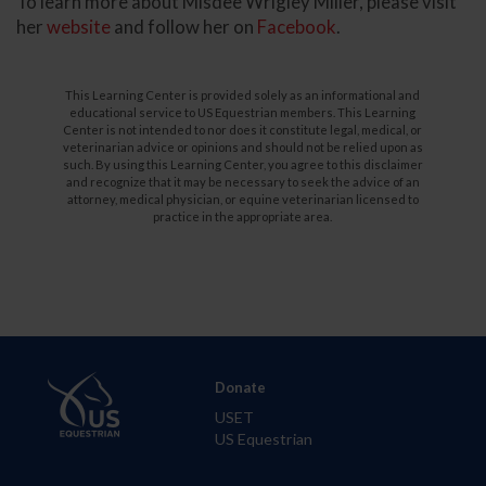
To learn more about Misdee Wrigley Miller, please visit
her
website
and follow her on
Facebook
.
This Learning Center is provided solely as an informational and
educational service to US Equestrian members. This Learning
Center is not intended to nor does it constitute legal, medical, or
veterinarian advice or opinions and should not be relied upon as
such. By using this Learning Center, you agree to this disclaimer
and recognize that it may be necessary to seek the advice of an
attorney, medical physician, or equine veterinarian licensed to
practice in the appropriate area.
Donate
USET
US Equestrian