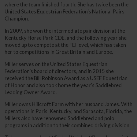
where the team finished fourth. She has twice been the
United States Equestrian Federation’s National Pairs
Champion.
In 2009, she won the intermediate pair division at the
Kentucky Horse Park CDE, and the following year she
moved up to compete at the FEI level, which has taken
her to competitions in Great Britain and Europe.
Miller serves on the United States Equestrian
Federation’s board of directors, and in 2015 she
received the Bill Robinson Award as a USEF Equestrian
of Honor and also took home the year’s Saddlebred
Leading Owner Award.
Miller owns Hillcroft Farm with her husband James. With
operations in Paris, Kentucky, and Sarasota, Florida, the
Millers also have renowned Saddlebred and polo
programs in addition to their combined driving division.