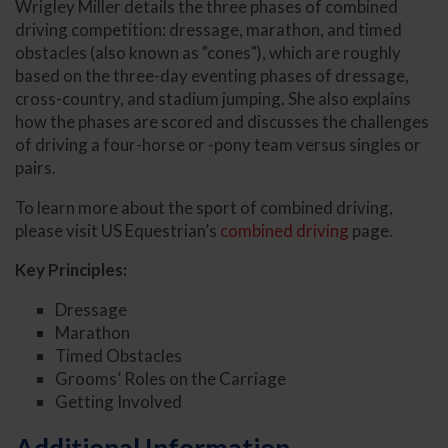
Wrigley Miller details the three phases of combined
driving competition: dressage, marathon, and timed
obstacles (also known as "cones"), which are roughly
based on the three-day eventing phases of dressage,
cross-country, and stadium jumping. She also explains
how the phases are scored and discusses the challenges
of driving a four-horse or -pony team versus singles or
pairs.
To learn more about the sport of combined driving,
please visit US Equestrian’s
combined driving
page.
Key Principles:
Dressage
Marathon
Timed Obstacles
Grooms’ Roles on the Carriage
Getting Involved