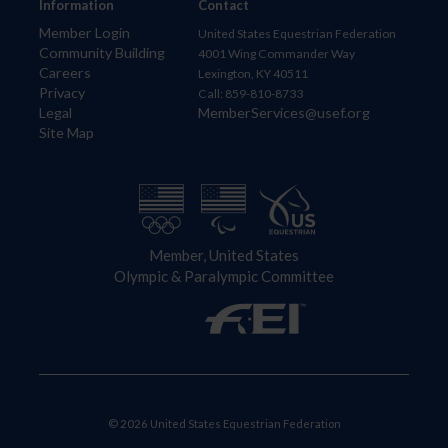
Information
Contact
Member Login
United States Equestrian Federation
Community Building
4001 Wing Commander Way
Careers
Lexington, KY 40511
Privacy
Call: 859-810-8733
Legal
MemberServices@usef.org
Site Map
Member, United States
Olympic & Paralympic Committee
© 2026 United States Equestrian Federation