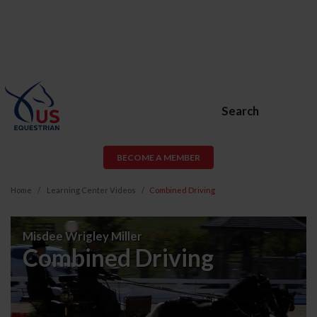
Search
BECOME A MEMBER
Home
Learning Center Videos
Combined Driving
Combined
Misdee Wrigley Miller
Driving
Combined Driving