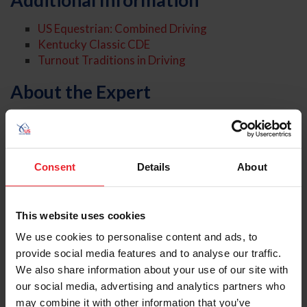
Additional Information
US Equestrian: Combined Driving
Kentucky Classic CDE
Turnout Traditions in Driving
About the Expert
Consent
Details
About
This website uses cookies
We use cookies to personalise content and ads, to
provide social media features and to analyse our traffic.
We also share information about your use of our site with
our social media, advertising and analytics partners who
may combine it with other information that you’ve