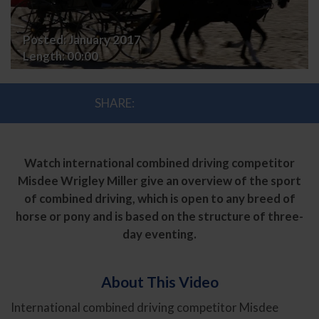
Posted:
January 2017
Length:
00:00
SHARE:
Watch international combined driving competitor
Misdee Wrigley Miller give an overview of the sport
of combined driving, which is open to any breed of
horse or pony and is based on the structure of three-
day eventing.
About This Video
International combined driving competitor Misdee