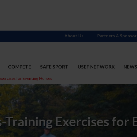
About Us
Partners & Sponsor
COMPETE
SAFE SPORT
USEF NETWORK
NEW
Exercises for Eventing Horses
-Training Exercises for 