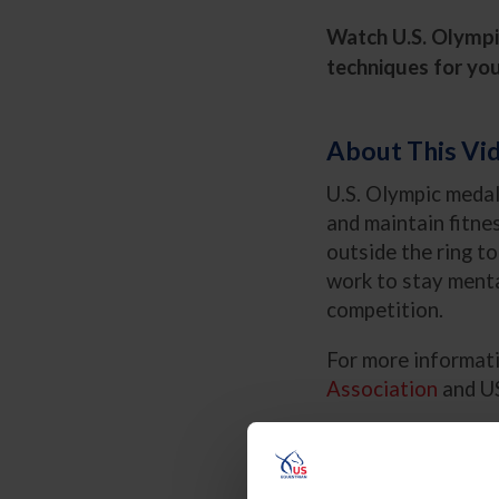
Watch U.S. Olympic
techniques for you
About This Vi
U.S. Olympic medal
and maintain fitne
outside the ring t
work to stay menta
competition.
For more informati
Association
and US
Key Principles:
Why Cross-Tra