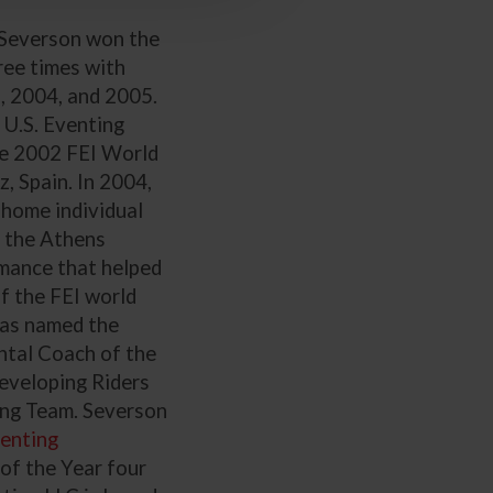
Severson won the
ree times with
 2004, and 2005.
 U.S. Eventing
he 2002 FEI World
, Spain. In 2004,
home individual
t the Athens
mance that helped
of the FEI world
was named the
tal Coach of the
eveloping Riders
ing Team. Severson
venting
 of the Year four