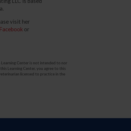
ting LLC is based
a.
ase visit her
Facebook
or
 Learning Center is not intended to nor
 this Learning Center, you agree to this
eterinarian licensed to practice in the