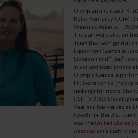
Olympic Eventing Medalist
Olympian and coach Kim 
Rolex Kentucky CCI4* th
Winsome Adante in 2002,
The pair were also on the
Team that won gold at t
Equestrian Games in Jerez
Severson and “Dan” took 
silver and team bronze a
Olympic Games, a perfor
lift Severson to the top 
rankings for riders. She 
USEF’s 2005 Developmen
Year and has served as D
Coach for the U.S. Event
was the
United States E
Association
’s Lady Rider