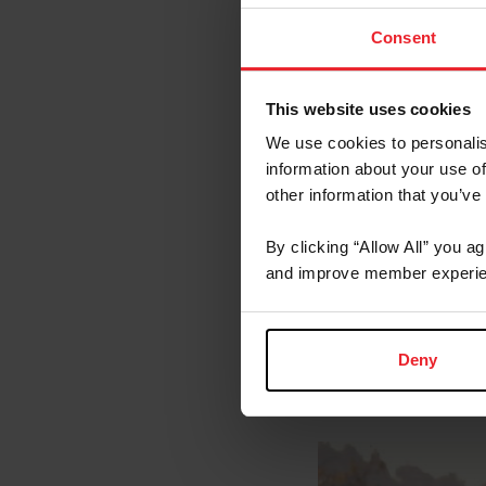
Lateral Exerci
Consent
Transitions on
Galloping
This website uses cookies
This video is brou
Eventing Team.
We use cookies to personalis
information about your use of
Additio
other information that you’ve
By clicking “Allow All” you a
United States
and improve member experie
US Equestrian
USEF Rule Bo
Deny
About t