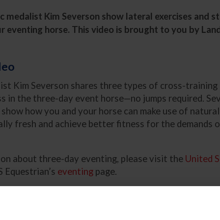
 medalist Kim Severson show lateral exercises and st
r eventing horse. This video is brought to you by Lan
deo
ist Kim Severson shares three types of cross-training 
ss in the three-day event horse—no jumps required. Se
o show how you and your horse can make use of natural 
lly fresh and achieve better fitness for the demands 
on about three-day eventing, please visit the
United S
 Equestrian’s
eventing
page.
ining is Important