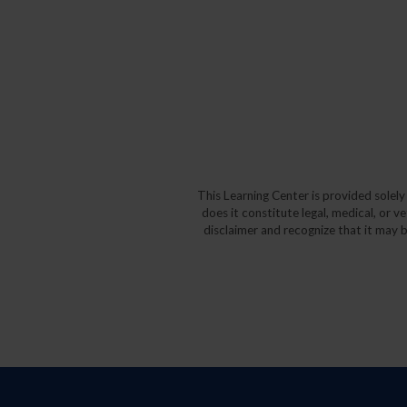
This Learning Center is provided solel
does it constitute legal, medical, or v
disclaimer and recognize that it may b