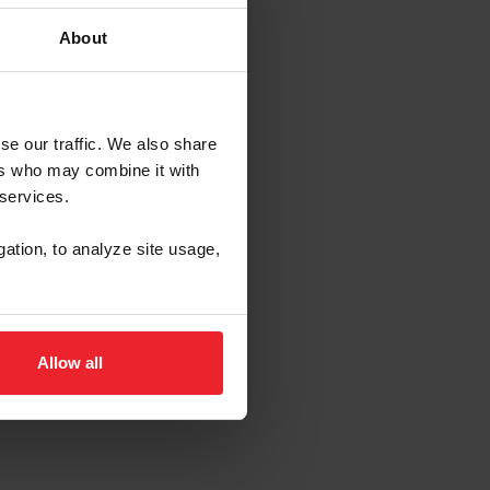
About
 Rover U.S.
se our traffic. We also share
ers who may combine it with
 services.
gation, to analyze site usage,
Allow all