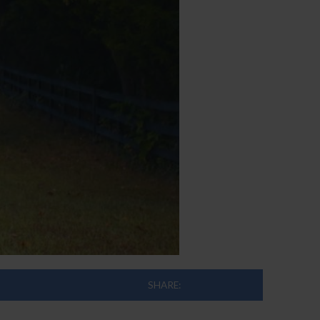
SHARE: