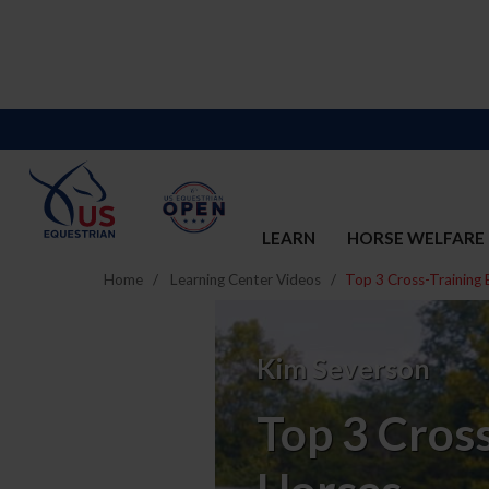
LEARN
HORSE WELFARE
Home
Learning Center Videos
Top 3 Cross-Training 
Top
3
Kim Severson
Cross-
Top 3 Cross
Training