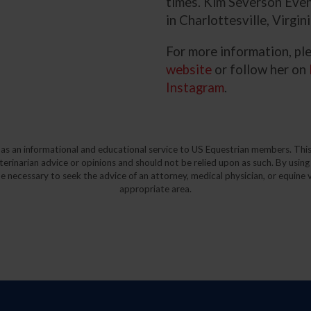
times. Kim Severson Even
in Charlottesville, Virgini
For more information, ple
website
or follow her on
Instagram
.
y as an informational and educational service to US Equestrian members. This
eterinarian advice or opinions and should not be relied upon as such. By using
e necessary to seek the advice of an attorney, medical physician, or equine v
appropriate area.