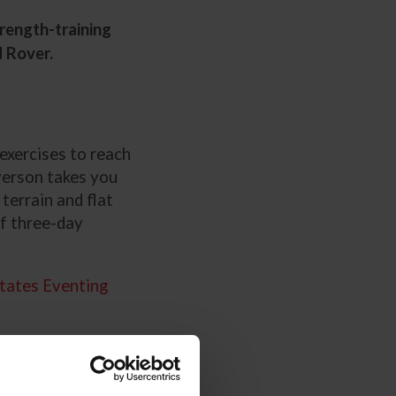
rength-training
d Rover.
exercises to reach
verson takes you
terrain and flat
of three-day
tates Eventing