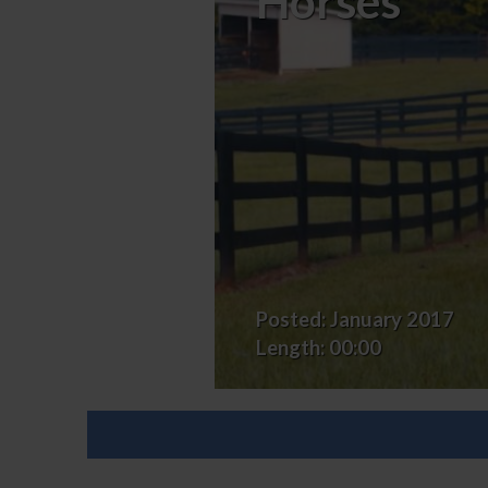
Horses
Exercises
for
Eventing
Horses
Posted:
January 2017
Length:
00:00