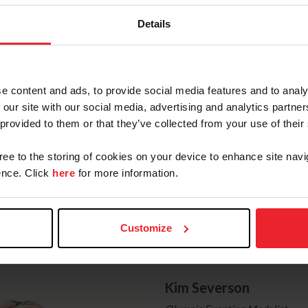
se on a Hill
Details
 a Hill
ght to you by
Land Rover
, the title sponsor of the Land
e content and ads, to provide social media features and to analy
 our site with our social media, advertising and analytics partn
nal Information
 provided to them or that they’ve collected from your use of their
gree to the storing of cookies on your device to enhance site navi
 Eventing Association
nce. Click
here
for more information.
: Eventing
ok: Eventing
Customize
he Expert
Kim Severson