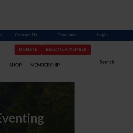
s
Contact Us
Translate
Login
DONATE
BECOME A MEMBER
Search
S
SHOP
MEMBERSHIP
Eventing