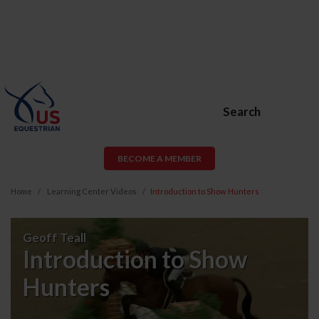
Search
BECOME A MEMBER
Home
Learning Center Videos
Introduction to Show Hunters
Introduction
Geoff Teall
to
Introduction to Show
Show
Hunters
Hunters