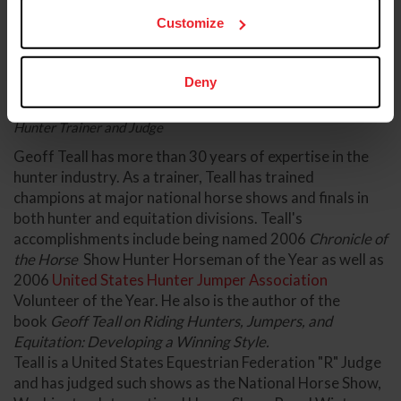
Customize
Deny
Geoff Teall
Hunter Trainer and Judge
Geoff Teall has more than 30 years of expertise in the
hunter industry. As a trainer, Teall has trained
champions at major national horse shows and finals in
both hunter and equitation divisions. Teall's
accomplishments include being named 2006
Chronicle of
the Horse
Show Hunter Horseman of the Year as well as
2006
United States Hunter Jumper Association
Volunteer of the Year. He also is the author of the
book
Geoff Teall on Riding Hunters, Jumpers, and
Equitation: Developing a Winning Style.
Teall is a United States Equestrian Federation "R" Judge
and has judged such shows as the National Horse Show,