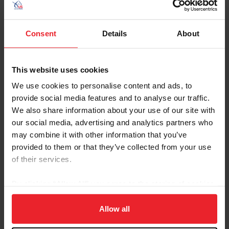
United States Hunter Jumper Association
US Equestrian: Hunters
Consent
Details
About
USEF Rule Book: Hunter Division
About the Expert
This website uses cookies
We use cookies to personalise content and ads, to
provide social media features and to analyse our traffic.
We also share information about your use of our site with
our social media, advertising and analytics partners who
may combine it with other information that you’ve
provided to them or that they’ve collected from your use
of their services.
By clicking “Allow All” you agree to the storing of cookies
on your device to enhance site navigation, to analyze site
usage, and improve member experience. Click
here
for
Allow all
more information.