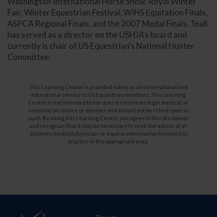
Washington International Horse Show, Royal Winter
Fair, Winter Equestrian Festival, WIHS Equitation Finals,
ASPCA Regional Finals, and the 2007 Medal Finals. Teall
has served as a director on the USHJA's board and
currently is chair of US Equestrian's National Hunter
Committee.
This Learning Center is provided solely as an informational and
educational service to US Equestrian members. This Learning
Center is not intended to nor does it constitute legal, medical, or
veterinarian advice or opinions and should not be relied upon as
such. By using this Learning Center, you agree to this disclaimer
and recognize that it may be necessary to seek the advice of an
attorney, medical physician, or equine veterinarian licensed to
practice in the appropriate area.