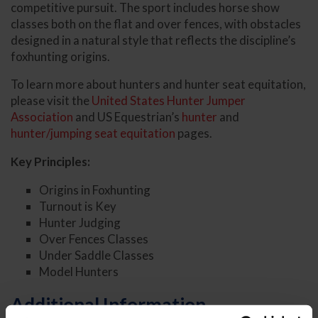
competitive pursuit. The sport includes horse show
classes both on the flat and over fences, with obstacles
designed in a natural style that reflects the discipline’s
foxhunting origins.
To learn more about hunters and hunter seat equitation,
please visit the
United States Hunter Jumper
Association
and US Equestrian’s
hunter
and
hunter/jumping seat equitation
pages.
Key Principles:
Origins in Foxhunting
Turnout is Key
Hunter Judging
Over Fences Classes
Under Saddle Classes
Model Hunters
Additional Information