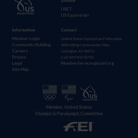
Donate
USET
US Equestrian
Information
Contact
Member Login
United States Equestrian Federation
Community Building
4001 Wing Commander Way
Careers
Lexington, KY 40511
Privacy
Call: 859-810-8733
Legal
MemberServices@usef.org
Site Map
Member, United States
Olympic & Paralympic Committee