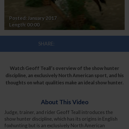
Posted:
January 2017
Length:
00:00
SHARE:
Watch Geoff Teall’s overview of the show hunter
discipline, an exclusively North American sport, and his
thoughts on what qualities make an ideal show hunter.
About This Video
Judge, trainer, and rider Geoff Teall introduces the
show hunter discipline, which has its origins in English
foxhunting but is an exclusively North American