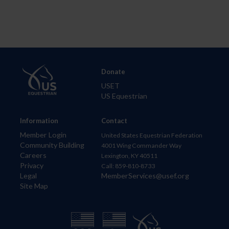
Donate
USET
US Equestrian
Information
Contact
Member Login
United States Equestrian Federation
Community Building
4001 Wing Commander Way
Careers
Lexington, KY 40511
Privacy
Call: 859-810-8733
Legal
MemberServices@usef.org
Site Map