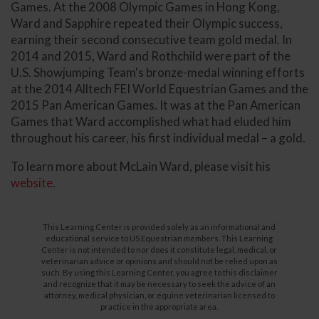
Games. At the 2008 Olympic Games in Hong Kong,
Ward and Sapphire repeated their Olympic success,
earning their second consecutive team gold medal. In
2014 and 2015, Ward and Rothchild were part of the
U.S. Showjumping Team's bronze-medal winning efforts
at the 2014 Alltech FEI World Equestrian Games and the
2015 Pan American Games. It was at the Pan American
Games that Ward accomplished what had eluded him
throughout his career, his first individual medal – a gold.
To learn more about McLain Ward, please visit his
website
.
This Learning Center is provided solely as an informational and
educational service to US Equestrian members. This Learning
Center is not intended to nor does it constitute legal, medical, or
veterinarian advice or opinions and should not be relied upon as
such. By using this Learning Center, you agree to this disclaimer
and recognize that it may be necessary to seek the advice of an
attorney, medical physician, or equine veterinarian licensed to
practice in the appropriate area.