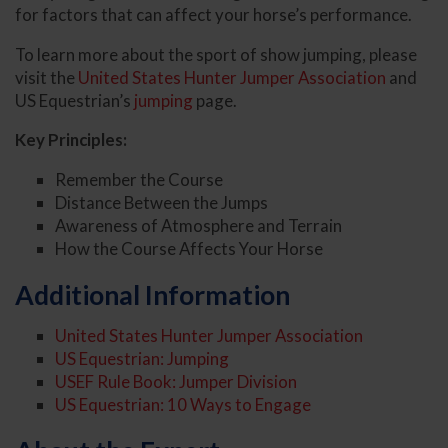
for factors that can affect your horse’s performance.
To learn more about the sport of show jumping, please
visit the
United States Hunter Jumper Association
and
US Equestrian’s
jumping
page.
Key Principles:
Remember the Course
Distance Between the Jumps
Awareness of Atmosphere and Terrain
How the Course Affects Your Horse
Additional Information
United States Hunter Jumper Association
US Equestrian: Jumping
USEF Rule Book: Jumper Division
US Equestrian: 10 Ways to Engage