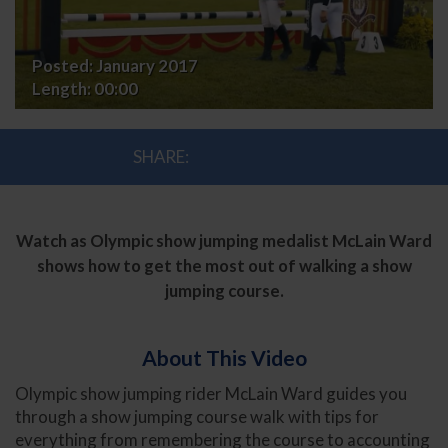
Show
Jumping
Posted:
January 2017
Length:
00:00
Course
SHARE:
Watch as Olympic show jumping medalist McLain Ward
shows how to get the most out of walking a show
jumping course.
About This Video
Olympic show jumping rider McLain Ward guides you
through a show jumping course walk with tips for
everything from remembering the course to accounting