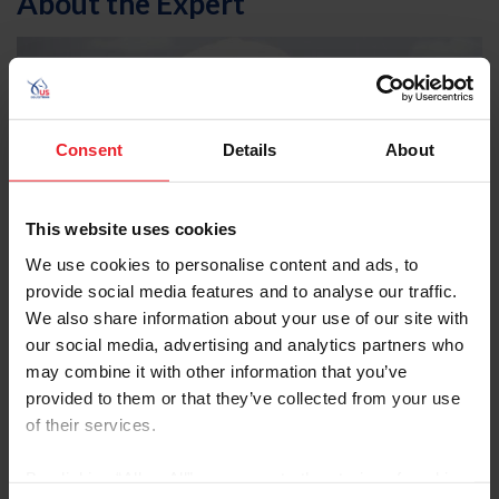
About the Expert
Consent
Details
About
This website uses cookies
We use cookies to personalise content and ads, to
provide social media features and to analyse our traffic.
We also share information about your use of our site with
our social media, advertising and analytics partners who
may combine it with other information that you’ve
provided to them or that they’ve collected from your use
of their services.
McLain Ward
By clicking “Allow All” you agree to the storing of cookies