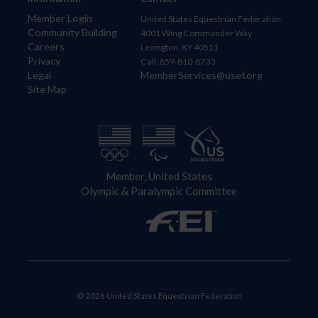
Member Login
United States Equestrian Federation
Community Building
4001 Wing Commander Way
Careers
Lexington, KY 40511
Privacy
Call: 859-810-8733
Legal
MemberServices@usef.org
Site Map
Member, United States
Olympic & Paralympic Committee
© 2026 United States Equestrian Federation