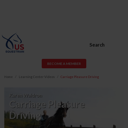
Search
BECOME A MEMBER
Home
Learning Center Videos
Carriage Pleasure Driving
Carriage
Karen Waldron
Pleasure
Carriage Pleasure
Driving
Driving