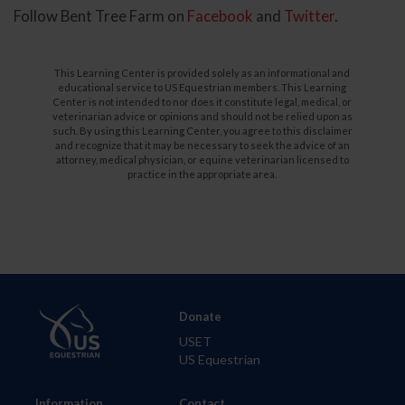
Follow Bent Tree Farm on
Facebook
and
Twitter
.
This Learning Center is provided solely as an informational and
educational service to US Equestrian members. This Learning
Center is not intended to nor does it constitute legal, medical, or
veterinarian advice or opinions and should not be relied upon as
such. By using this Learning Center, you agree to this disclaimer
and recognize that it may be necessary to seek the advice of an
attorney, medical physician, or equine veterinarian licensed to
practice in the appropriate area.
Donate
USET
US Equestrian
Information
Contact