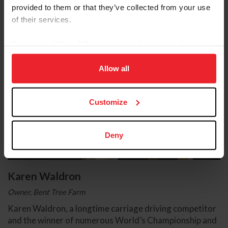
provided to them or that they’ve collected from your use
of their services.
By clicking “Allow All” you agree to the storing of cookies
on your device to enhance site navigation, to analyze site
usage, and improve member experience. Click
here
for
Allow all
more information.
Customize
Deny
Karen Waldron
Owner, Bent Tree Farm
Karen Waldron, a longtime carriage driving competitor
and the winner of numerous World’s Championship and