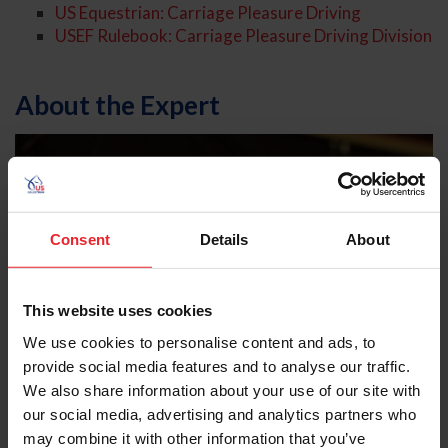
US Equestrian: Carriage Pleasure Driving
USEF Rulebook: Carriage Pleasure Driving Division
About the Expert
Consent
Details
About
This website uses cookies
We use cookies to personalise content and ads, to
provide social media features and to analyse our traffic.
We also share information about your use of our site with
our social media, advertising and analytics partners who
may combine it with other information that you’ve