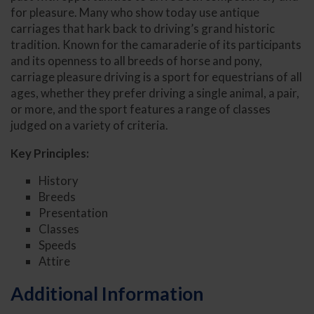
for pleasure. Many who show today use antique
carriages that hark back to driving’s grand historic
tradition. Known for the camaraderie of its participants
and its openness to all breeds of horse and pony,
carriage pleasure driving is a sport for equestrians of all
ages, whether they prefer driving a single animal, a pair,
or more, and the sport features a range of classes
judged on a variety of criteria.
Key Principles:
History
Breeds
Presentation
Classes
Speeds
Attire
Additional Information