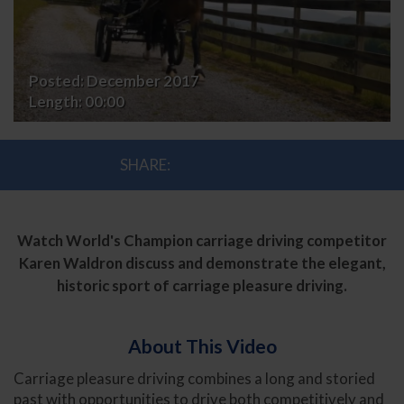
Posted:
December 2017
Length:
00:00
SHARE:
Watch World's Champion carriage driving competitor
Karen Waldron discuss and demonstrate the elegant,
historic sport of carriage pleasure driving.
About This Video
Carriage pleasure driving combines a long and storied
past with opportunities to drive both competitively and