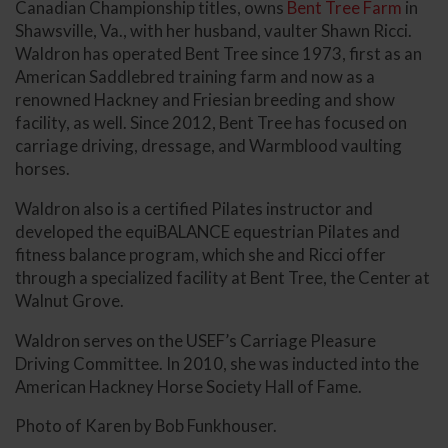
Canadian Championship titles, owns
Bent Tree Farm
in
Shawsville, Va., with her husband, vaulter Shawn Ricci.
Waldron has operated Bent Tree since 1973, first as an
American Saddlebred training farm and now as a
renowned Hackney and Friesian breeding and show
facility, as well. Since 2012, Bent Tree has focused on
carriage driving, dressage, and Warmblood vaulting
horses.
Waldron also is a certified Pilates instructor and
developed the equiBALANCE equestrian Pilates and
fitness balance program, which she and Ricci offer
through a specialized facility at Bent Tree, the Center at
Walnut Grove.
Waldron serves on the USEF’s Carriage Pleasure
Driving Committee. In 2010, she was inducted into the
American Hackney Horse Society Hall of Fame.
Photo of Karen by Bob Funkhouser.