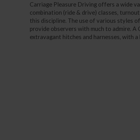
Carriage Pleasure Driving offers a wide vari
combination (ride & drive) classes, turnout
this discipline. The use of various styles 
provide observers with much to admire. A C
extravagant hitches and harnesses, with a 