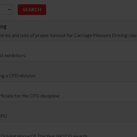
ing
he ins and outs of proper turnout for Carriage Pleasure Driving clas
t exhibitors.
ng a CPD division
fficiate for the CPD discipline
 CPD
ure Driving Horse Of The Year (HOTY) awards