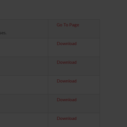
Go To Page
ses.
Download
Download
Download
Download
Download