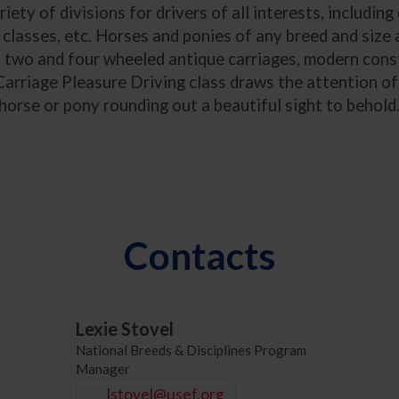
ety of divisions for drivers of all interests, including
 classes, etc. Horses and ponies of any breed and size 
of two and four wheeled antique carriages, modern const
arriage Pleasure Driving class draws the attention of 
horse or pony rounding out a beautiful sight to behold
Contacts
Lexie Stovel
National Breeds & Disciplines Program
Manager
lstovel@usef.org