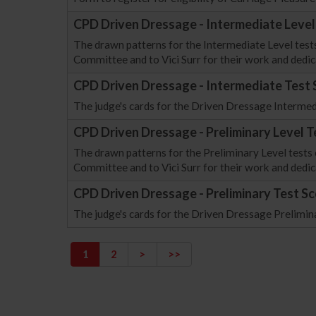
CPD Driven Dressage - Intermediate Level
The drawn patterns for the Intermediate Level test
Committee and to Vici Surr for their work and dedic
CPD Driven Dressage - Intermediate Test 
The judge's cards for the Driven Dressage Intermed
CPD Driven Dressage - Preliminary Level T
The drawn patterns for the Preliminary Level tests
Committee and to Vici Surr for their work and dedic
CPD Driven Dressage - Preliminary Test Sc
The judge's cards for the Driven Dressage Prelimin
1
2
>
>>