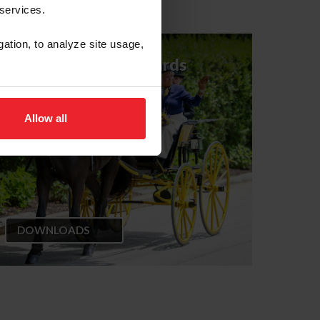
 services.
gation, to analyze site usage,
CPD Judge's Scorecards
for Licensed Officials
Allow all
DOWNLOADS