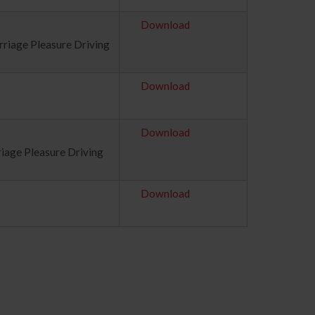
Download
rriage Pleasure Driving
Download
Download
riage Pleasure Driving
Download