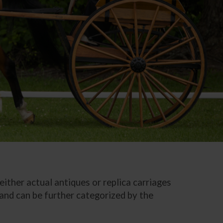
either actual antiques or replica carriages
, and can be further categorized by the