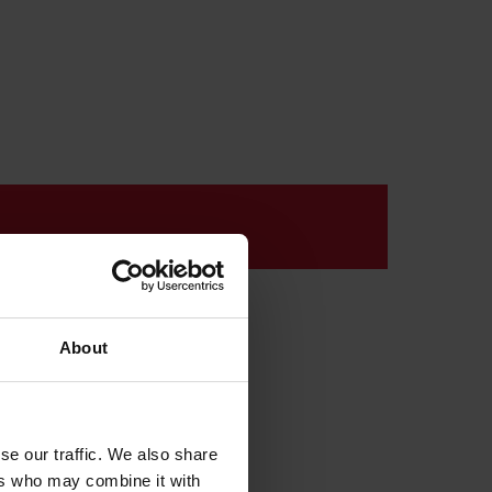
k
About
se our traffic. We also share
ers who may combine it with