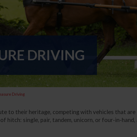
URE DRIVING
easure Driving
te to their heritage, competing with vehicles that are 
of hitch: single, pair, tandem, unicorn, or four-in-hand