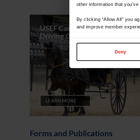
other information that you’ve
By clicking “Allow All” you a
USEF Carriage Pleasure
and improve member experie
Driving Committee
Deny
LEARN MORE
Forms and Publications