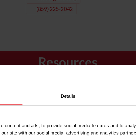
(859) 225-2042
Resources
Calendar of
News &
USEF Ruleboo
Events
Updates
Details
e content and ads, to provide social media features and to analy
 our site with our social media, advertising and analytics partn