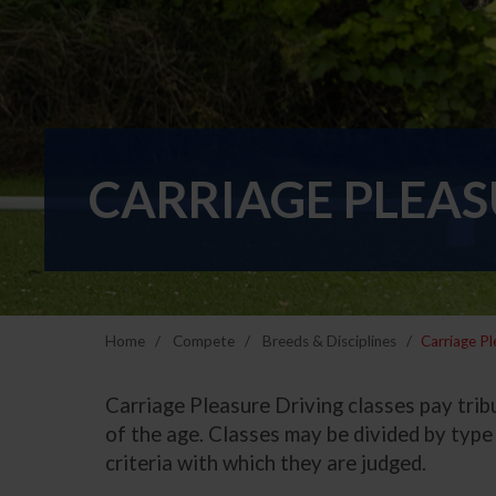
CARRIAGE PLEAS
Home
Compete
Breeds & Disciplines
Carriage Pl
Carriage Pleasure Driving classes pay tribu
of the age. Classes may be divided by type 
criteria with which they are judged.