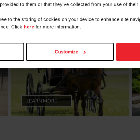
 provided to them or that they’ve collected from your use of their
gree to the storing of cookies on your device to enhance site navi
CPD Driven Dressage Test
nce. Click
here
for more information.
Patterns
Customize
LEARN MORE