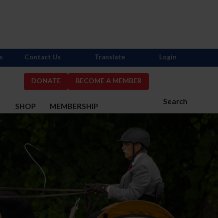
s
Contact Us
Translate
Login
DONATE
BECOME A MEMBER
Search
S
SHOP
MEMBERSHIP