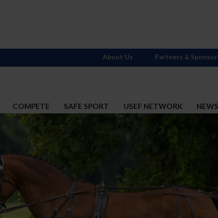
About Us
Partners & Sponsor
COMPETE
SAFE SPORT
USEF NETWORK
NEW