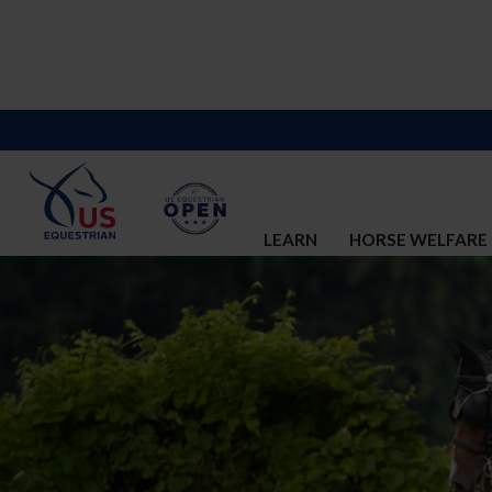
LEARN
HORSE WELFARE