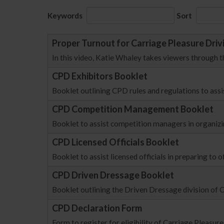
Keywords
Sort
Proper Turnout for Carriage Pleasure Driv
In this video, Katie Whaley takes viewers through t
CPD Exhibitors Booklet
Booklet outlining CPD rules and regulations to assis
CPD Competition Management Booklet
Booklet to assist competition managers in organizi
CPD Licensed Officials Booklet
Booklet to assist licensed officials in preparing to o
CPD Driven Dressage Booklet
Booklet outlining the Driven Dressage division of
CPD Declaration Form
Form to register for eligibility of Carriage Pleas