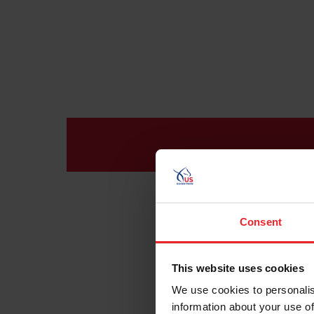
Consent
This website uses cookies
We use cookies to personalis
information about your use of