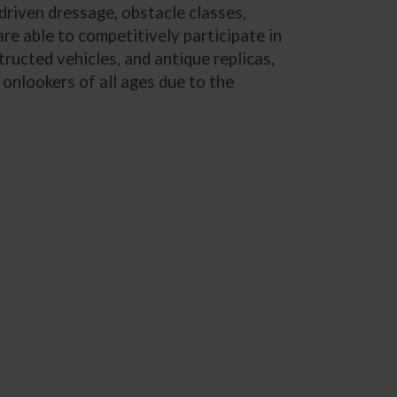
 driven dressage, obstacle classes,
are able to competitively participate in
ructed vehicles, and antique replicas,
onlookers of all ages due to the
.