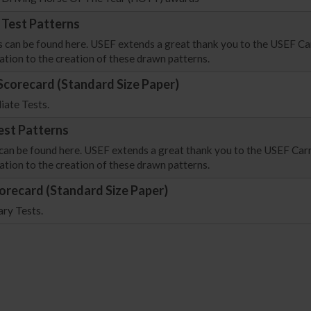
 Test Patterns
s can be found here. USEF extends a great thank you to the USEF Ca
ation to the creation of these drawn patterns.
Scorecard (Standard Size Paper)
iate Tests.
est Patterns
 can be found here. USEF extends a great thank you to the USEF Car
ation to the creation of these drawn patterns.
orecard (Standard Size Paper)
ary Tests.