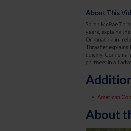
About This Vi
Sarah McRae Thrash
years, explains th
Originating in Ire
Thrasher explains t
quickly, Connemaras
partners in all adv
Additio
American Con
About t