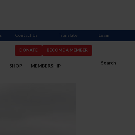
s
Contact Us
Translate
Login
DONATE
BECOME A MEMBER
Search
S
SHOP
MEMBERSHIP