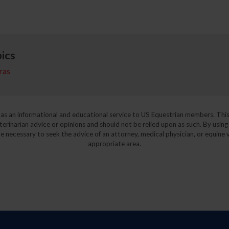
ics
ras
y as an informational and educational service to US Equestrian members. This
eterinarian advice or opinions and should not be relied upon as such. By using
e necessary to seek the advice of an attorney, medical physician, or equine v
appropriate area.