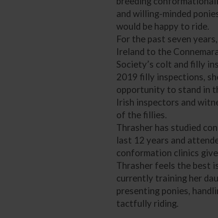
breeding conformationally
and willing-minded ponie
would be happy to ride.
For the past seven years,
Ireland to the Connemar
Society’s colt and filly i
2019 filly inspections, s
opportunity to stand in t
Irish inspectors and witn
of the fillies.
Thrasher has studied con
last 12 years and atten
conformation clinics give
Thrasher feels the best i
currently training her da
presenting ponies, handli
tactfully riding.