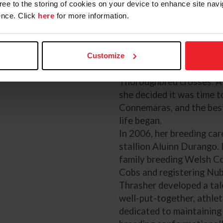
competed him in dressage
gree to the storing of cookies on your device to enhance site navi
shows. She evented him f
nce. Click
here
for more information.
and then he went on to t
Reed’s granddaughter Be
After McKeever, Thrashe
Customize
eventing ladder riding T
Thoroughbred crosses. A
she decided it was time t
Connemaras, and the best
life began.
In 2006, her breeding car
stallion Aluinn Durango. 
family breeding Welsh C
Cobs and registering Nub
Thrasher developed a tal
well-put-together, athleti
dedicated to maintaining