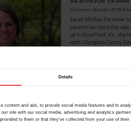
Sarah McRae Thrasher
Connemara Breeder, ACPS Breed
Sarah McRae Thrasher ha
equestrian since the age
up in Strafford, Vt., she 
with Olympian Denny Eme
35 years. Thrasher compe
Preliminary level in Even
the Intermediate level wi
developed herself.
Details
The path that led Thrash
Connemara pony was by p
Thrasher’s parents boug
son of the Connemara Sta
e content and ads, to provide social media features and to analy
as a present for her 11th
 our site with our social media, advertising and analytics partn
birthday. McKeever had t
 provided to them or that they’ve collected from your use of their
being a tough ride, but T