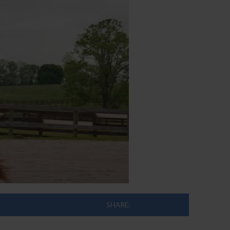
SHARE: