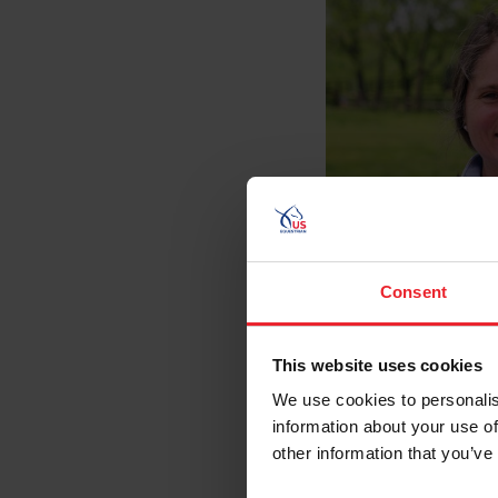
Consent
This website uses cookies
We use cookies to personalis
information about your use of
other information that you’ve