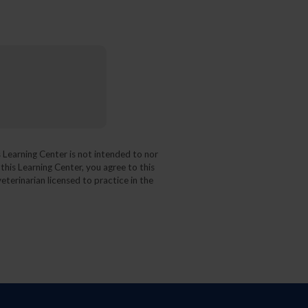
 Learning Center is not intended to nor
 this Learning Center, you agree to this
eterinarian licensed to practice in the