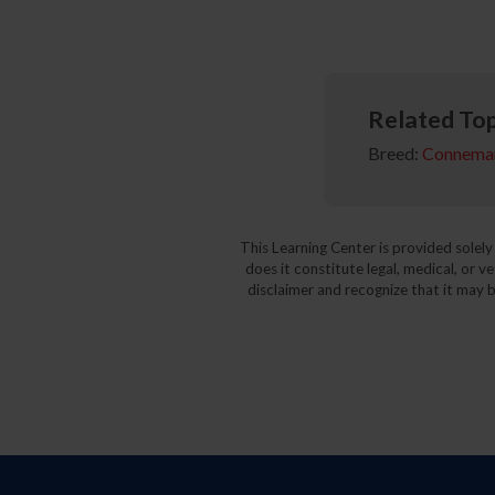
Related Top
Breed:
Connema
This Learning Center is provided solel
does it constitute legal, medical, or v
disclaimer and recognize that it may b