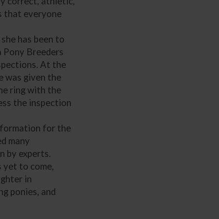
 correct, athletic,
s that everyone
 she has been to
a Pony Breeders
nspections. At the
he was given the
he ring with the
ess the inspection
formation for the
ded many
n by experts.
s yet to come,
ughter in
ng ponies, and