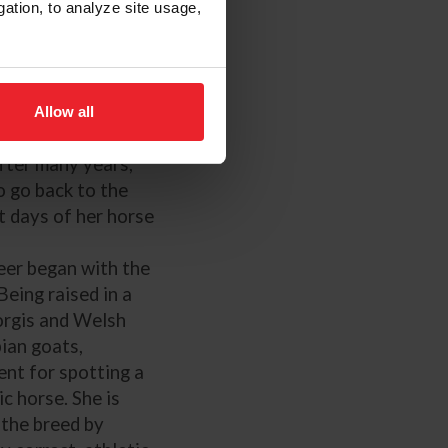
 tests and jumper
gation, to analyze site usage,
or several years,
each Charlotte
kki to event.
r stepped up the
Allow all
horoughbreds and
fter many years,
o go back to the
 days of her horse
eer began with the
Being raised in a
orgis and Welsh
ian goats,
ent for spotting a
c horse. She is
 the breed by