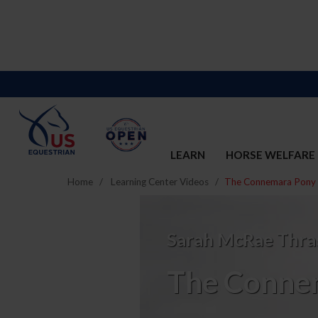
LEARN
HORSE WELFARE
Home
Learning Center Videos
The Connemara Pony
The
Connemara
Sarah McRae Thra
Pony
The Conne