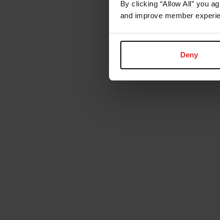
By clicking “Allow All” you a
and improve member experie
Deny