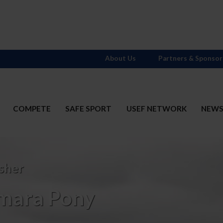
About Us
Partners & Sponsor
COMPETE
SAFE SPORT
USEF NETWORK
NEW
sher
mara Pony