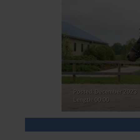
Posted:
December 2023
Length:
00:00