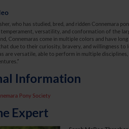
deo
er, who has studied, bred, and ridden Connemara pon
e temperament, versatility, and conformation of the la
land, Connemaras come in multiple colors and have long 
hat due to their curiosity, bravery, and willingness to l
 are versatile, able to perform in multiple disciplines,
entures.”
nal Information
nemara Pony Society
he Expert