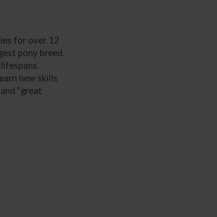
ies for over 12
rgest pony breed.
lifespans.
earn new skills
 and “great