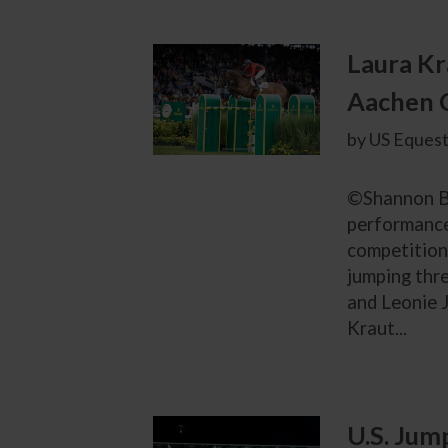
Laura Kr
Aachen 
by US Equest
©Shannon Br
performance 
competition 
jumping thre
and Leonie J
Kraut...
U.S. Jum