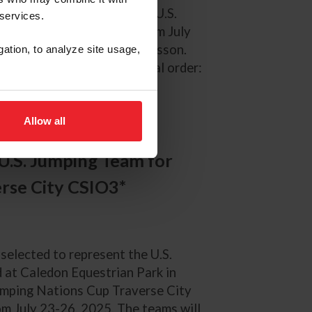
 selected to represent the U.S.
 services.
 in Falsterbo, Sweden, from July
d and Team Leader Lizzy Chesson.
gation, to analyze site usage,
d are listed in alphabetical order:
) Kent Farrington...
Allow all
U.S. Jumping Team for
rse City CSIO3*
 selected to represent the U.S.
at Caledon Equestrian Park in
Jumping Nations Cup Traverse City
om July 23-26, 2025. The teams will