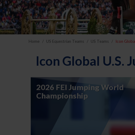
Home
US Equestrian Teams
US Teams
Icon Globa
Icon Global U.S.
2026 FEI Jumping World
Championship