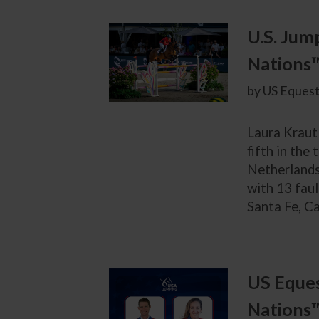
U.S. Jum
Nations
by US Equest
Laura Kraut
fifth in th
Netherlands.
with 13 faul
Santa Fe, Ca
US Eques
Nations