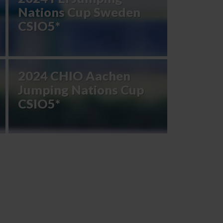
Nations Cup Sweden
CSIO5*
2024 CHIO Aachen
Jumping Nations Cup
CSIO5*