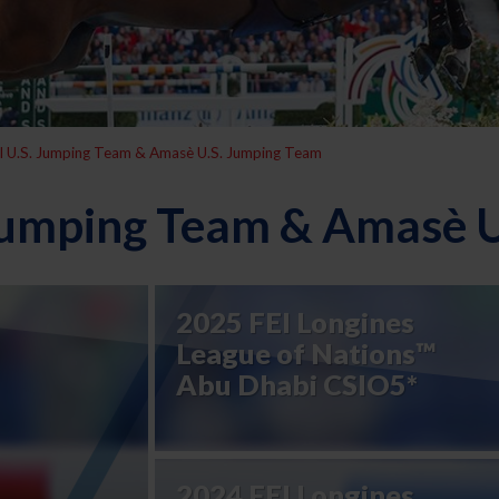
l U.S. Jumping Team & Amasè U.S. Jumping Team
 Jumping Team & Amasè 
2025 FEI Longines
League of Nations™
Abu Dhabi CSIO5*
2024 FEI Longines