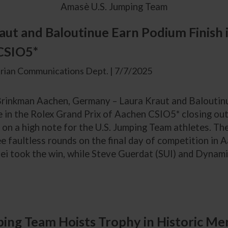
Amasè U.S. Jumping Team
aut and Baloutinue Earn Podium Finish 
CSIO5*
rian Communications Dept. | 7/7/2025
inkman Aachen, Germany – Laura Kraut and Baloutinu
in the Rolex Grand Prix of Aachen CSIO5* closing out 
on a high note for the U.S. Jumping Team athletes. The 
e faultless rounds on the final day of competition in
ei took the win, while Steve Guerdat (SUI) and Dynamix
ping Team Hoists Trophy in Historic M