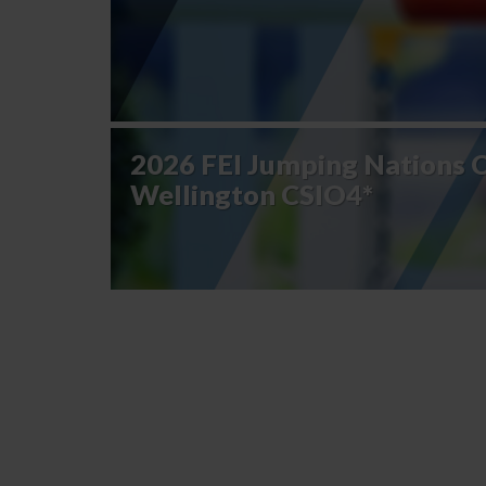
2026 FEI Jumping Nations 
Wellington CSIO4*