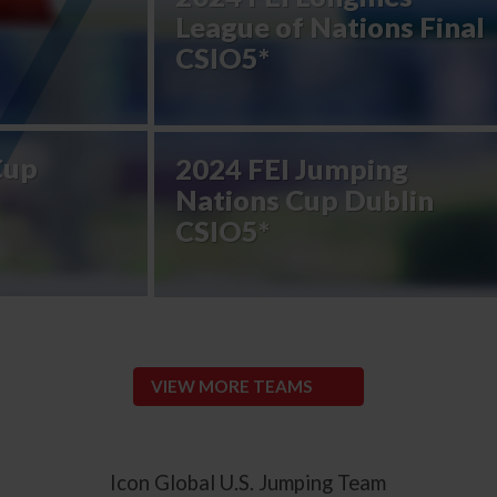
League of Nations Final
CSIO5*
Cup
2024 FEI Jumping
Nations Cup Dublin
CSIO5*
VIEW MORE TEAMS
Icon Global U.S. Jumping Team