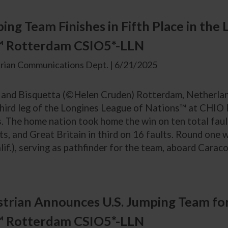
ping Team Finishes in Fifth Place in the
™ Rotterdam CSIO5*-LLN
rian Communications Dept. | 6/21/2025
 and Bisquetta (©Helen Cruden) Rotterdam, Netherland
e third leg of the Longines League of Nations™ at CHIO
 The home nation took home the win on ten total fault
ts, and Great Britain in third on 16 faults. Round one
lif.), serving as pathfinder for the team, aboard Caraco
trian Announces U.S. Jumping Team for
™ Rotterdam CSIO5*-LLN