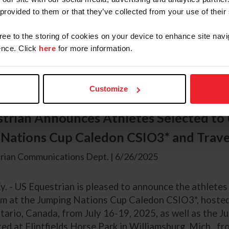
y. — US Equestrian is pleased to announce the athletes
 provided to them or that they’ve collected from your use of their
m at the Jumping Nations Cup Falsterbo CSIO5* hosted
. The team will be led by Chef d’Equipe Robert Ridlan
gree to the storing of cookies on your device to enhance site navi
nce. Click
here
for more information.
g athletes have been named to the U.S. Jumping Team an
y (Wellington, Fla.) Karl Cook (Rancho Santa Fe, Calif.
Customize
trian Announces Athletes Selected to 
Nations Cup Caledon CSIO3* and Trave
rian Communications Dept. | 6/26/2025
y. - US Equestrian is pleased to announce the athletes
m at the Jumping Nations Cup Caledon CSIO3*, hosted 
tario, Canada, from July 16-19, 2025, as well as the 
d at Flintfields Horse Park in Williamsburg, Mich., fr