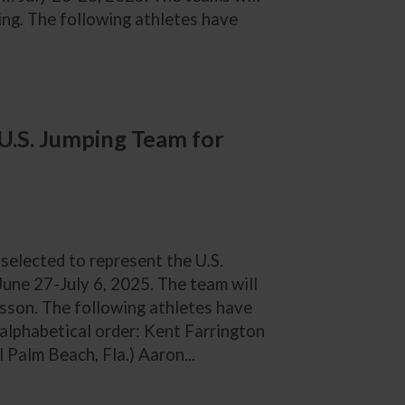
ing. The following athletes have
U.S. Jumping Team for
 selected to represent the U.S.
une 27-July 6, 2025. The team will
sson. The following athletes have
 alphabetical order: Kent Farrington
 Palm Beach, Fla.) Aaron...