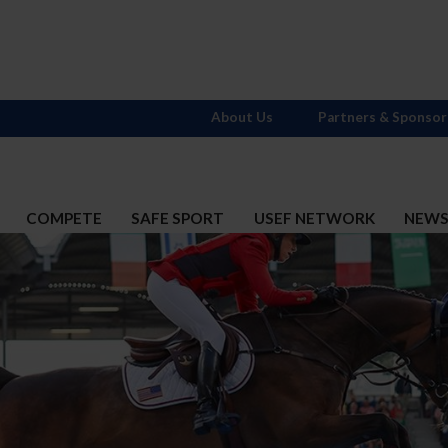
About Us
Partners & Sponsor
COMPETE
SAFE SPORT
USEF NETWORK
NEW