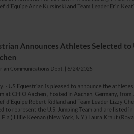
hef d’Equipe Anne Kursinski and Team Leader Erin Keat
trian Announces Athletes Selected to 
chen
rian Communications Dept. | 6/24/2025
y. - US Equestrian is pleased to announce the athletes
m at CHIO Aachen , hosted in Aachen, Germany, from J
hef d’Equipe Robert Ridland and Team Leader Lizzy Che
d to represent the U.S. Jumping Team and are listed in
 Fla.) Lillie Keenan (New York, N.Y.) Laura Kraut (Royal