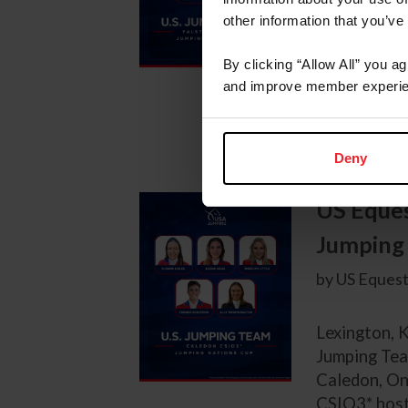
Lexington, K
other information that you’ve
Jumping Tea
10-13, 2025
By clicking “Allow All” you a
and improve member experie
The followin
Carly Anthon
Deny
US Eques
Jumping 
by US Equest
Lexington, K
Jumping Tea
Caledon, On
CSIO3* hoste