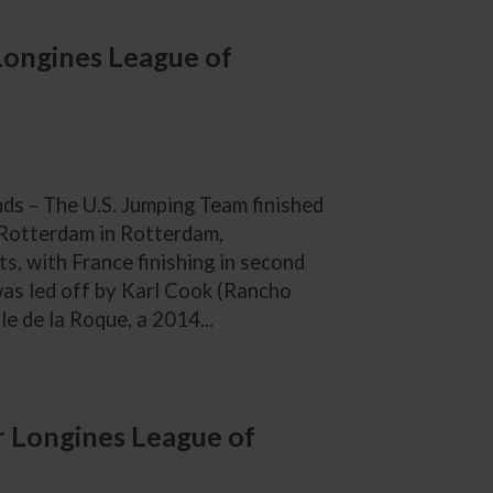
 Longines League of
s – The U.S. Jumping Team finished
 Rotterdam in Rotterdam,
s, with France finishing in second
 was led off by Karl Cook (Rancho
le de la Roque, a 2014...
 Longines League of