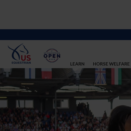
LEARN
HORSE WELFARE