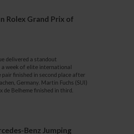
in Rolex Grand Prix of
e delivered a standout
a week of elite international
pair finished in second place after
 Aachen, Germany. Martin Fuchs (SUI)
 de Belheme finished in third.
ercedes-Benz Jumping