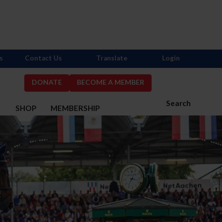
s
Contact Us
Translate
Login
DONATE
BECOME A MEMBER
Search
S
SHOP
MEMBERSHIP