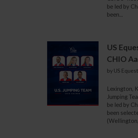
be led by C
been...
US Eques
CHIO Aa
by US Equest
Lexington, K
Jumping Tea
be led by C
been selecte
(Wellington,