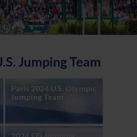
U.S. Jumping Team
Paris 2024 U.S. Olympic
Jumping Team
2024 FEI Jumping