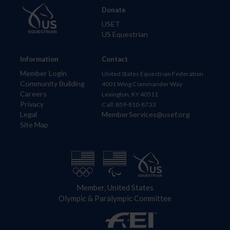
Donate
USET
US Equestrian
Information
Contact
Member Login
United States Equestrian Federation
Community Building
4001 Wing Commander Way
Careers
Lexington, KY 40511
Privacy
Call: 859-810-8733
Legal
MemberServices@usef.org
Site Map
Member, United States
Olympic & Paralympic Committee