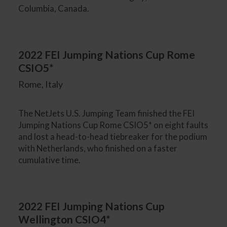
Columbia, Canada.
2022 FEI Jumping Nations Cup Rome
CSIO5*
Rome, Italy
The NetJets U.S. Jumping Team finished the FEI
Jumping Nations Cup Rome CSIO5* on eight faults
and lost a head-to-head tiebreaker for the podium
with Netherlands, who finished on a faster
cumulative time.
2022 FEI Jumping Nations Cup
Wellington CSIO4*