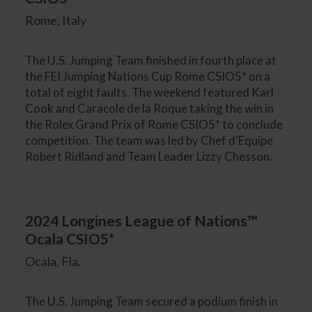
Rome, Italy
The U.S. Jumping Team finished in fourth place at
the FEI Jumping Nations Cup Rome CSIO5* on a
total of eight faults. The weekend featured Karl
Cook and Caracole de la Roque taking the win in
the Rolex Grand Prix of Rome CSIO5* to conclude
competition. The team was led by Chef d'Equipe
Robert Ridland and Team Leader Lizzy Chesson.
2024 Longines League of Nations™
Ocala CSIO5*
Ocala, Fla.
The U.S. Jumping Team secured a podium finish in