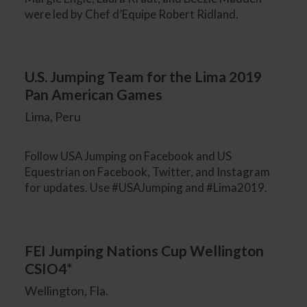
were led by Chef d’Equipe Robert Ridland.
U.S. Jumping Team for the Lima 2019
Pan American Games
Lima, Peru
Follow USA Jumping on Facebook and US
Equestrian on Facebook, Twitter, and Instagram
for updates. Use #USAJumping and #Lima2019.
FEI Jumping Nations Cup Wellington
CSIO4*
Wellington, Fla.