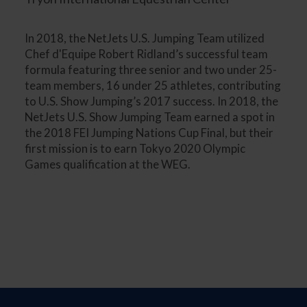
In 2018, the NetJets U.S. Jumping Team utilized
Chef d'Equipe Robert Ridland’s successful team
formula featuring three senior and two under 25-
team members, 16 under 25 athletes, contributing
to U.S. Show Jumping’s 2017 success. In 2018, the
NetJets U.S. Show Jumping Team earned a spot in
the 2018 FEI Jumping Nations Cup Final, but their
first mission is to earn Tokyo 2020 Olympic
Games qualification at the WEG.