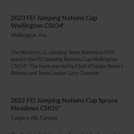
2023 FEI Jumping Nations Cup
Wellington CSIO4*
Wellington, Fla.
The NetJets U.S. Jumping Team finished in fifth
place in the FEI Jumping Nations Cup Wellington
CSIO4*. The team was led by Chef d'Equipe Robert
Ridland and Team Leader Lizzy Chesson.
2022 FEI Jumping Nations Cup Spruce
Meadows CSIO5*
Calgary, AB, Canada