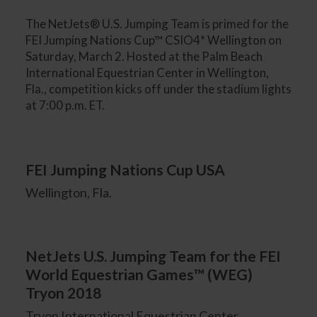
The NetJets® U.S. Jumping Team is primed for the
FEI Jumping Nations Cup™ CSIO4* Wellington on
Saturday, March 2. Hosted at the Palm Beach
International Equestrian Center in Wellington,
Fla., competition kicks off under the stadium lights
at 7:00 p.m. ET.
FEI Jumping Nations Cup USA
Wellington, Fla.
NetJets U.S. Jumping Team for the FEI
World Equestrian Games™ (WEG)
Tryon 2018
Tryon International Equestrian Center