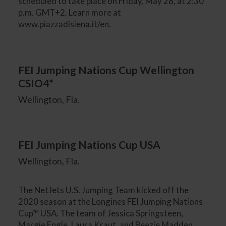
scheduled to take place on Friday, May 28, at 2:30
p.m. GMT+2. Learn more at
www.piazzadisiena.it/en.
FEI Jumping Nations Cup Wellington
CSIO4*
Wellington, Fla.
FEI Jumping Nations Cup USA
Wellington, Fla.
The NetJets U.S. Jumping Team kicked off the
2020 season at the Longines FEI Jumping Nations
Cup™ USA. The team of Jessica Springsteen,
Margie Engle, Laura Kraut, and Beezie Madden