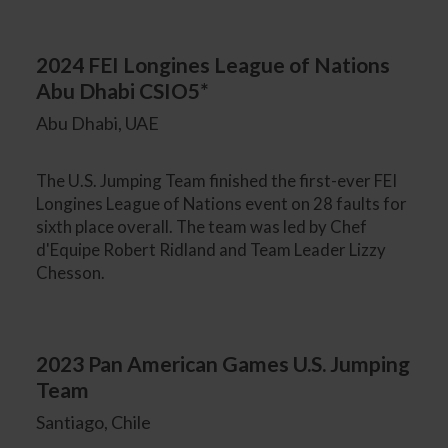
2024 FEI Longines League of Nations
Abu Dhabi CSIO5*
Abu Dhabi, UAE
The U.S. Jumping Team finished the first-ever FEI
Longines League of Nations event on 28 faults for
sixth place overall. The team was led by Chef
d'Equipe Robert Ridland and Team Leader Lizzy
Chesson.
2023 Pan American Games U.S. Jumping
Team
Santiago, Chile