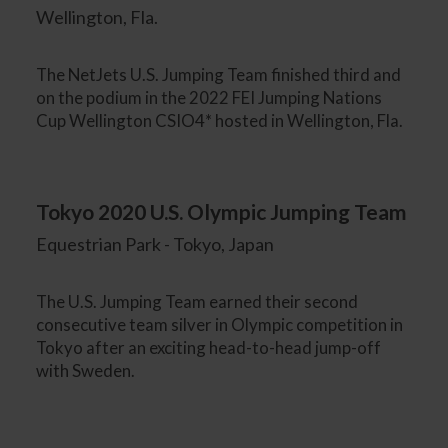
Wellington, Fla.
The NetJets U.S. Jumping Team finished third and
on the podium in the 2022 FEI Jumping Nations
Cup Wellington CSIO4* hosted in Wellington, Fla.
Tokyo 2020 U.S. Olympic Jumping Team
Equestrian Park - Tokyo, Japan
The U.S. Jumping Team earned their second
consecutive team silver in Olympic competition in
Tokyo after an exciting head-to-head jump-off
with Sweden.