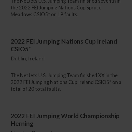
The NetJets U.S. Jumping Team finished seventh in
the 2022 FEI Jumping Nations Cup Spruce
Meadows CSIO5* on 19 faults.
2022 FEI Jumping Nations Cup Ireland
CSIO5*
Dublin, Ireland
The NetJets U.S. Jumping Team finished XX in the
2022 FEI Jumping Nations Cup Ireland CSIO5* on a
total of 20 total faults.
2022 FEI Jumping World Championship
Herning