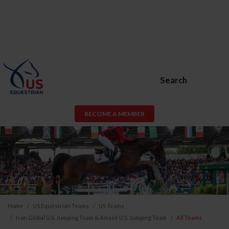
Search
BECOME A MEMBER
Home
US Equestrian Teams
US Teams
Icon Global U.S. Jumping Team & Amasè U.S. Jumping Team
All Teams