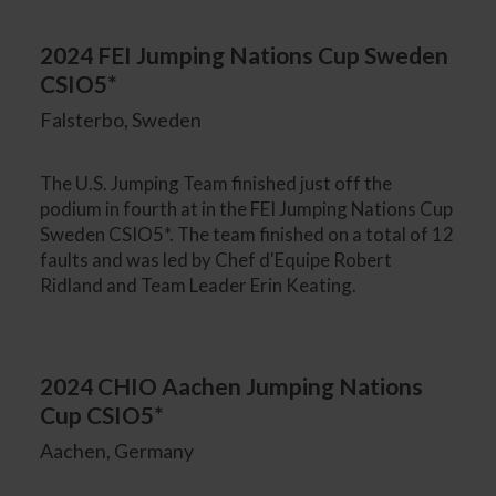
2024 FEI Jumping Nations Cup Sweden
CSIO5*
Falsterbo, Sweden
The U.S. Jumping Team finished just off the
podium in fourth at in the FEI Jumping Nations Cup
Sweden CSIO5*. The team finished on a total of 12
faults and was led by Chef d'Equipe Robert
Ridland and Team Leader Erin Keating.
2024 CHIO Aachen Jumping Nations
Cup CSIO5*
Aachen, Germany