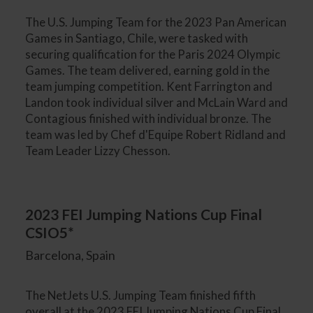
The U.S. Jumping Team for the 2023 Pan American
Games in Santiago, Chile, were tasked with
securing qualification for the Paris 2024 Olympic
Games. The team delivered, earning gold in the
team jumping competition. Kent Farrington and
Landon took individual silver and McLain Ward and
Contagious finished with individual bronze. The
team was led by Chef d'Equipe Robert Ridland and
Team Leader Lizzy Chesson.
2023 FEI Jumping Nations Cup Final
CSIO5*
Barcelona, Spain
The NetJets U.S. Jumping Team finished fifth
overall at the 2023 FEI Jumping Nations Cup Final