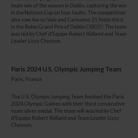
team win of the season in Dublin, capturing the win
in the Nations Cup on four faults. The competition
also saw Aaron Vale and Carissimo 25 finish third
in the Rolex Grand Prix of Dublin CSIO5*. The team
was led by Chef d'Equipe Robert Ridland and Team
Leader Lizzy Chesson.
Paris 2024 U.S. Olympic Jumping Team
Paris, France
The U.S. Olympic Jumping Team finished the Paris
2024 Olympic Games with their third consecutive
team silver medal. The team will was led by Chef
d’Equipe Robert Ridland and Team Leader Lizzy
Chesson.