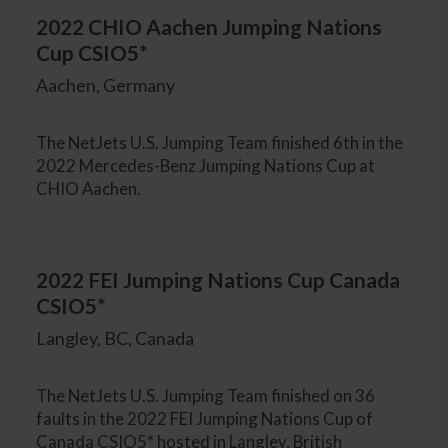
2022 CHIO Aachen Jumping Nations
Cup CSIO5*
Aachen, Germany
The NetJets U.S. Jumping Team finished 6th in the
2022 Mercedes-Benz Jumping Nations Cup at
CHIO Aachen.
2022 FEI Jumping Nations Cup Canada
CSIO5*
Langley, BC, Canada
The NetJets U.S. Jumping Team finished on 36
faults in the 2022 FEI Jumping Nations Cup of
Canada CSIO5* hosted in Langley, British