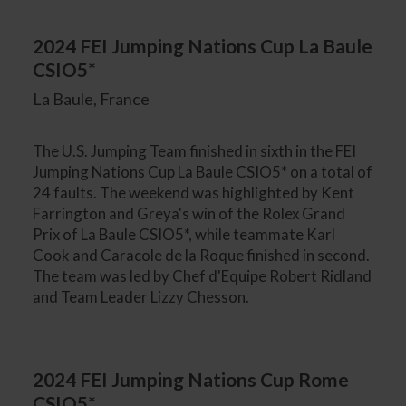
2024 FEI Jumping Nations Cup La Baule
CSIO5*
La Baule, France
The U.S. Jumping Team finished in sixth in the FEI
Jumping Nations Cup La Baule CSIO5* on a total of
24 faults. The weekend was highlighted by Kent
Farrington and Greya's win of the Rolex Grand
Prix of La Baule CSIO5*, while teammate Karl
Cook and Caracole de la Roque finished in second.
The team was led by Chef d'Equipe Robert Ridland
and Team Leader Lizzy Chesson.
2024 FEI Jumping Nations Cup Rome
CSIO5*