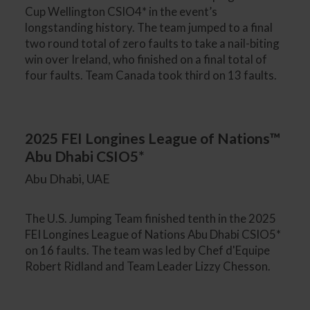
Cup Wellington CSIO4* in the event’s
longstanding history. The team jumped to a final
two round total of zero faults to take a nail-biting
win over Ireland, who finished on a final total of
four faults. Team Canada took third on 13 faults.
2025 FEI Longines League of Nations™
Abu Dhabi CSIO5*
Abu Dhabi, UAE
The U.S. Jumping Team finished tenth in the 2025
FEI Longines League of Nations Abu Dhabi CSIO5*
on 16 faults. The team was led by Chef d'Equipe
Robert Ridland and Team Leader Lizzy Chesson.