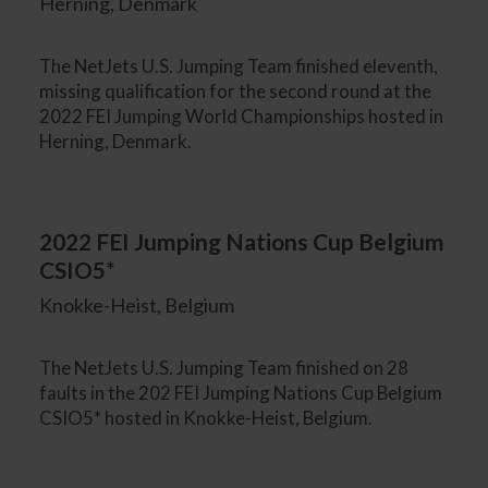
Herning, Denmark
The NetJets U.S. Jumping Team finished eleventh,
missing qualification for the second round at the
2022 FEI Jumping World Championships hosted in
Herning, Denmark.
2022 FEI Jumping Nations Cup Belgium
CSIO5*
Knokke-Heist, Belgium
The NetJets U.S. Jumping Team finished on 28
faults in the 202 FEI Jumping Nations Cup Belgium
CSIO5* hosted in Knokke-Heist, Belgium.