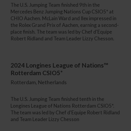
The U.S. Jumping Team finished 9th in the
Mercedes Benz Jumping Nations Cup CSIO5* at
CHIO Aachen. McLain Ward and Ilex impressed in
the Rolex Grand Prix of Aachen, earning a second-
place finish. The team was led by Chef d'Equipe
Robert Ridland and Team Leader Lizzy Chesson.
2024 Longines League of Nations™
Rotterdam CSIO5*
Rotterdam, Netherlands
The U.S. Jumping Team finished tenth in the
Longines League of Nations Rotterdam CSIO5*.
The team was led by Chef d'Equipe Robert Ridland
and Team Leader Lizzy Chesson