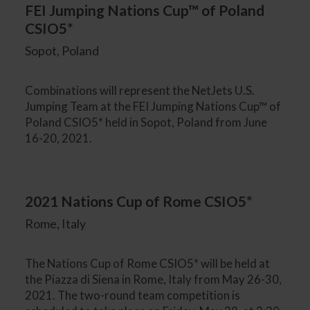
FEI Jumping Nations Cup™ of Poland
CSIO5*
Sopot, Poland
Combinations will represent the NetJets U.S.
Jumping Team at the FEI Jumping Nations Cup™ of
Poland CSIO5* held in Sopot, Poland from June
16-20, 2021.
2021 Nations Cup of Rome CSIO5*
Rome, Italy
The Nations Cup of Rome CSIO5* will be held at
the Piazza di Siena in Rome, Italy from May 26-30,
2021. The two-round team competition is