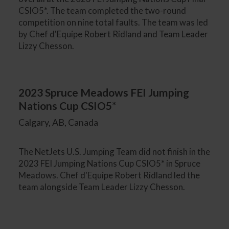
CSIO5*. The team completed the two-round
competition on nine total faults. The team was led
by Chef d'Equipe Robert Ridland and Team Leader
Lizzy Chesson.
2023 Spruce Meadows FEI Jumping
Nations Cup CSIO5*
Calgary, AB, Canada
The NetJets U.S. Jumping Team did not finish in the
2023 FEI Jumping Nations Cup CSIO5* in Spruce
Meadows. Chef d'Equipe Robert Ridland led the
team alongside Team Leader Lizzy Chesson.