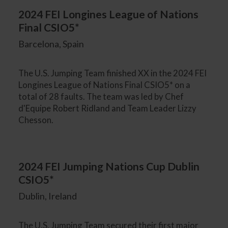
2024 FEI Longines League of Nations
Final CSIO5*
Barcelona, Spain
The U.S. Jumping Team finished XX in the 2024 FEI
Longines League of Nations Final CSIO5* on a
total of 28 faults. The team was led by Chef
d'Equipe Robert Ridland and Team Leader Lizzy
Chesson.
2024 FEI Jumping Nations Cup Dublin
CSIO5*
Dublin, Ireland
The U.S. Jumping Team secured their first major