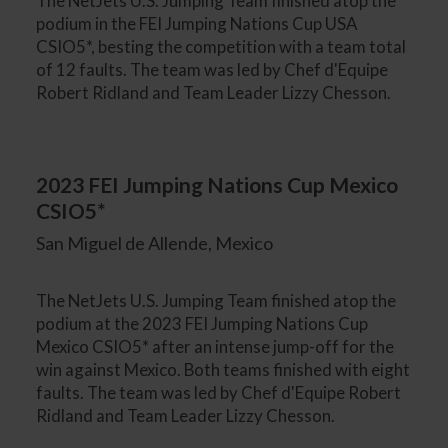
The NetJets U.S. Jumping Team finished atop the
podium in the FEI Jumping Nations Cup USA
CSIO5*, besting the competition with a team total
of 12 faults. The team was led by Chef d'Equipe
Robert Ridland and Team Leader Lizzy Chesson.
2023 FEI Jumping Nations Cup Mexico
CSIO5*
San Miguel de Allende, Mexico
The NetJets U.S. Jumping Team finished atop the
podium at the 2023 FEI Jumping Nations Cup
Mexico CSIO5* after an intense jump-off for the
win against Mexico. Both teams finished with eight
faults. The team was led by Chef d'Equipe Robert
Ridland and Team Leader Lizzy Chesson.