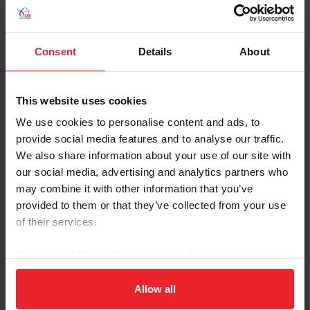
completing the competition with eight faults. The
team was led by Chef d'Equipe Robert Ridland and
Team Leader Lizzy Chesson.
Consent
Details
About
This website uses cookies
2023 CHIO Aachen Jumping Nations
We use cookies to personalise content and ads, to
Cup CSIO5*
provide social media features and to analyse our traffic.
Aachen, Germany
We also share information about your use of our site with
our social media, advertising and analytics partners who
may combine it with other information that you’ve
The NetJets U.S. Jumping Team finished fourth
provided to them or that they’ve collected from your use
overall in the 2023 Mercedes-Benz Jumping
Nations Cup CSIO5*. The team finished both
of their services.
rounds of competition with a total of 12 faults.
The team was led by Chef d'Equipe Robert Ridland
By clicking “Allow All” you agree to the storing of cookies
and Team Leader Lizzy Chesson.
on your device to enhance site navigation, to analyze site
usage, and improve member experience. Click
here
for
Allow all
more information.