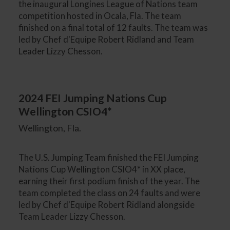
the inaugural Longines League of Nations team
competition hosted in Ocala, Fla. The team
finished on a final total of 12 faults. The team was
led by Chef d'Equipe Robert Ridland and Team
Leader Lizzy Chesson.
2024 FEI Jumping Nations Cup
Wellington CSIO4*
Wellington, Fla.
The U.S. Jumping Team finished the FEI Jumping
Nations Cup Wellington CSIO4* in XX place,
earning their first podium finish of the year. The
team completed the class on 24 faults and were
led by Chef d'Equipe Robert Ridland alongside
Team Leader Lizzy Chesson.