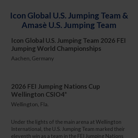
Icon Global U.S. Jumping Team &
Amasè U.S. Jumping Team
Icon Global U.S. Jumping Team 2026 FEI
Jumping World Championships
Aachen, Germany
2026 FEI Jumping Nations Cup
Wellington CSIO4*
Wellington, Fla.
Under the lights of the main arena at Wellington
International, the U.S. Jumping Team marked their
eleventh win as a team in the FEI Jumping Nations