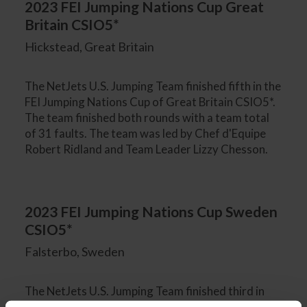
2023 FEI Jumping Nations Cup Great
Britain CSIO5*
Hickstead, Great Britain
The NetJets U.S. Jumping Team finished fifth in the
FEI Jumping Nations Cup of Great Britain CSIO5*.
The team finished both rounds with a team total
of 31 faults. The team was led by Chef d'Equipe
Robert Ridland and Team Leader Lizzy Chesson.
2023 FEI Jumping Nations Cup Sweden
CSIO5*
Falsterbo, Sweden
The NetJets U.S. Jumping Team finished third in
the FEI Jumping Nations Cup of Sweden CSIO5*,