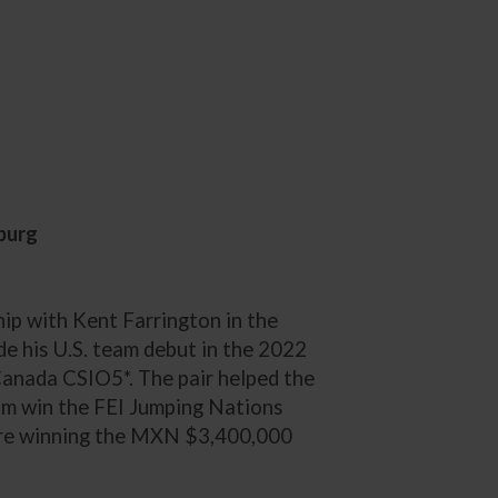
burg
ip with Kent Farrington in the
e his U.S. team debut in the 2022
anada CSIO5*. The pair helped the
m win the FEI Jumping Nations
re winning the MXN $3,400,000