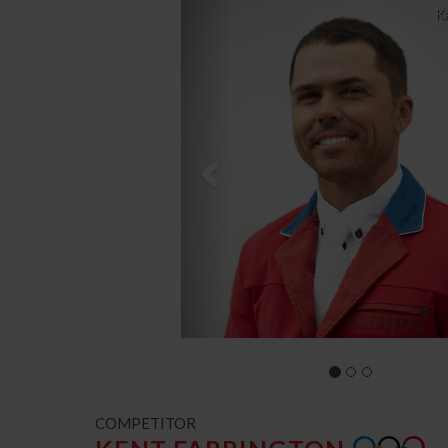
Previous
K
COMPETITOR