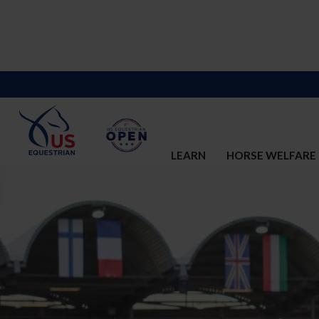
LEARN
HORSE WELFARE