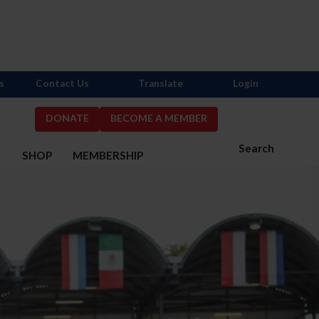
s
Contact Us
Translate
Login
DONATE
BECOME A MEMBER
Search
S
SHOP
MEMBERSHIP