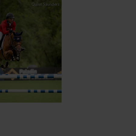
Quinn Saunders