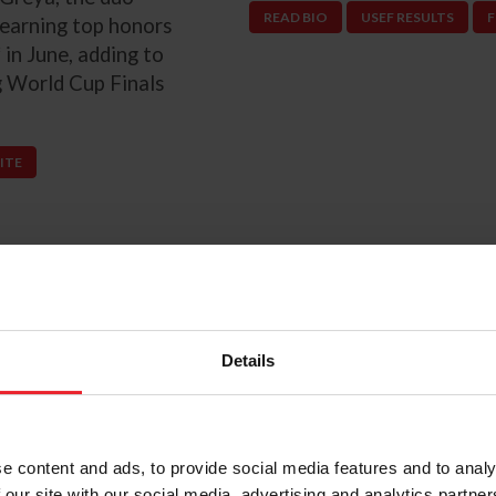
READ BIO
USEF RESULTS
F
 earning top honors
 in June, adding to
ng World Cup Finals
ITE
Details
Next
Previous
ndsay Brock
e content and ads, to provide social media features and to analy
 our site with our social media, advertising and analytics partn