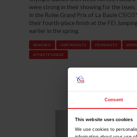
were strong in their showing for the team,
in the Rolex Grand Prix of La Baule CSIO5*
their fourth-place finish at the FEI Jumpi
earlier in the spring.
READ BIO
USEF RESULTS
FEI RESULTS
WEBS
ATHLETE'S PAGE
Consent
Previous
Li
This website uses cookies
We use cookies to personalis
information about your use of