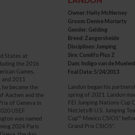
Owner: Haity McNerney
Groom: Denise Moriarty
Gender: Gelding
Breed: Zangersheide
Disciplines: Jumping
Sire: Comilfo Plus Z
d States at
Dam: Indigo van de Muelen
cluding the 2016
erican Games,
Foal Date: 5/24/2013
, and 2011
Landon began his partnersh
, he became the
spring of 2021. Landon mad
x of Aachen and the
FEI Jumping Nations Cup C
Prix of Geneva in
NetJets® U.S. Jumping Tea
 2020 USEF
Cup™ Mexico CSIO5* befo
rington was named
Grand Prix CSIO5*.
oming 2024 Paris
Greya, the duo