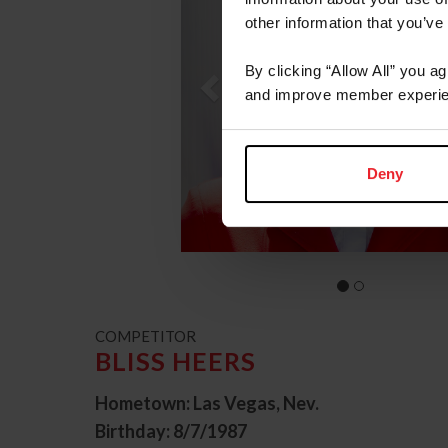
other information that you’ve
By clicking “Allow All” you a
and improve member experie
Deny
COMPETITOR
BLISS HEERS
Hometown: Las Vegas, Nev.
Birthday: 8/7/1987