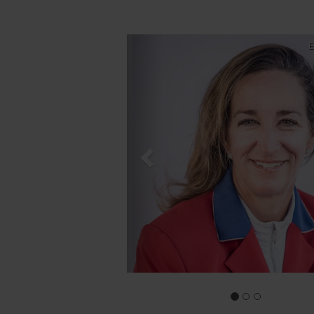
Previous
E