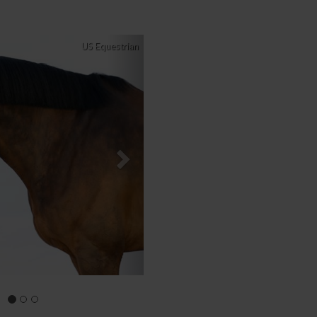
Next
US Equestrian