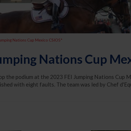
Jumping Nations Cup Mexico CSIO5*
umping Nations Cup Me
top the podium at the 2023 FEI Jumping Nations Cup M
nished with eight faults. The team was led by Chef d'E