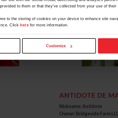
 provided to them or that they’ve collected from your use of their
gree to the storing of cookies on your device to enhance site navi
nce. Click
here
for more information.
Customize
ANTIDOTE DE M
Nickname: Antidote
Owner: Bridgeside Farm LL