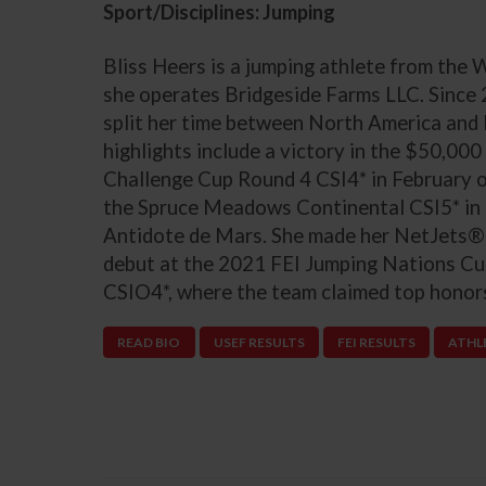
Sport/Disciplines: Jumping
Bliss Heers is a jumping athlete from the
she operates Bridgeside Farms LLC. Since
split her time between North America and 
highlights include a victory in the $50,
Challenge Cup Round 4 CSI4* in February o
the Spruce Meadows Continental CSI5* in
Antidote de Mars. She made her NetJets®
debut at the 2021 FEI Jumping Nations C
CSIO4*, where the team claimed top honor
READ BIO
USEF RESULTS
FEI RESULTS
ATHL