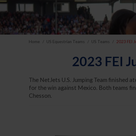
Home
US Equestrian Teams
US Teams
2023 FEI 
2023 FEI J
The NetJets U.S. Jumping Team finished a
for the win against Mexico. Both teams fi
Chesson.