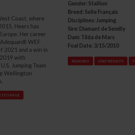
Gender: Stallion
Breed: Selle Français
 West Coast, where
Disciplines: Jumping
 2015, Heers has
Sire: Diamant de Semilly
Europe. Her career
Dam: Tilda de Mars
000 Adequan® WEF
Foal Date: 3/15/2010
f 2021 and a win in
 2019 with
READ BIO
USEF RESULTS
F
 U.S. Jumping Team
up Wellington
s.
ETE'S PAGE