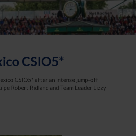
xico CSIO5*
exico CSIO5* after an intense jump-off
quipe Robert Ridland and Team Leader Lizzy