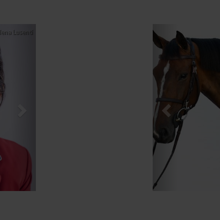
Next
Previous
lena Lusenti