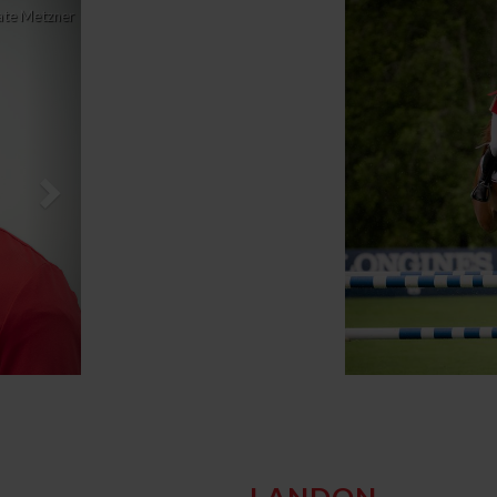
Next
ate Metzner
LANDON