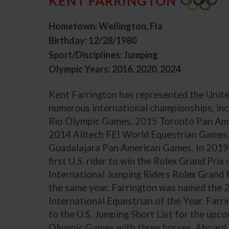
KENT FARRINGTON
Hometown: Wellington, Fla
Birthday: 12/28/1980
Sport/Disciplines: Jumping
Olympic Years: 2016, 2020, 2024
Kent Farrington has represented the Unite
numerous international championships, in
Rio Olympic Games, 2015 Toronto Pan Am
2014 Alltech FEI World Equestrian Games
Guadalajara Pan American Games. In 2019
first U.S. rider to win the Rolex Grand Pri
International Jumping Riders Rolex Grand 
the same year. Farrington was named the
International Equestrian of the Year. Far
to the U.S. Jumping Short List for the upc
Olympic Games with three horses. Aboard 