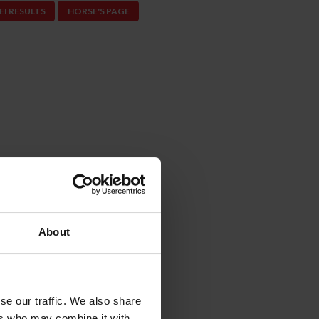
EI RESULTS
HORSE'S PAGE
About
Next
©ShannonBrinkman
se our traffic. We also share
ers who may combine it with