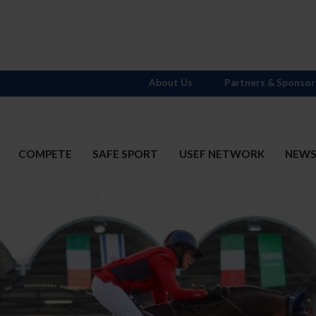
About Us
Partners & Sponsor
COMPETE
SAFE SPORT
USEF NETWORK
NEW