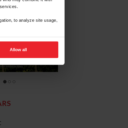
 services.
gation, to analyze site usage,
Allow all
ARS
C