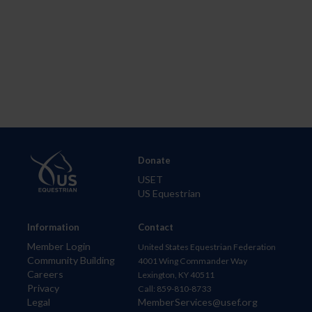
Donate
USET
US Equestrian
Information
Contact
Member Login
United States Equestrian Federation
Community Building
4001 Wing Commander Way
Careers
Lexington, KY 40511
Privacy
Call: 859-810-8733
Legal
MemberServices@usef.org