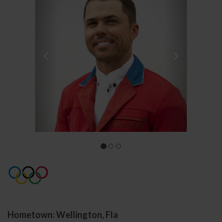
Hometown: Wellington, Fla