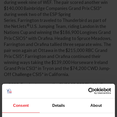
during week nine of WEF. The pair scored another win
$140,000 Bainbridge Companies Grand Prix CSI3*
during week two of the ESP Spring
Series. Farrington traveled to Thunderbird as part of
®
the NetJets
U.S. Jumping Team, riding Landon in the
Nations Cup and winning the $186,900 Longines Grand
Prix CSIO5* with Orafina. Heading to Spruce Meadows,
Farrington and Orafina tallied three separate wins. The
pair won again at Ottawa in the $215,000 RBC Grand
Prix CSI5*. Farrington and Orafina continued their
winning ways taking the $139,000 Horseware Ireland
Grand Prix CSI3* in Tryon and the $74,200 CWD Jump-
Off Challenge CSI5* in California.
In 2023, Farrington won the CHF140,000 Florida Coast
Equipment CIS3* Grand Prix with Landon during week
two of WEF. He partnered with Orafina to win
®
the $226,000 Adequan
Grand Prix CSI4* at Desert
Consent
Details
About
Circuit IV on the West Coast. Back on the East Coast,
Farrington and Toulayna $226,000 Horseware Ireland