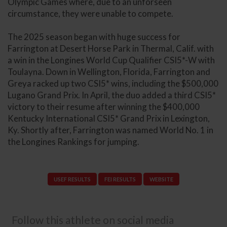
Olympic Games where, due to an unforseen
circumstance, they were unable to compete.
The 2025 season began with huge success for
Farrington at Desert Horse Park in Thermal, Calif. with
a win in the Longines World Cup Qualifier CSI5*-W with
Toulayna. Down in Wellington, Florida, Farrington and
Greya racked up two CSI5* wins, including the $500,000
Lugano Grand Prix. In April, the duo added a third CSI5*
victory to their resume after winning the $400,000
Kentucky International CSI5* Grand Prix in Lexington,
Ky. Shortly after, Farrington was named World No. 1 in
the Longines Rankings for jumping.
USEF RESULTS
FEI RESULTS
WEBSITE
Follow this athlete on social media