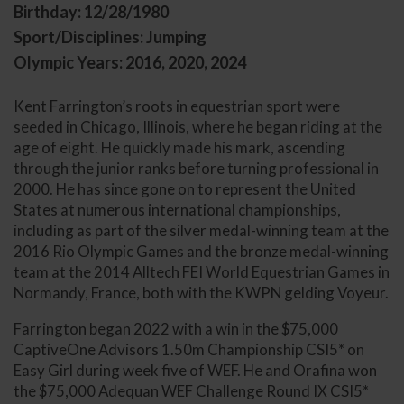
Birthday: 12/28/1980
Sport/Disciplines: Jumping
Olympic Years: 2016, 2020, 2024
Kent Farrington’s roots in equestrian sport were
seeded in Chicago, Illinois, where he began riding at the
age of eight. He quickly made his mark, ascending
through the junior ranks before turning professional in
2000. He has since gone on to represent the United
States at numerous international championships,
including as part of the silver medal-winning team at the
2016 Rio Olympic Games and the bronze medal-winning
team at the 2014 Alltech FEI World Equestrian Games in
Normandy, France, both with the KWPN gelding Voyeur.
Farrington began 2022 with a win in the $75,000
CaptiveOne Advisors 1.50m Championship CSI5* on
Easy Girl during week five of WEF. He and Orafina won
the $75,000 Adequan WEF Challenge Round IX CSI5*