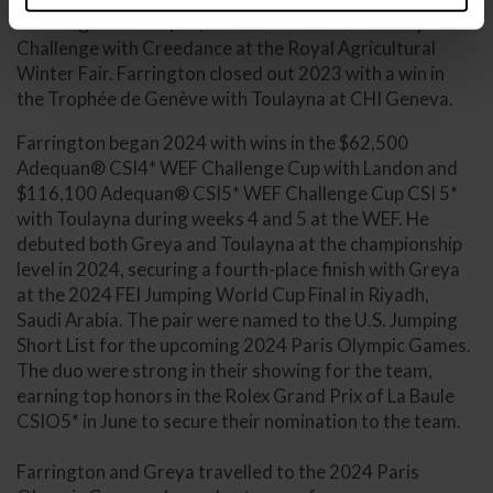
Challenge and the $80,000 1.50m International Speed
Challenge with Creedance at the Royal Agricultural
Winter Fair. Farrington closed out 2023 with a win in
the Trophée de Genève with Toulayna at CHI Geneva.
Farrington began 2024 with wins in the $62,500
Adequan® CSI4* WEF Challenge Cup with Landon and
$116,100 Adequan® CSI5* WEF Challenge Cup CSI 5*
with Toulayna during weeks 4 and 5 at the WEF. He
debuted both Greya and Toulayna at the championship
level in 2024, securing a fourth-place finish with Greya
at the 2024 FEI Jumping World Cup Final in Riyadh,
Saudi Arabia. The pair were named to the U.S. Jumping
Short List for the upcoming 2024 Paris Olympic Games.
The duo were strong in their showing for the team,
earning top honors in the Rolex Grand Prix of La Baule
CSIO5* in June to secure their nomination to the team.
Farrington and Greya travelled to the 2024 Paris