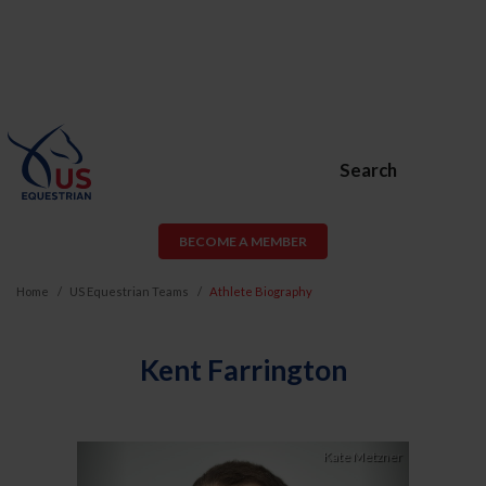
Search
BECOME A MEMBER
Home
US Equestrian Teams
Athlete Biography
Kent Farrington
Previous
Next
Kate Metzner