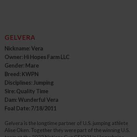
GELVERA
Nickname: Vera
Owner: Hi Hopes Farm LLC
Gender: Mare
Breed: KWPN
Disciplines: Jumping
Sire: Quality Time
Dam: Wunderful Vera
Foal Date: 7/18/2011
Gelvera is the longtime partner of U.S. jumping athlete
Alise Oken. Together they were part of the winning U.S.