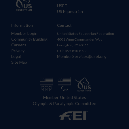
USET
US Equestrian
Information
Contact
Member Login
United States Equestrian Federation
Community Building
4001 Wing Commander Way
Careers
Lexington, KY 40511
Privacy
Call: 859-810-8733
Legal
MemberServices@usef.org
Site Map
Member, United States
Olympic & Paralympic Committee