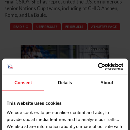
Final CSIOY. She has represented the U.S. on numerous
senior Nations Cup teams, including at CHIO Aachen,
Rome, and La Baule.
READ BIO
USEF RESULTS
FEI RESULTS
ATHLETE'S PAGE
Previous
Next
US Equestrian
Consent
Details
About
This website uses cookies
We use cookies to personalise content and ads, to
provide social media features and to analyse our traffic.
We also share information about your use of our site with