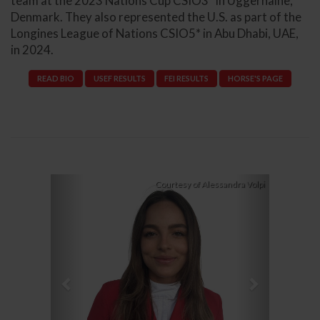
team at the 2023 Nations Cup CSIO3* in Uggerhaine,
Denmark. They also represented the U.S. as part of the
Longines League of Nations CSIO5* in Abu Dhabi, UAE,
in 2024.
READ BIO
USEF RESULTS
FEI RESULTS
HORSE'S PAGE
Previous
Next
Courtesy of Alessandra Volpi