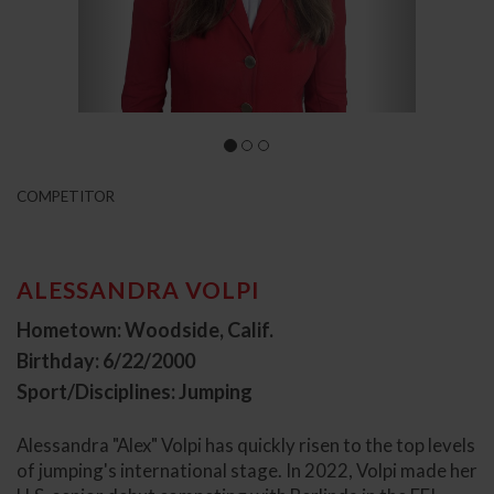
COMPETITOR
ALESSANDRA VOLPI
Hometown: Woodside, Calif.
Birthday: 6/22/2000
Sport/Disciplines: Jumping
Alessandra "Alex" Volpi has quickly risen to the top levels
of jumping's international stage. In 2022, Volpi made her