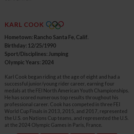
KARL COOK
Hometown: Rancho Santa Fe, Calif.
Birthday: 12/25/1990
Sport/Disciplines: Jumping
Olympic Years: 2024
Karl Cook began riding at the age of eight and had a
successful junior/young rider career, earning four
medals at the FEI North American Youth Championships.
He has scored numerous top results throughout his
professional career. Cook has competed in three FEI
World Cup Finals in 2013, 2015, and 2017, represented
the U.S. on Nations Cup teams, and represented the U.S.
at the 2024 Olympic Games in Paris, France.