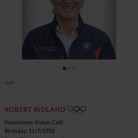
CHEF
ROBERT RIDLAND
Hometown: Irvine, Calif.
Birthday: 11/7/1950