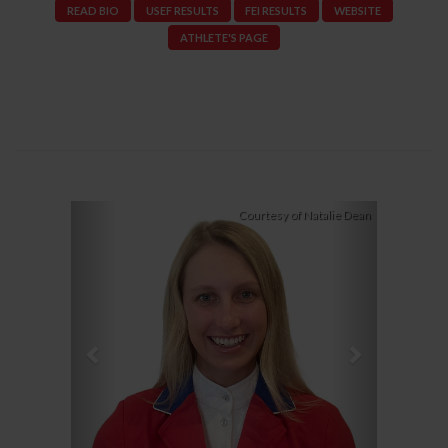
READ BIO
USEF RESULTS
FEI RESULTS
WEBSITE
ATHLETE'S PAGE
Previous
Next
Courtesy of Natalie Dean