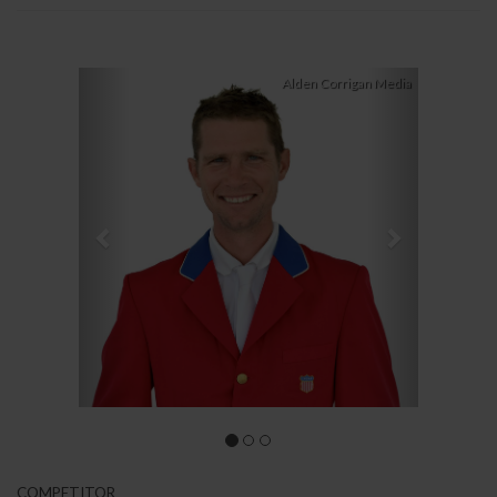
Previous
Next
Alden Corrigan Media
COMPETITOR