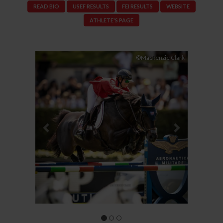
READ BIO
USEF RESULTS
FEI RESULTS
WEBSITE
ATHLETE'S PAGE
Previous
Next
©Mackenzie Clark