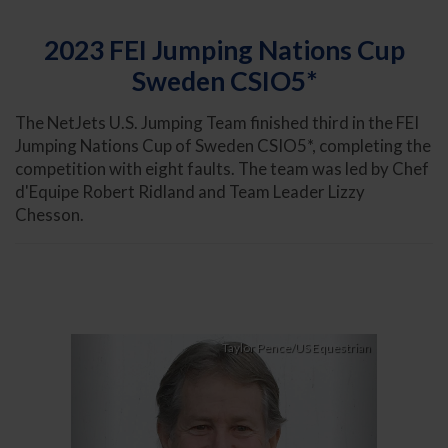
2023 FEI Jumping Nations Cup
Sweden CSIO5*
The NetJets U.S. Jumping Team finished third in the FEI
Jumping Nations Cup of Sweden CSIO5*, completing the
competition with eight faults. The team was led by Chef
d'Equipe Robert Ridland and Team Leader Lizzy
Chesson.
Previous
Next
Taylor Pence/US Equestrian