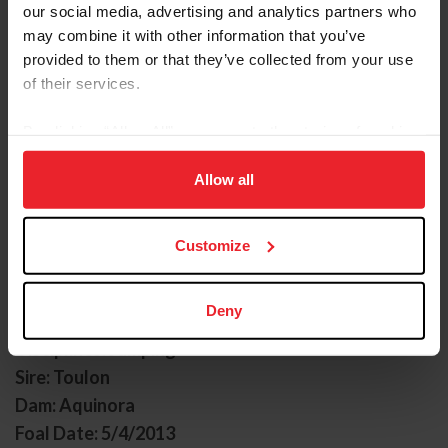
our social media, advertising and analytics partners who
may combine it with other information that you’ve
provided to them or that they’ve collected from your use
of their services.
By clicking “Allow All” you agree to the storing of cookies
on your device to enhance site navigation, to analyze site
ACOTA M
usage, and improve member experience. Click
here
for
Allow all
more information.
Nickname: Annie
Owner: Marigold Sporthorses LLC
Customize
Groom: Laura Reagan
Gender: Mare
Deny
Breed: Oldenburg
Disciplines: Jumping
Sire: Toulon
Dam: Aquinora
Foal Date: 5/4/2013