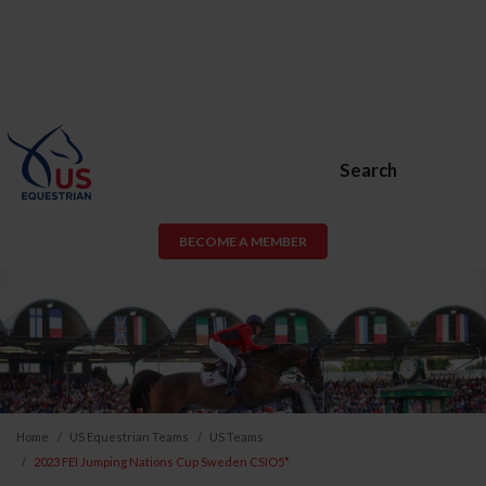
Search
BECOME A MEMBER
Home
US Equestrian Teams
US Teams
2023 FEI Jumping Nations Cup Sweden CSIO5*