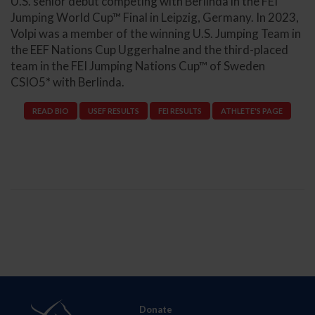
U.S. senior debut competing with Berlinda in the FEI
Jumping World Cup™ Final in Leipzig, Germany. In 2023,
Volpi was a member of the winning U.S. Jumping Team in
the EEF Nations Cup Uggerhalne and the third-placed
team in the FEI Jumping Nations Cup™ of Sweden
CSIO5* with Berlinda.
READ BIO
USEF RESULTS
FEI RESULTS
ATHLETE'S PAGE
Donate