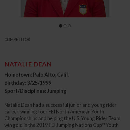
COMPETITOR
NATALIE DEAN
Hometown: Palo Alto, Calif.
Birthday: 3/25/1999
Sport/Disciplines: Jumping
Natalie Dean had a successful junior and young rider
career, winning four FEI North American Youth
Championships and helping the U.S. Young Rider Team
win gold in the 2019 FEI Jumping Nations Cup™ Youth