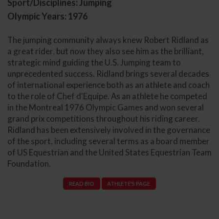
Sport/Disciplines: Jumping
Olympic Years: 1976
The jumping community always knew Robert Ridland as
a great rider, but now they also see him as the brilliant,
strategic mind guiding the U.S. Jumping team to
unprecedented success. Ridland brings several decades
of international experience both as an athlete and coach
to the role of Chef d'Equipe. As an athlete he competed
in the Montreal 1976 Olympic Games and won several
grand prix competitions throughout his riding career.
Ridland has been extensively involved in the governance
of the sport, including several terms as a board member
of US Equestrian and the United States Equestrian Team
Foundation.
READ BIO
ATHLETE'S PAGE