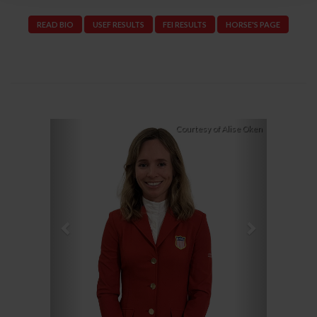
READ BIO
USEF RESULTS
FEI RESULTS
HORSE'S PAGE
Previous
Next
Courtesy of Alise Oken