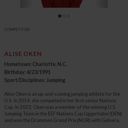
COMPETITOR
ALISE OKEN
Hometown: Charlotte, N.C.
Birthday: 4/23/1991
Sport/Disciplines: Jumping
Alise Oken is an up-and-coming jumping athlete for the
U.S. In 2014, she competed in her first senior Nations
Cup. In 2023, Oken was a member of the winning U.S.
Jumping Team in the EEF Nations Cup Uggerhalne (DEN)
and won the Drammen Grand Prix (NOR) with Gelvera.