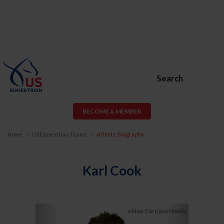
Search
BECOME A MEMBER
Home
US Equestrian Teams
Athlete Biography
Karl Cook
Previous
Next
Alden Corrigan Media