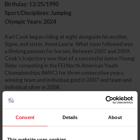
Birthday: 12/25/1990
Sport/Disciplines: Jumping
Olympic Years: 2024
Karl Cook began riding at eight alongside his mother,
Signe, and sister, Annie Laurie. What soon followed was
a lifelong passion for horses. Between 2007 and 2009,
Cook’s trajectory was that of a successful Junior/Young
Rider competing in the FEI North American Youth
Championships (NAYC) for three consecutive years,
winning team and individual gold in 2007 and team and
individual silver in 2008.
Based out of Pomponio Ranch South in Rancho Santa Fe,
California, Cook has continued to produce top results
throughout his professional career with the help of
Consent
Details
About
coach and mentor Eric Navet (France), competing in
three FEI World Cup® Finals and multiple Icon
Global U.S. Jumping Teams including at the 2023 FEI
This website uses cookies