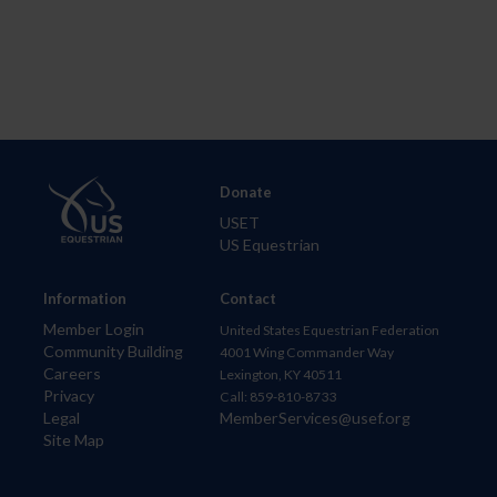
Donate
USET
US Equestrian
Information
Contact
Member Login
United States Equestrian Federation
Community Building
4001 Wing Commander Way
Careers
Lexington, KY 40511
Privacy
Call: 859-810-8733
Legal
MemberServices@usef.org
Site Map