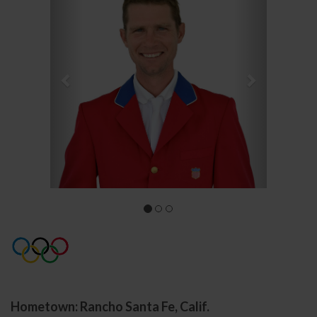
Hometown: Rancho Santa Fe, Calif.