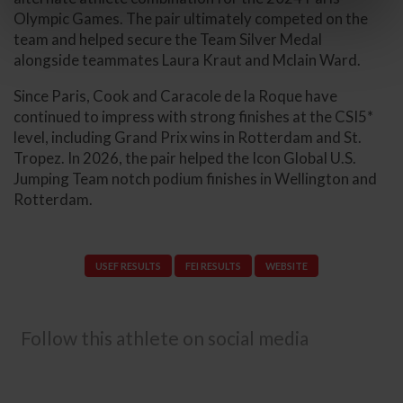
Olympic Games. The pair ultimately competed on the
team and helped secure the Team Silver Medal
alongside teammates Laura Kraut and Mclain Ward.
Since Paris, Cook and Caracole de la Roque have
continued to impress with strong finishes at the CSI5*
level, including Grand Prix wins in Rotterdam and St.
Tropez. In 2026, the pair helped the Icon Global U.S.
Jumping Team notch podium finishes in Wellington and
Rotterdam.
USEF RESULTS
FEI RESULTS
WEBSITE
Follow this athlete on social media