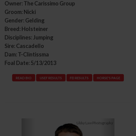
Owner: The Carissimo Group
Groom: Nicki
Gender: Gelding
Breed: Holsteiner
Disciplines: Jumping
Sire: Cascadello
Dam: T-Clintissma
Foal Date: 5/13/2013
READ BIO
USEF RESULTS
FEI RESULTS
HORSE'S PAGE
Previous
Next
Libby Law Photography