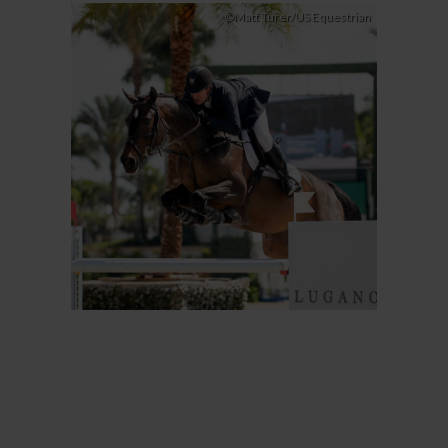
©Matt Turer/US Equestrian