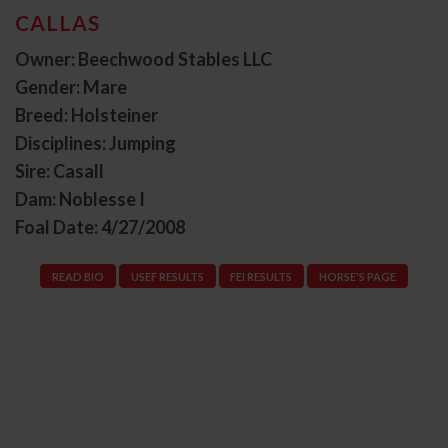
CALLAS
Owner: Beechwood Stables LLC
Gender: Mare
Breed: Holsteiner
Disciplines: Jumping
Sire: Casall
Dam: Noblesse I
Foal Date: 4/27/2008
READ BIO
USEF RESULTS
FEI RESULTS
HORSE'S PAGE