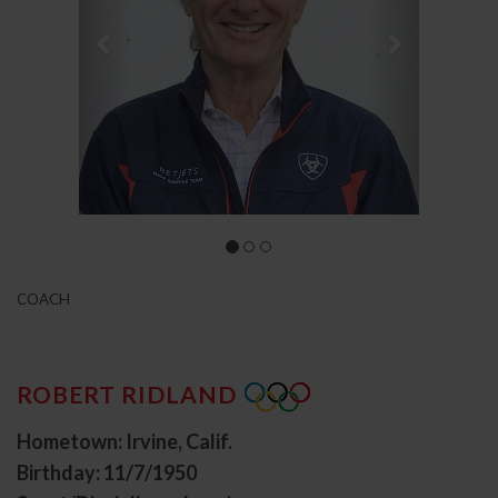
COACH
ROBERT RIDLAND
Hometown: Irvine, Calif.
Birthday: 11/7/1950