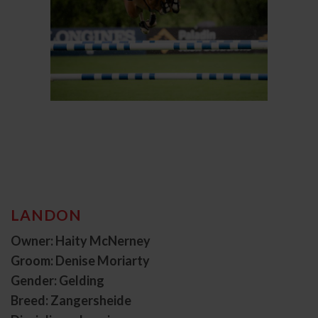
LANDON
Owner: Haity McNerney
Groom: Denise Moriarty
Gender: Gelding
Breed: Zangersheide