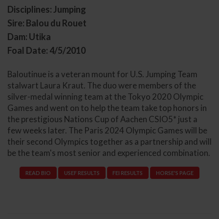
Disciplines: Jumping
Sire: Balou du Rouet
Dam: Utika
Foal Date: 4/5/2010
Baloutinue is a veteran mount for U.S. Jumping Team
stalwart Laura Kraut. The duo were members of the
silver-medal winning team at the Tokyo 2020 Olympic
Games and went on to help the team take top honors in
the prestigious Nations Cup of Aachen CSIO5* just a
few weeks later. The Paris 2024 Olympic Games will be
their second Olympics together as a partnership and will
be the team's most senior and experienced combination.
READ BIO
USEF RESULTS
FEI RESULTS
HORSE'S PAGE