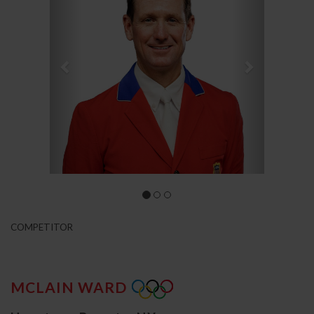
COMPETITOR
MCLAIN WARD