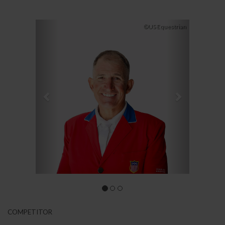
Previous
Next
©US Equestrian
COMPETITOR