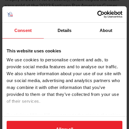
earn gold at the 2023 Santiago Pan American Games,
where she finished fourth individually with Dorado 212.
She was selected to represent the U.S. Jumping Team at
the 2024 Olympic Games in Paris, France, with
Consent
Details
About
Baloutinue where they helped the team earn their third
consecutive Olympic team silver medal.
This website uses cookies
READ BIO
USEF RESULTS
FEI RESULTS
WEBSITE
ATHLETE'S PAGE
We use cookies to personalise content and ads, to
provide social media features and to analyse our traffic.
We also share information about your use of our site with
Previous
Next
US Equestrian
our social media, advertising and analytics partners who
may combine it with other information that you’ve
provided to them or that they’ve collected from your use
of their services.
By clicking “Allow All” you agree to the storing of cookies
on your device to enhance site navigation, to analyze site
usage, and improve member experience. Click
here
for
Allow all