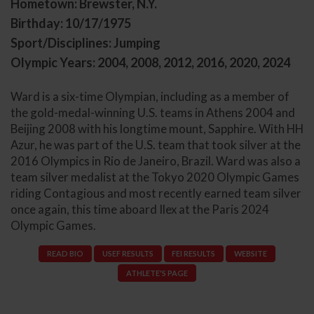
Hometown: Brewster, N.Y.
Birthday: 10/17/1975
Sport/Disciplines: Jumping
Olympic Years: 2004, 2008, 2012, 2016, 2020, 2024
Ward is a six-time Olympian, including as a member of
the gold-medal-winning U.S. teams in Athens 2004 and
Beijing 2008 with his longtime mount, Sapphire. With HH
Azur, he was part of the U.S. team that took silver at the
2016 Olympics in Rio de Janeiro, Brazil. Ward was also a
team silver medalist at the Tokyo 2020 Olympic Games
riding Contagious and most recently earned team silver
once again, this time aboard Ilex at the Paris 2024
Olympic Games.
READ BIO
USEF RESULTS
FEI RESULTS
WEBSITE
ATHLETE'S PAGE