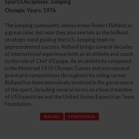
Sport/Disciplines: Jumping
Olympic Years: 1976
The jumping community always knew Robert Ridland as
a great rider, but now they also see him as the brilliant,
strategic mind guiding the U.S. Jumping team to
unprecedented success. Ridland brings several decades
of international experience both as an athlete and coach
to the role of Chef d'Equipe. As an athlete he competed
in the Montreal 1976 Olympic Games and won several
grand prix competitions throughout his riding career.
Ridland has been extensively involved in the governance
of the sport, including several terms as a board member
of US Equestrian and the United States Equestrian Team
Foundation.
READ BIO
ATHLETE'S PAGE