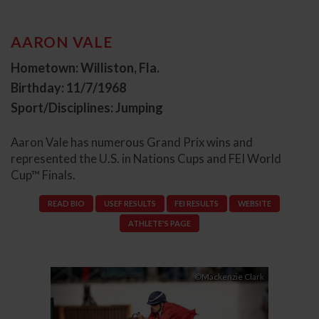
AARON VALE
Hometown: Williston, Fla.
Birthday: 11/7/1968
Sport/Disciplines: Jumping
Aaron Vale has numerous Grand Prix wins and
represented the U.S. in Nations Cups and FEI World
Cup™ Finals.
READ BIO
USEF RESULTS
FEI RESULTS
WEBSITE
ATHLETE'S PAGE
Previous
Next
©Mackenzie Clark