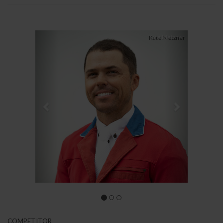
Previous
Next
Kate Metzner
COMPETITOR