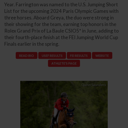
Year. Farrington was named to the U.S. Jumping Short
List for the upcoming 2024 Paris Olympic Games with
three horses. Aboard Greya, the duo were strong in
their showing for the team, earning top honors in the
Rolex Grand Prix of La Baule CSIO5* in June, adding to
their fourth-place finish at the FEI Jumping World Cup
Finals earlier in the spring.
READ BIO
USEF RESULTS
FEI RESULTS
WEBSITE
ATHLETE'S PAGE
Quinn Saunders