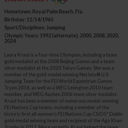
Hometown: Royal Palm Beach, Fla.
Birthday: 11/14/1965
Sport/Disciplines: Jumping
Olympic Years: 1992 (alternate), 2000, 2008, 2020,
2024
Laura Kraut is a four-time Olympian, including a team
gold medalist at the 2008 Beijing Games and a team
silver medalist at the 2020 Tokyo Games. She was a
member of the gold-medal winning NetJets® U.S.
Jumping Team for the FEI World Equestrian Games
Tryon 2018, as well as a WEG Lexington 2010 team
member, and WEG Aachen 2006 team silver medalist.
Kraut has been a member of numerous medal-winning
FEI Nations Cup teams, including a member of the
historic first all-women’s FEI Nations Cup CSIO5* Dublin
gold-medal winning team and recipient of the Aga Khan
Trophy in 2017. More recently, Kraut helped the team