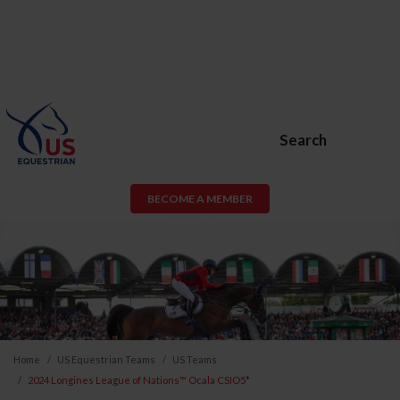
Search
BECOME A MEMBER
Home
US Equestrian Teams
US Teams
2024 Longines League of Nations™ Ocala CSIO5*