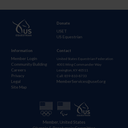
Donate
USET
US Equestrian
Information
Contact
Member Login
United States Equestrian Federation
Community Building
4001 Wing Commander Way
Careers
Lexington, KY 40511
Privacy
Call: 859-810-8733
Legal
MemberServices@usef.org
Site Map
Member, United States
Olympic & Paralympic Committee