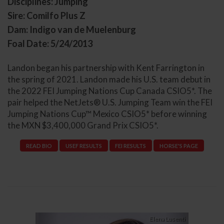
Disciplines: Jumping
Sire: Comilfo Plus Z
Dam: Indigo van de Muelenburg
Foal Date: 5/24/2013
Landon began his partnership with Kent Farrington in
the spring of 2021. Landon made his U.S. team debut in
the 2022 FEI Jumping Nations Cup Canada CSIO5*. The
pair helped the NetJets® U.S. Jumping Team win the FEI
Jumping Nations Cup™ Mexico CSIO5* before winning
the MXN $3,400,000 Grand Prix CSIO5*.
READ BIO
USEF RESULTS
FEI RESULTS
HORSE'S PAGE
Previous
Next
Elena Lusenti