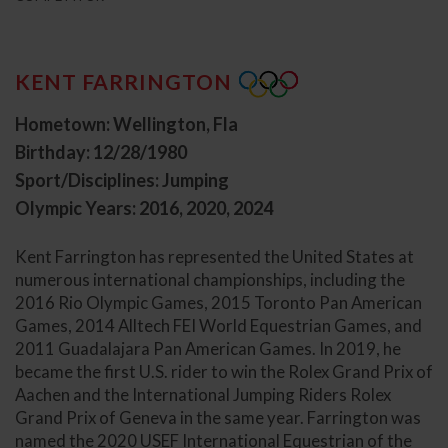
KENT FARRINGTON
Hometown: Wellington, Fla
Birthday: 12/28/1980
Sport/Disciplines: Jumping
Olympic Years: 2016, 2020, 2024
Kent Farrington has represented the United States at
numerous international championships, including the
2016 Rio Olympic Games, 2015 Toronto Pan American
Games, 2014 Alltech FEI World Equestrian Games, and
2011 Guadalajara Pan American Games. In 2019, he
became the first U.S. rider to win the Rolex Grand Prix of
Aachen and the International Jumping Riders Rolex
Grand Prix of Geneva in the same year. Farrington was
named the 2020 USEF International Equestrian of the