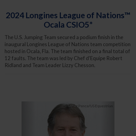
2024 Longines League of Nations™
Ocala CSIO5*
The U.S. Jumping Team secured a podium finish in the
inaugural Longines League of Nations team competition
hosted in Ocala, Fla. The team finished on a final total of
12 faults. The team was led by Chef d'Equipe Robert
Ridland and Team Leader Lizzy Chesson.
Previous
Next
Taylor Pence/US Equestrian