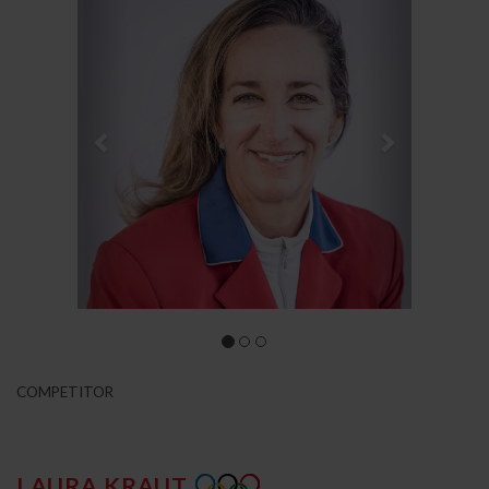
COMPETITOR
LAURA KRAUT