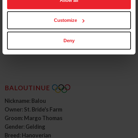
more information.
Customize
Deny
BALOUTINUE
Nickname: Balou
Owner: St. Bride's Farm
Groom: Margo Thomas
Gender: Gelding
Breed: Hanoverian