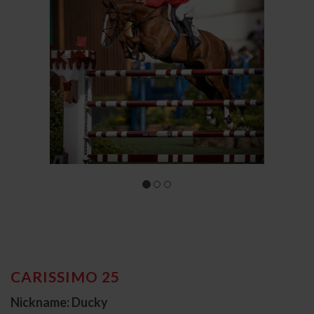
CARISSIMO 25
Nickname: Ducky