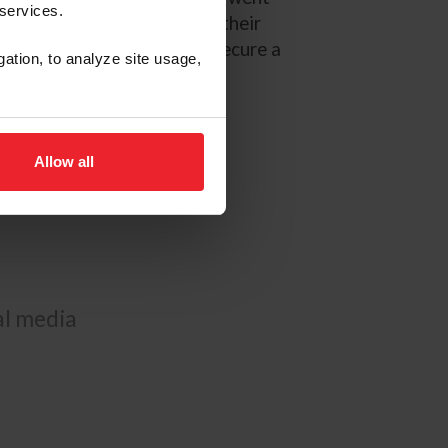
 services.
 August, before concluding their
adows, where they helped secure a
gation, to analyze site usage,
ining facility in Williston,
nters, and equitation horses.
Allow all
ial media