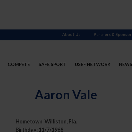
About Us
Partners & Sponsor
COMPETE
SAFE SPORT
USEF NETWORK
NEW
Aaron Vale
Hometown: Williston, Fla.
t
Birthday: 11/7/1968