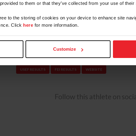
 provided to them or that they’ve collected from your use of their
on to represent the U.S. in the Dublin CSIO5* in
season for the U.S. Jumping Team at Spruce Me
gree to the storing of cookies on your device to enhance site navi
podium finish.
nce. Click
here
for more information.
Vale manages Thinkslikeahorse, a full-service tra
Fla., training and producing quality jumpers, hu
Customize
USEF RESULTS
FEI RESULTS
WEBSITE
Follow this athlete on soc