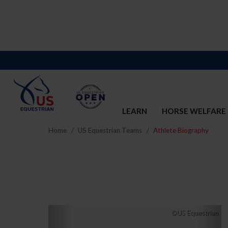
LEARN
HORSE WELFARE
Home
US Equestrian Teams
Athlete Biography
Previous
Nex
©US Equestrian