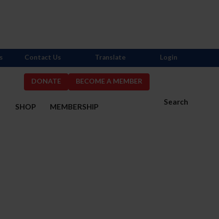
s
Contact Us
Translate
Login
DONATE
BECOME A MEMBER
Search
S
SHOP
MEMBERSHIP