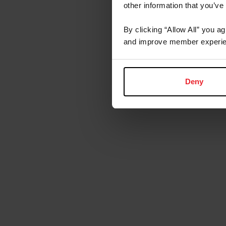
other information that you’ve
By clicking “Allow All” you a
and improve member experie
Deny