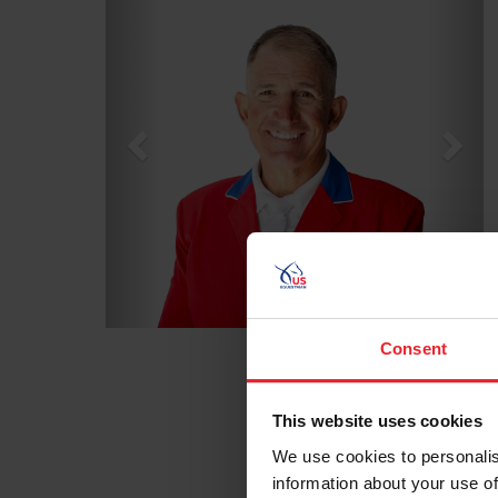
Consent
This website uses cookies
We use cookies to personalis
information about your use of