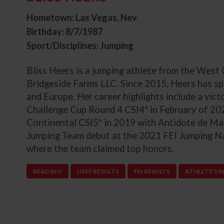
Hometown: Las Vegas, Nev.
Birthday: 8/7/1987
Sport/Disciplines: Jumping
Bliss Heers is a jumping athlete from the West
Bridgeside Farms LLC. Since 2015, Heers has sp
and Europe. Her career highlights include a v
Challenge Cup Round 4 CSI4* in February of 20
Continental CSI5* in 2019 with Antidote de Ma
Jumping Team debut at the 2021 FEI Jumping N
where the team claimed top honors.
READ BIO
USEF RESULTS
FEI RESULTS
ATHLETE'S 