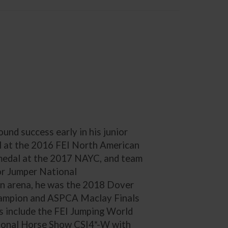
und success early in his junior
dal at the 2016 FEI North American
medal at the 2017 NAYC, and team
or Jumper National
on arena, he was the 2018 Dover
ampion and ASPCA Maclay Finals
s include the FEI Jumping World
tional Horse Show CSI4*-W with