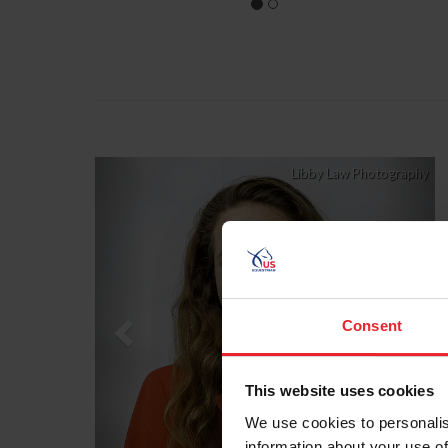
Previous
Nex
Libby Law Photography
Consent
This website uses cookies
We use cookies to personalis
information about your use of