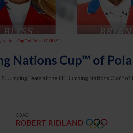
g Nations Cup™ of Poland CSIO5*
ng Nations Cup™ of Pol
.S. Jumping Team at the FEI Jumping Nations Cup™ of 
t
COACH
ROBERT RIDLAND