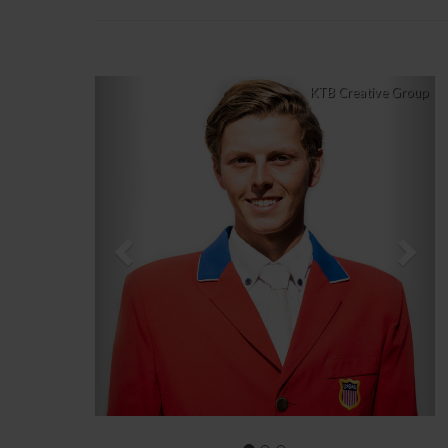
Previous
Nex
KTB Creative Group