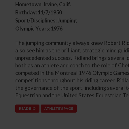
Hometown: Irvine, Calif.
Birthday: 11/7/1950
Sport/Disciplines: Jumping
Olympic Years: 1976
The jumping community always knew Robert Ridla
also see him as the brilliant, strategic mind gui
unprecedented success. Ridland brings several 
both as an athlete and coach to the role of Chef
competed in the Montreal 1976 Olympic Games 
competitions throughout his riding career. Ridl
the governance of the sport, including several
Equestrian and the United States Equestrian T
READ BIO
ATHLETE'S PAGE