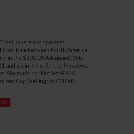
 Coast, where she operates
lit her time between North America
ictory in the $50,000 Adequan® WEF
21 and a win in the Spruce Meadows
rs. She made her NetJets® U.S.
ations Cup Wellington CSIO4*,
PAGE