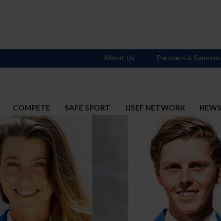
About Us
Partners & Sponsor
COMPETE
SAFE SPORT
USEF NETWORK
NEW