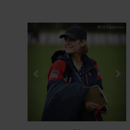
Previous
Nex
©US Equestrian