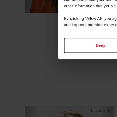
other information that you’ve
By clicking “Allow All” you a
and improve member experie
Deny
Previous
Nex
Lindsay Brock