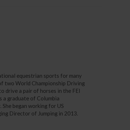
ational equestrian sports for many
 of two World Championship Driving
 drive a pair of horses in the FEI
s a graduate of Columbia
y. She began working for US
ng Director of Jumping in 2013.