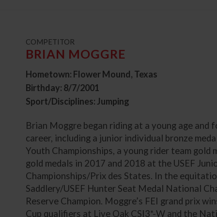
t
COMPETITOR
BRIAN MOGGRE
Hometown: Flower Mound, Texas
Birthday: 8/7/2001
Sport/Disciplines: Jumping
Brian Moggre began riding at a young age and fo
career, including a junior individual bronze me
Youth Championships, a young rider team gold 
gold medals in 2017 and 2018 at the USEF Juni
Championships/Prix des States. In the equitati
Saddlery/USEF Hunter Seat Medal National Ch
Reserve Champion. Moggre’s FEI grand prix win
Cup qualifiers at Live Oak CSI3*-W and the Na