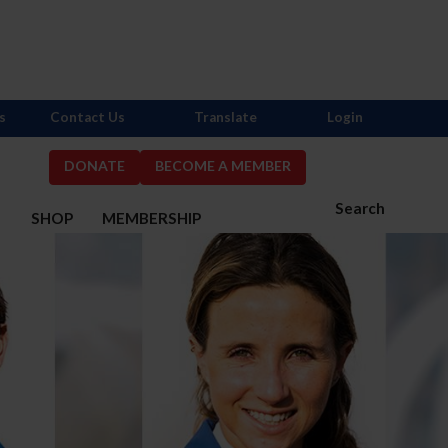
s
Contact Us
Translate
Login
DONATE
BECOME A MEMBER
Search
S
SHOP
MEMBERSHIP