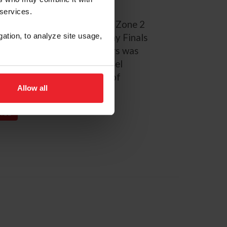
t, 2015 USEF U25 National
 services.
tional Champion, FEI NAYC Zone 2
gation, to analyze site usage,
 gold medalist, ASPCA Maclay Finals
tation Champion. Deslauriers was
rian Team Foundation’s Lionel
ly a student at University of
Allow all
PAGE