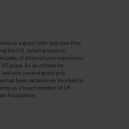
nd as a great rider, but now they
ding the U.S. Jumping team to
decades of international experience
 d'Equipe. As an athlete he
and won several grand prix
and has been extensively involved in
 terms as a board member of US
eam Foundation.