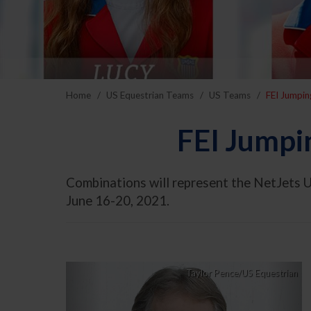
Home
US Equestrian Teams
US Teams
FEI Jumpin
FEI Jumpi
Combinations will represent the NetJets U
June 16-20, 2021.
Previous
Nex
Taylor Pence/US Equestrian