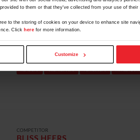
Championships junior individual silver medalis
 provided to them or that they’ve collected from your use of their
Champion, Neue Schule/USEF Junior Jumper Na
gree to the storing of cookies on your device to enhance site navi
young rider team silver medalist and individual
nce. Click
here
for more information.
Reserve Champion, and WEF Excellence in Equi
the 2016 recipient of the United States Equest
Guerrand-Hermès Trophy. Deslauriers is current
Customize
Pennsylvania.
READ BIO
USEF RESULTS
FEI RESULTS
ATHLETE'S 
t
COMPETITOR
BLISS HEERS