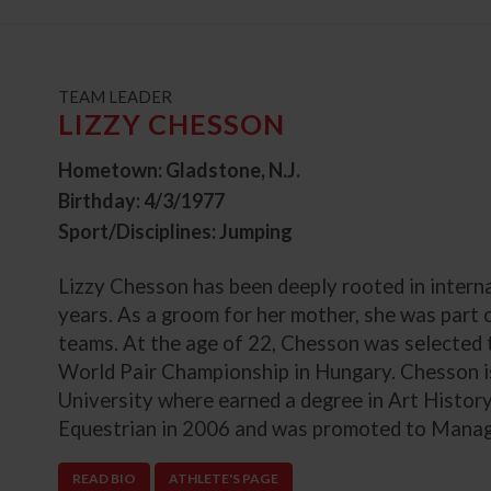
t
TEAM LEADER
LIZZY CHESSON
Hometown: Gladstone, N.J.
Birthday: 4/3/1977
Sport/Disciplines: Jumping
Lizzy Chesson has been deeply rooted in intern
years. As a groom for her mother, she was part
teams. At the age of 22, Chesson was selected to
World Pair Championship in Hungary. Chesson i
University where earned a degree in Art Histor
Equestrian in 2006 and was promoted to Managi
READ BIO
ATHLETE'S PAGE