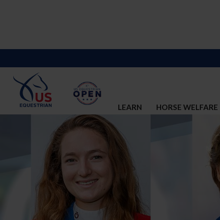
LEARN
HORSE WELFARE