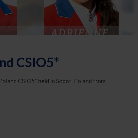
and CSIO5*
Poland CSIO5* held in Sopot, Poland from