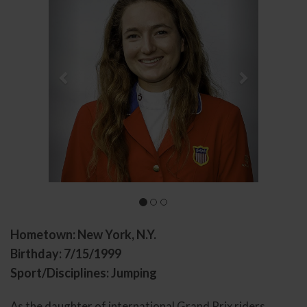
Hometown: New York, N.Y.
Birthday: 7/15/1999
Sport/Disciplines: Jumping
As the daughter of international Grand Prix riders