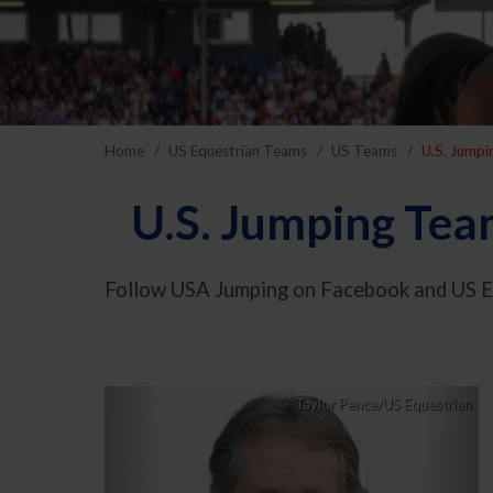
Home
US Equestrian Teams
US Teams
U.S. Jump
U.S. Jumping Tea
Follow USA Jumping on Facebook and US E
Previous
Nex
Taylor Pence/US Equestrian