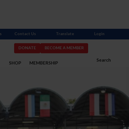
s
Contact Us
Translate
Login
DONATE
BECOME A MEMBER
Search
S
SHOP
MEMBERSHIP