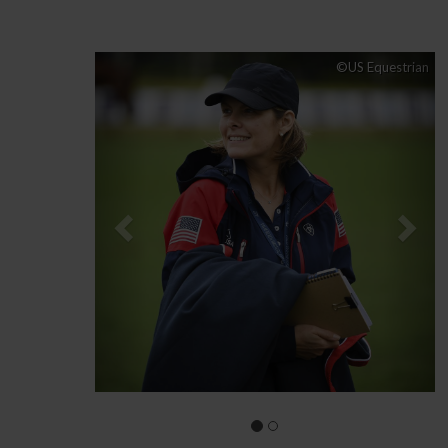
Previous
Nex
©US Equestrian