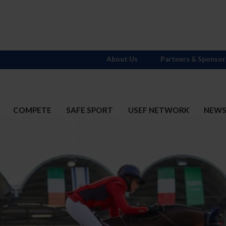
About Us
Partners & Sponsor
COMPETE
SAFE SPORT
USEF NETWORK
NEW