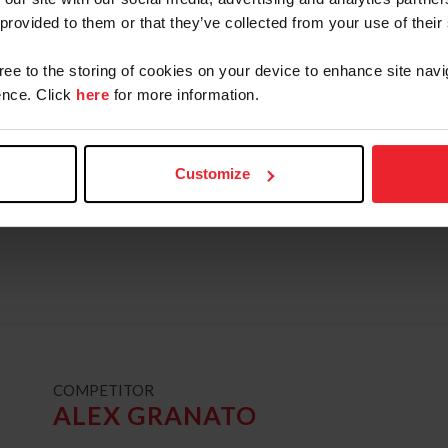
Champion, Neue Schule/USEF Junior Jumper Na
 provided to them or that they’ve collected from your use of their
young rider team silver medalist and individual
gree to the storing of cookies on your device to enhance site navi
Reserve Champion, and WEF Excellence in Equi
nce. Click
here
for more information.
the 2016 recipient of the United States Equest
Guerrand-Hermès Trophy. Deslauriers is current
Pennsylvania.
Customize
READ BIO
USEF RESULTS
FEI RESULTS
ATHLETE'S 
t
COMPETITOR
ALEX GRANATO