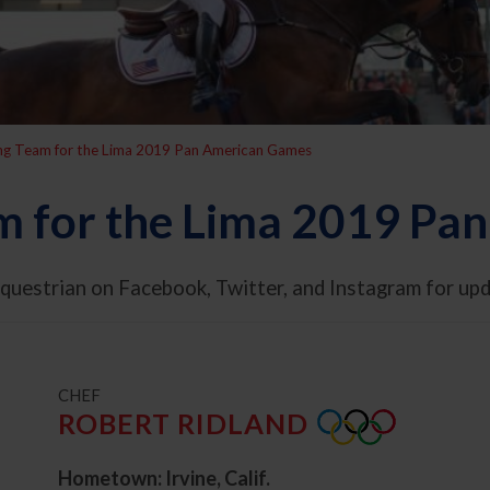
ing Team for the Lima 2019 Pan American Games
m for the Lima 2019 P
questrian on Facebook, Twitter, and Instagram for u
t
CHEF
ROBERT RIDLAND
Hometown: Irvine, Calif.