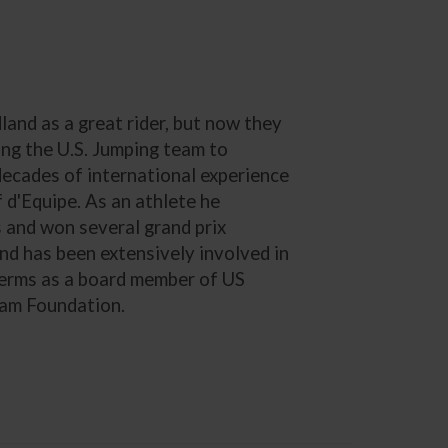
nd as a great rider, but now they
ding the U.S. Jumping team to
decades of international experience
 d'Equipe. As an athlete he
and won several grand prix
and has been extensively involved in
 terms as a board member of US
eam Foundation.