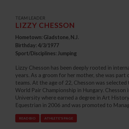
t
TEAM LEADER
LIZZY CHESSON
Hometown: Gladstone, N.J.
Birthday: 4/3/1977
Sport/Disciplines: Jumping
Lizzy Chesson has been deeply rooted in intern
years. As a groom for her mother, she was part
teams. At the age of 22, Chesson was selected to
World Pair Championship in Hungary. Chesson i
University where earned a degree in Art Histor
Equestrian in 2006 and was promoted to Managi
READ BIO
ATHLETE'S PAGE