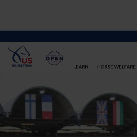
LEARN
HORSE WELFARE