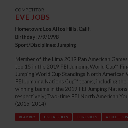
t
COMPETITOR
EVE JOBS
Hometown: Los Altos Hills, Calif.
Birthday: 7/9/1998
Sport/Disciplines: Jumping
Member of the Lima 2019 Pan American Games U
top 15 in the 2019 FEI Jumping World Cup™ Fina
Jumping World Cup Standings North American 
FEI Jumping Nations Cup™ teams, including the 
winning teams in the 2019 FEI Jumping Nation
respectively; Two-time FEI North American Yo
(2015, 2014)
READ BIO
USEF RESULTS
FEI RESULTS
ATHLETE'S 