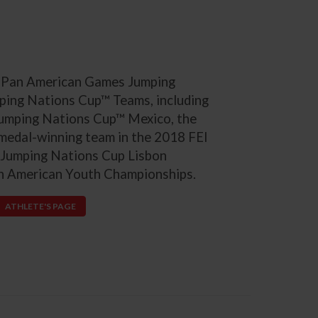
S. Pan American Games Jumping
ping Nations Cup™ Teams, including
 Jumping Nations Cup™ Mexico, the
 medal-winning team in the 2018 FEI
 Jumping Nations Cup Lisbon
th American Youth Championships.
ATHLETE'S PAGE