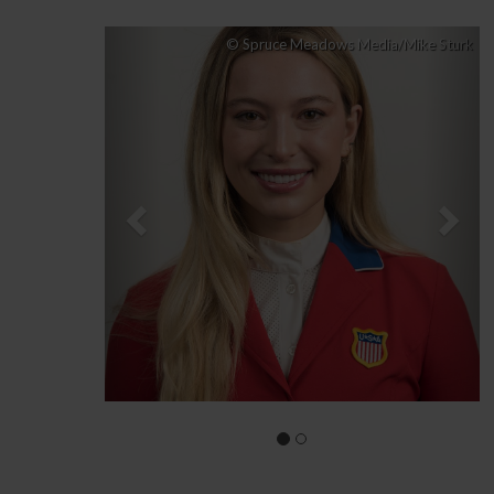
Previous
Nex
© Spruce Meadows Media/Mike Sturk