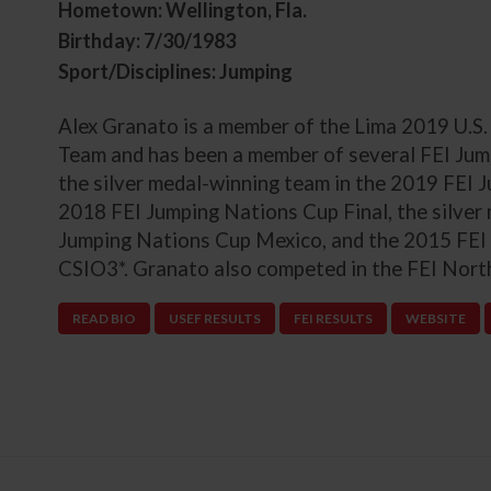
Hometown: Wellington, Fla.
Birthday: 7/30/1983
Sport/Disciplines: Jumping
Alex Granato is a member of the Lima 2019 U.
Team and has been a member of several FEI Jum
the silver medal-winning team in the 2019 FEI
2018 FEI Jumping Nations Cup Final, the silver
Jumping Nations Cup Mexico, and the 2015 FEI
CSIO3*. Granato also competed in the FEI Nor
READ BIO
USEF RESULTS
FEI RESULTS
WEBSITE