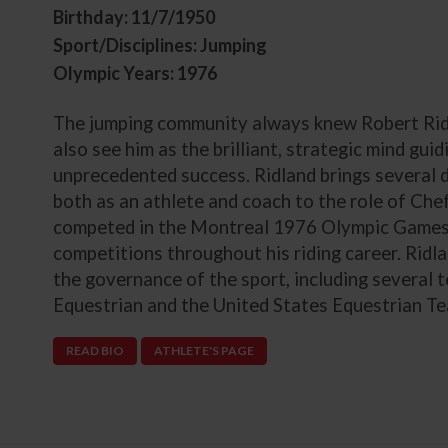
Birthday: 11/7/1950
Sport/Disciplines: Jumping
Olympic Years: 1976
The jumping community always knew Robert Ridla
also see him as the brilliant, strategic mind gui
unprecedented success. Ridland brings several 
both as an athlete and coach to the role of Chef
competed in the Montreal 1976 Olympic Games 
competitions throughout his riding career. Ridl
the governance of the sport, including several
Equestrian and the United States Equestrian T
READ BIO
ATHLETE'S PAGE