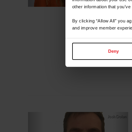
other information that you’ve
By clicking “Allow All” you a
and improve member experie
Deny
Previous
Nex
Josh Dolan