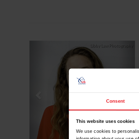
Previous
Nex
Libby Law Photography
Consent
This website uses cookies
We use cookies to personalis
information about your use of