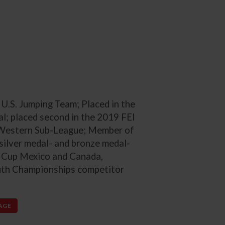
.S. Jumping Team; Placed in the
l; placed second in the 2019 FEI
Western Sub-League; Member of
silver medal- and bronze medal-
s Cup Mexico and Canada,
uth Championships competitor
PAGE