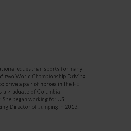
ational equestrian sports for many
 of two World Championship Driving
 drive a pair of horses in the FEI
s a graduate of Columbia
y. She began working for US
ng Director of Jumping in 2013.