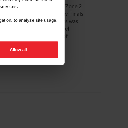
tional Champion, FEI NAYC Zone 2
 services.
 gold medalist, ASPCA Maclay Finals
gation, to analyze site usage,
tation Champion. Deslauriers was
rian Team Foundation’s Lionel
ly a student at University of
Allow all
PAGE