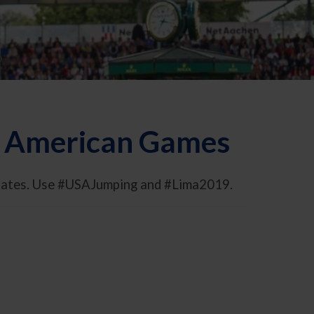
an American Games
pdates. Use #USAJumping and #Lima2019.