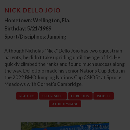
NICK DELLO JOIO
Hometown: Wellington, Fla.
Birthday: 5/21/1989
Sport/Disciplines: Jumping
Although Nicholas "Nick" Dello Joio has two equestrian
parents, he didn't take up riding until the age of 14. He
quickly climbed the ranks and found much success along
the way. Dello Joio made his senior Nations Cup debut in
the 2022 BMO Jumping Nations Cup CSIO5* at Spruce
Meadows with Cornet’s Cambridge.
READ BIO
USEF RESULTS
FEI RESULTS
WEBSITE
ATHLETE'S PAGE
©Jump Media LLC