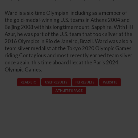
Ward is a six-time Olympian, including as a member of
the gold-medal-winning U.S. teams in Athens 2004 and
Beijing 2008 with his longtime mount, Sapphire. With HH
Azur, he was part of the U.S. team that took silver at the
2016 Olympics in Rio de Janeiro, Brazil. Ward was also a
team silver medalist at the Tokyo 2020 Olympic Games
riding Contagious and most recently earned team silver
once again, this time aboard Ilex at the Paris 2024
Olympic Games.
READ BIO
USEF RESULTS
FEI RESULTS
WEBSITE
ATHLETE'S PAGE