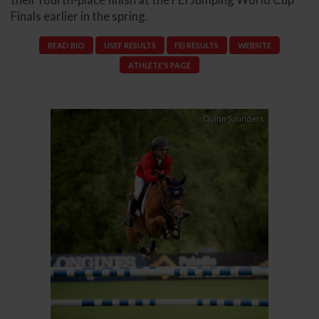
Finals earlier in the spring.
READ BIO
USEF RESULTS
FEI RESULTS
WEBSITE
ATHLETE'S PAGE
Quinn Saunders