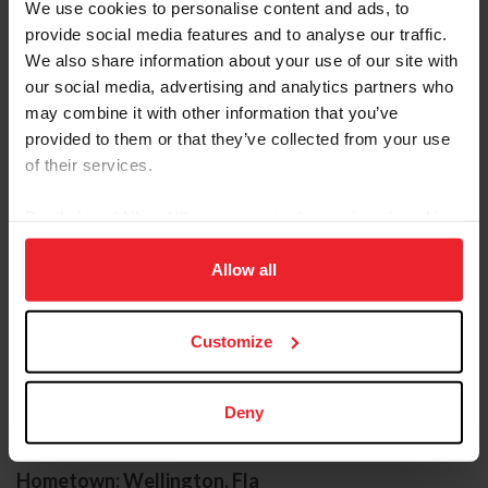
We use cookies to personalise content and ads, to
provide social media features and to analyse our traffic.
We also share information about your use of our site with
our social media, advertising and analytics partners who
may combine it with other information that you’ve
provided to them or that they’ve collected from your use
of their services.
By clicking “Allow All” you agree to the storing of cookies
on your device to enhance site navigation, to analyze site
usage, and improve member experience. Click
here
for
Allow all
more information.
Customize
COMPETITOR
Deny
KENT FARRINGTON
Hometown: Wellington, Fla