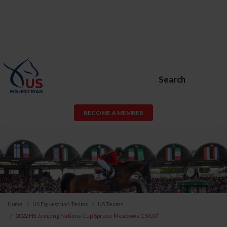
Search
BECOME A MEMBER
Home
US Equestrian Teams
US Teams
2022 FEI Jumping Nations Cup Spruce Meadows CSIO5*