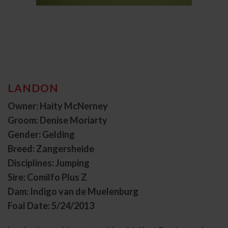
LANDON
Owner: Haity McNerney
Groom: Denise Moriarty
Gender: Gelding
Breed: Zangersheide
Disciplines: Jumping
Sire: Comilfo Plus Z
Dam: Indigo van de Muelenburg
Foal Date: 5/24/2013