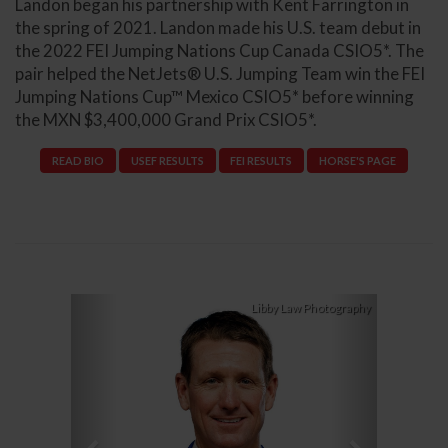
Landon began his partnership with Kent Farrington in
the spring of 2021. Landon made his U.S. team debut in
the 2022 FEI Jumping Nations Cup Canada CSIO5*. The
pair helped the NetJets® U.S. Jumping Team win the FEI
Jumping Nations Cup™ Mexico CSIO5* before winning
the MXN $3,400,000 Grand Prix CSIO5*.
READ BIO
USEF RESULTS
FEI RESULTS
HORSE'S PAGE
Previous
Next
Libby Law Photography