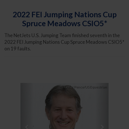
2022 FEI Jumping Nations Cup
Spruce Meadows CSIO5*
The NetJets U.S. Jumping Team finished seventh in the
2022 FEI Jumping Nations Cup Spruce Meadows CSIO5*
on 19 faults.
Previous
Next
Taylor Pence/US Equestrian