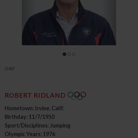
CHEF
ROBERT RIDLAND
Hometown: Irvine, Calif.
Birthday: 11/7/1950
Sport/Disciplines: Jumping
Olympic Years: 1976