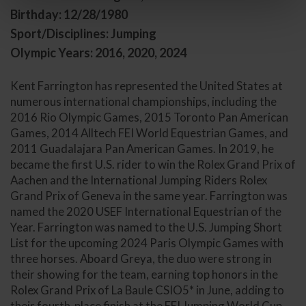
Birthday: 12/28/1980
Sport/Disciplines: Jumping
Olympic Years: 2016, 2020, 2024
Kent Farrington has represented the United States at
numerous international championships, including the
2016 Rio Olympic Games, 2015 Toronto Pan American
Games, 2014 Alltech FEI World Equestrian Games, and
2011 Guadalajara Pan American Games. In 2019, he
became the first U.S. rider to win the Rolex Grand Prix of
Aachen and the International Jumping Riders Rolex
Grand Prix of Geneva in the same year. Farrington was
named the 2020 USEF International Equestrian of the
Year. Farrington was named to the U.S. Jumping Short
List for the upcoming 2024 Paris Olympic Games with
three horses. Aboard Greya, the duo were strong in
their showing for the team, earning top honors in the
Rolex Grand Prix of La Baule CSIO5* in June, adding to
their fourth-place finish at the FEI Jumping World Cup