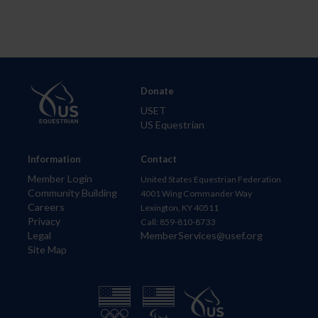
Donate
USET
US Equestrian
Information
Contact
Member Login
United States Equestrian Federation
Community Building
4001 Wing Commander Way
Careers
Lexington, KY 40511
Privacy
Call: 859-810-8733
Legal
MemberServices@usef.org
Site Map