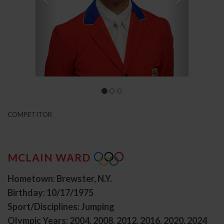
COMPETITOR
MCLAIN WARD
Hometown: Brewster, N.Y.
Birthday: 10/17/1975
Sport/Disciplines: Jumping
Olympic Years: 2004, 2008, 2012, 2016, 2020, 2024