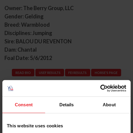
Owner: The Berry Group, LLC
Gender: Gelding
Breed: Warmblood
Disciplines: Jumping
Sire: BALOU DU REVENTON
Dam: Chantal
Foal Date: 5/6/2012
READ BIO
USEF RESULTS
FEI RESULTS
HORSE'S PAGE
Consent
Details
About
Previous
Next
Kate Metzner
This website uses cookies