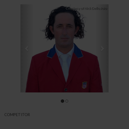
Previous
Next
Courtesy of Nick Dello Joio
COMPETITOR