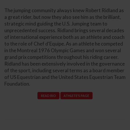
The jumping community always knew Robert Ridland as
a great rider, but now they also see him as the brilliant,
strategic mind guiding the U.S. Jumping team to
unprecedented success. Ridland brings several decades
of international experience both as an athlete and coach
to the role of Chef d'Equipe. As an athlete he competed
in the Montreal 1976 Olympic Games and won several
grand prix competitions throughout his riding career.
Ridland has been extensively involved in the governance
of the sport, including several terms as a board member
of US Equestrian and the United States Equestrian Team
Foundation.
READ BIO
ATHLETE'S PAGE