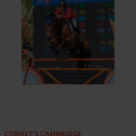
CORNET'S CAMBRIDGE