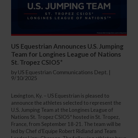
US Equestrian Announces U.S. Jumping
Team for Longines League of Nations
St. Tropez CSIO5*
by US Equestrian Communications Dept. |
9/10/2025
Lexington, Ky. – US Equestrian is pleased to
announce the athletes selected to represent the
U.S. Jumping Team at the Longines League of
Nations St. Tropez CSIO5* hosted in St. Tropez,
France, from September 18-21. The team will be
led by Chef d’Equipe Robert Ridland and Team