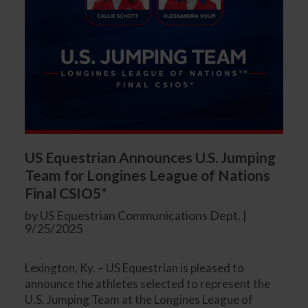
US Equestrian Announces U.S. Jumping
Team for Longines League of Nations
Final CSIO5*
by US Equestrian Communications Dept. |
9/25/2025
Lexington, Ky. – US Equestrian is pleased to
announce the athletes selected to represent the
U.S. Jumping Team at the Longines League of