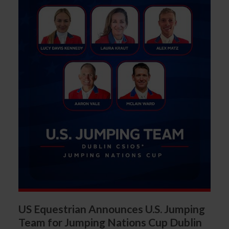
US Equestrian Announces U.S. Jumping
Team for Jumping Nations Cup Dublin