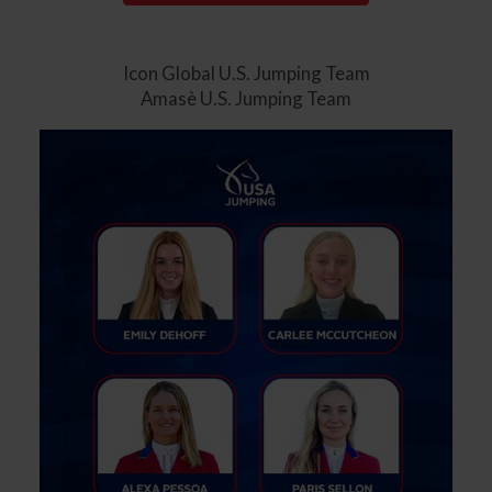
Icon Global U.S. Jumping Team
Amasè U.S. Jumping Team