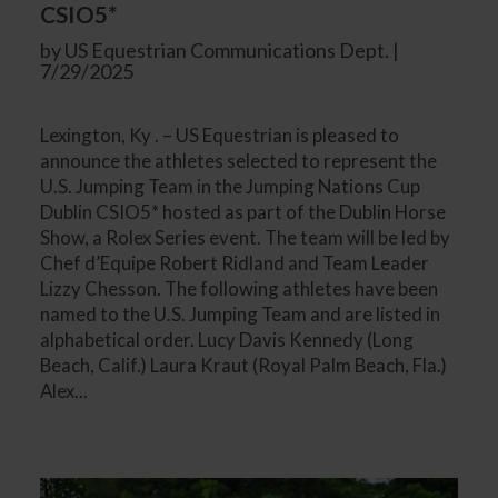
CSIO5*
by US Equestrian Communications Dept. |
7/29/2025
Lexington, Ky . – US Equestrian is pleased to
announce the athletes selected to represent the
U.S. Jumping Team in the Jumping Nations Cup
Dublin CSIO5* hosted as part of the Dublin Horse
Show, a Rolex Series event. The team will be led by
Chef d’Equipe Robert Ridland and Team Leader
Lizzy Chesson. The following athletes have been
named to the U.S. Jumping Team and are listed in
alphabetical order. Lucy Davis Kennedy (Long
Beach, Calif.) Laura Kraut (Royal Palm Beach, Fla.)
Alex...