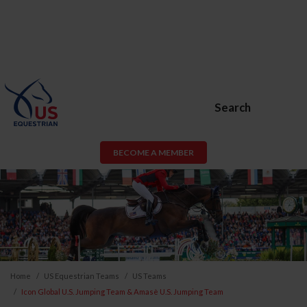
Search
BECOME A MEMBER
Home
US Equestrian Teams
US Teams
Icon Global U.S. Jumping Team & Amasè U.S. Jumping Team