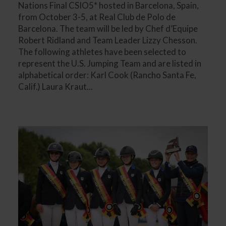
Nations Final CSIO5* hosted in Barcelona, Spain,
from October 3-5, at Real Club de Polo de
Barcelona. The team will be led by Chef d’Equipe
Robert Ridland and Team Leader Lizzy Chesson.
The following athletes have been selected to
represent the U.S. Jumping Team and are listed in
alphabetical order: Karl Cook (Rancho Santa Fe,
Calif.) Laura Kraut...