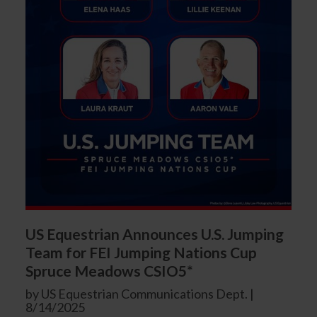
US Equestrian Announces U.S. Jumping
Team for FEI Jumping Nations Cup
Spruce Meadows CSIO5*
by US Equestrian Communications Dept. |
8/14/2025