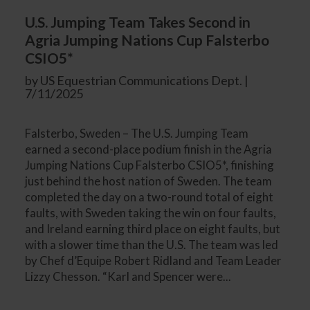
U.S. Jumping Team Takes Second in
Agria Jumping Nations Cup Falsterbo
CSIO5*
by US Equestrian Communications Dept. |
7/11/2025
Falsterbo, Sweden – The U.S. Jumping Team
earned a second-place podium finish in the Agria
Jumping Nations Cup Falsterbo CSIO5*, finishing
just behind the host nation of Sweden. The team
completed the day on a two-round total of eight
faults, with Sweden taking the win on four faults,
and Ireland earning third place on eight faults, but
with a slower time than the U.S. The team was led
by Chef d’Equipe Robert Ridland and Team Leader
Lizzy Chesson. “Karl and Spencer were...