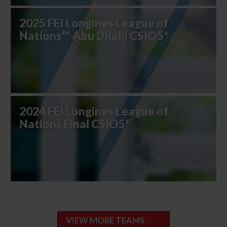
2025 FEI Longines League of
Nations™ Abu Dhabi CSIO5*
2024 FEI Longines League of
Nations Final CSIO5*
VIEW MORE TEAMS