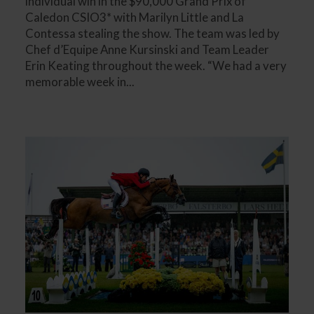
individual win in the $90,000 Grand Prix of
Caledon CSIO3* with Marilyn Little and La
Contessa stealing the show. The team was led by
Chef d’Equipe Anne Kursinski and Team Leader
Erin Keating throughout the week. “We had a very
memorable week in...