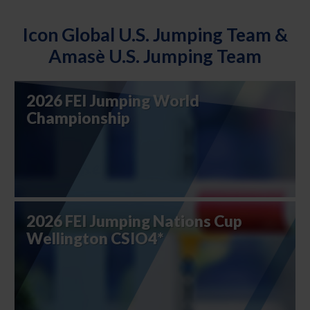
Icon Global U.S. Jumping Team &
Amasè U.S. Jumping Team
2026 FEI Jumping World
Championship
2026 FEI Jumping Nations Cup
Wellington CSIO4*