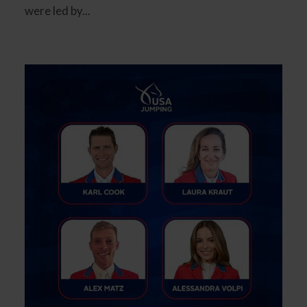
were led by...