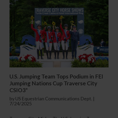
U.S. Jumping Team Tops Podium in FEI
Jumping Nations Cup Traverse City
CSIO3*
by US Equestrian Communications Dept. |
7/24/2025