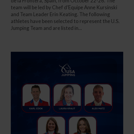
de la Frontera, Spain, from October 22-26. The
team will be led by Chef d’Equipe Anne Kursinski
and Team Leader Erin Keating. The following
athletes have been selected to represent the U.S.
Jumping Team and are listed in...