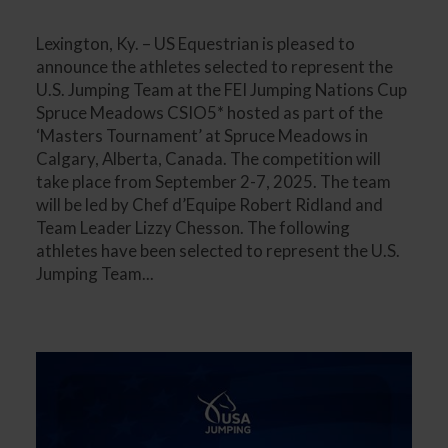
Lexington, Ky. – US Equestrian is pleased to
announce the athletes selected to represent the
U.S. Jumping Team at the FEI Jumping Nations Cup
Spruce Meadows CSIO5* hosted as part of the
‘Masters Tournament’ at Spruce Meadows in
Calgary, Alberta, Canada. The competition will
take place from September 2-7, 2025. The team
will be led by Chef d’Equipe Robert Ridland and
Team Leader Lizzy Chesson. The following
athletes have been selected to represent the U.S.
Jumping Team...