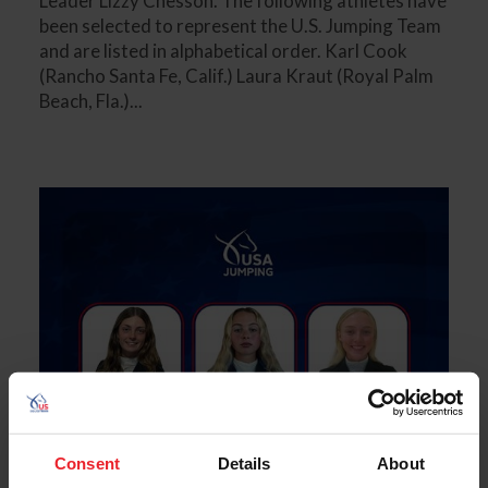
Leader Lizzy Chesson. The following athletes have
been selected to represent the U.S. Jumping Team
and are listed in alphabetical order. Karl Cook
(Rancho Santa Fe, Calif.) Laura Kraut (Royal Palm
Beach, Fla.)...
Consent
Details
About