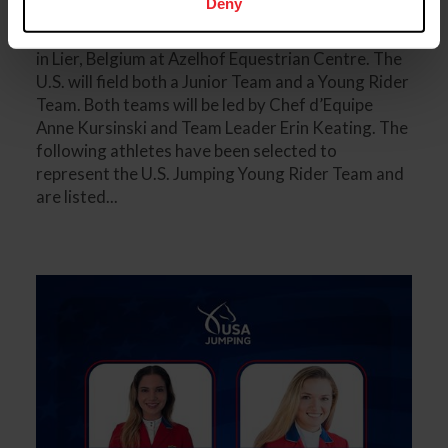
Deny
U.S. Jumping Teams at the 2025 FEI Youth Jumping
Nations Cup Final hosted from September 19-21,
in Lier, Belgium at Azelhof Equestrian Centre. The
U.S. will field both a Junior Team and a Young Rider
Team. Both teams will be led by Chef d’Equipe
Anne Kursinski and Team Leader Erin Keating. The
following athletes have been selected to
represent the U.S. Jumping Young Rider Team and
are listed...