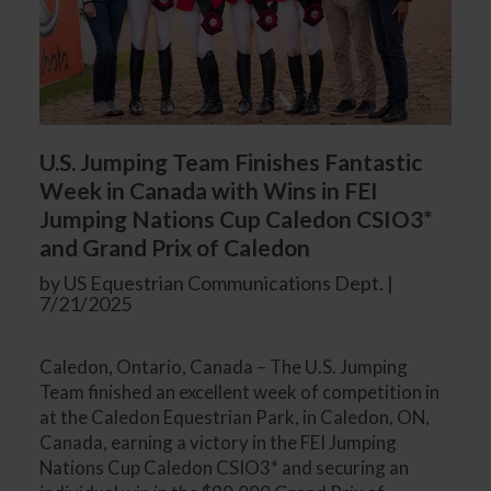
U.S. Jumping Team Finishes Fantastic
Week in Canada with Wins in FEI
Jumping Nations Cup Caledon CSIO3*
and Grand Prix of Caledon
by US Equestrian Communications Dept. |
7/21/2025
Caledon, Ontario, Canada – The U.S. Jumping
Team finished an excellent week of competition in
at the Caledon Equestrian Park, in Caledon, ON,
Canada, earning a victory in the FEI Jumping
Nations Cup Caledon CSIO3* and securing an