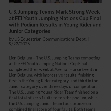
U.S. Jumping Teams Mark Strong Week
at FEI Youth Jumping Nations Cup Final
with Podium Results in Young Rider and
Junior Categories
by US Equestrian Communications Dept. |
9/22/2025
Lier, Belgium – The U.S. Jumping Teams competing
at the FEI Youth Jumping Nations Cup Final
completed their week at Azelhof Horse Events in
Lier, Belgium, with impressive results, finishing
first in the Young Rider category, and third in the
Junior category over three days of competition.
The U.S. Jumping Young Rider Team finished on a
final total of zero faults to top the podium, while
the U.S. Jumping Junior Team took bronze on
combined final score of four faults. Both teams