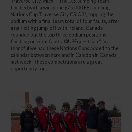
Traverse City, Mich. – The U.S. Jumping Team
finished with a win in the $75,000 FEI Jumping
Nations Cup Traverse City CSIO3*, topping the
podium with a final team total of four faults, after
a nail-biting jump-off with Ireland. Canada
rounded out the top three podium positions
finishing on eight faults. ©USEquestrian “I’m
thankful we had these Nations Cups added to the
calendar between here and in Caledon in Canada
last week. These competitions are a great
opportunity for...