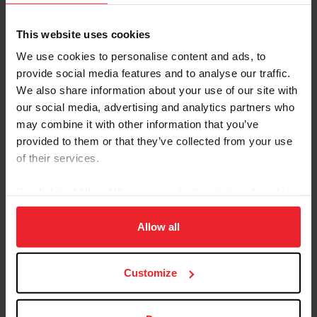
This website uses cookies
We use cookies to personalise content and ads, to
provide social media features and to analyse our traffic.
We also share information about your use of our site with
our social media, advertising and analytics partners who
may combine it with other information that you’ve
provided to them or that they’ve collected from your use
of their services.
US Equestrian Announces Junior and
Young Rider Teams to Represent U.S.
By clicking “Allow All” you agree to the storing of cookies
Jumping at 2025 FEI Youth Jumping
on your device to enhance site navigation, to analyze site
Nations Cup™ Final
usage, and improve member experience. Click
here
for
Allow all
by US Equestrian Communications Dept. |
more information.
9/4/2025
Customize
Lexington, Ky. – US Equestrian is pleased to
announce the athletes selected to represent the