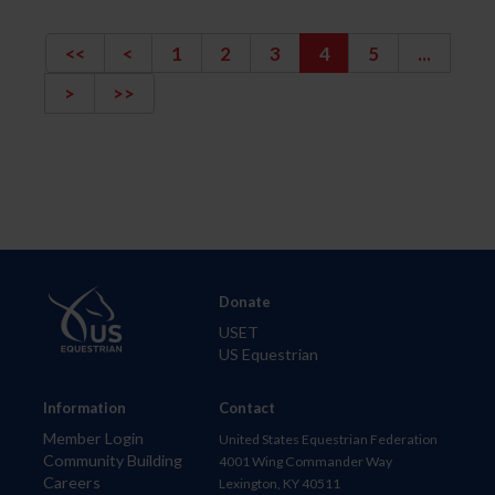
<<
<
1
2
3
4
5
...
>
>>
Donate
USET
US Equestrian
Information
Contact
Member Login
United States Equestrian Federation
Community Building
4001 Wing Commander Way
Careers
Lexington, KY 40511