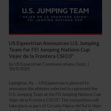
US Equestrian Announces U.S. Jumping
Team for FEI Jumping Nations Cup
Vejer de la Frontera CSIO3*
by US Equestrian Communications Dept. |
10/9/2025
Lexington, Ky . – US Equestrian is pleased to
announce the athletes selected to represent the
U.S. Jumping Team at the FEI Jumping Nations Cup
Vejer de la Frontera CSIO3*. The competition will
take place as part of Circuito Hípico del Sol in Vejer