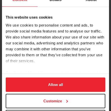
This website uses cookies
We use cookies to personalise content and ads, to
provide social media features and to analyse our traffic.
We also share information about your use of our site with
our social media, advertising and analytics partners who
Emily Dehoff
(Wellington, Fla.)
may combine it with other information that you’ve
provided to them or that they’ve collected from your use
Carlee McCutcheon
(Aubrey, Texas)
of their services.
Alexa Pessoa
(Wellington, Fla.)
By clicking “Allow All” you agree to the storing of cookies
Paris Sellon
(Los Angeles, Calif.)
on your device to enhance site navigation, to analyze site
usage, and improve member experience. Click
here
for
Allow all
Competition Information
more information.
The competition week will begin on Thursday, October
Customize
23, and the highlight FEI Jumping Nations Cup Andalucía
October Tour CSIO3* taking place on Friday, October