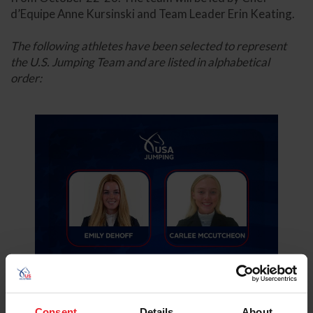
d’Equipe Anne Kursinski and Team Leader Erin Keating.
The following athletes have been selected to represent
the U.S. Jumping Team and are listed in alphabetical
order:
Consent
Details
About