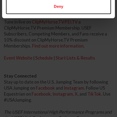
24. The Grand Prix CSIO3* will close out competition on
Deny
Sunday, October 26.
Tune in live on
ClipMyHorse.TV/FEI.TV
a
ClipMyHorse.TV Premium Membership. USEF
Subscribers, Competing Members, and Fans receive a
10% discount on ClipMyHorse.TV Premium
Memberships.
Find out more information
.
Event Website
|
Schedule
|
Start Lists & Results
Stay Connected
Stay up to date on the U.S. Jumping Team by following
USA Jumping on
Facebook
and
Instagram
. Follow US
Equestrian on
Facebook
,
Instagram
,
X
, and
TikTok
. Use
#USAJumping.
The USEF International High Performance Programs and