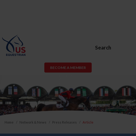
Search
BECOME A MEMBER
Home
Network & News
Press Releases
Article