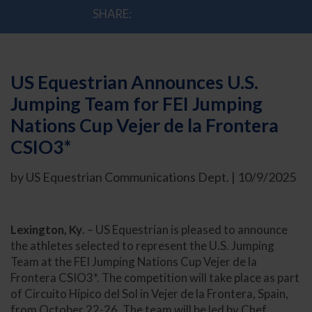
SHARE:
US Equestrian Announces U.S.
Jumping Team for FEI Jumping
Nations Cup Vejer de la Frontera
CSIO3*
by US Equestrian Communications Dept. | 10/9/2025
Lexington, Ky
. – US Equestrian is pleased to announce
the athletes selected to represent the U.S. Jumping
Team at the FEI Jumping Nations Cup Vejer de la
Frontera CSIO3*. The competition will take place as part
of Circuito Hípico del Sol in Vejer de la Frontera, Spain,
from October 22-26. The team will be led by Chef