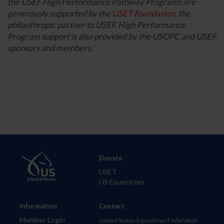
the USEF High Performance Pathway Programs are
generously supported by the
USET Foundation
, the
philanthropic partner to USEF. High Performance
Program support is also provided by the USOPC and USEF
sponsors and members.
Donate
USET
US Equestrian
Information
Contact
Member Login
United States Equestrian Federation