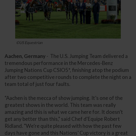
©US Equestrian
Aachen, Germany
- The U.S. Jumping Team delivered a
tremendous performance in the Mercedes-Benz
Jumping Nations Cup CSIO5*, finishing atop the podium
after two competitive rounds to complete the night on a
team total of just four faults.
“Aachen is the mecca of show jumping. It’s one of the
greatest shows in the world. This team was really
amazing and this is what we came here for. It doesn’t
get any better than this," said Chef d'Equipe Robert
Ridland. "We’re quite pleased with how the past few
days have gone and this Nations’ Cup victory is a great