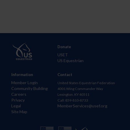
Donate
USET
US Equestrian
Information
Contact
Member Login
United States Equestrian Federation
Community Building
4001 Wing Commander Way
Careers
Lexington, KY 40511
Privacy
Call: 859-810-8733
Legal
MemberServices@usef.org
Site Map