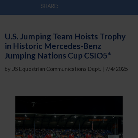
SHARE:
U.S. Jumping Team Hoists Trophy
in Historic Mercedes-Benz
Jumping Nations Cup CSIO5*
by US Equestrian Communications Dept. | 7/4/2025