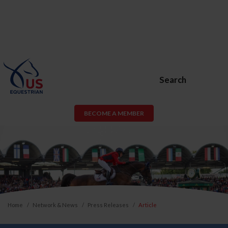
Search
BECOME A MEMBER
Home
Network & News
Press Releases
Article