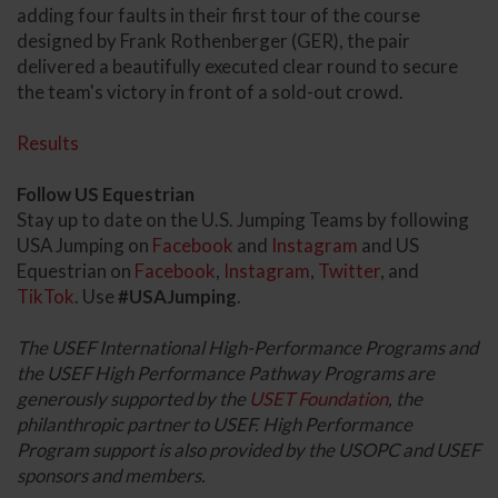
adding four faults in their first tour of the course
designed by Frank Rothenberger (GER), the pair
delivered a beautifully executed clear round to secure
the team's victory in front of a sold-out crowd.
Results
Follow US Equestrian
Stay up to date on the U.S. Jumping Teams by following
USA Jumping on
Facebook
and
Instagram
and US
Equestrian on
Facebook
,
Instagram
,
Twitter
, and
TikTok
. Use
#USAJumping
.
The USEF International High-Performance Programs and
the USEF High Performance Pathway Programs are
generously supported by the
USET Foundation
, the
philanthropic partner to USEF. High Performance
Program support is also provided by the USOPC and USEF
sponsors and members.