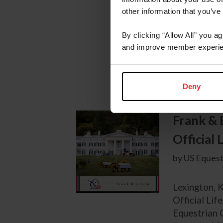
Lexington, K
other information that you’ve
Marshall+St
Stadium afte
By clicking “Allow All” you a
for the lar
and improve member experie
Of Hope) ow
of...
Deny
Frank & 
Official
by US Equest
Lexington, K
Official Lif
Equestrian 