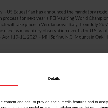
Ky. - US Equestrian has announced the mandatory regio
on process for next year’s FEI Vaulting World Champio
ich will take place in Verolanuova, Italy, from July 26
 be used as mandatory observation events for U.S. Vau
– April 10-11, 2027 – Mill Spring, N.C. Mountain Oak Hil
You and Powers Claim Large Regular Po
ship, Zone 4/Team 8 are Golden in Sm
Details
ship at 2026 USEF Pony Finals presen
rian Communications Dept. & Kentucky Horse Shows, LLC
e content and ads, to provide social media features and to analy
 our site with our social media, advertising and analytics partn