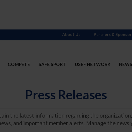
About Us
Partners & Sponsor
COMPETE
SAFE SPORT
USEF NETWORK
NEW
Press Releases
in the latest information regarding the organization,
 news, and important member alerts. Manage the news 