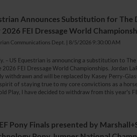
trian Announces Substitution for The 
r 2026 FEI Dressage World Championsh
rian Communications Dept. | 8/5/2026 9:30:00 AM
y. – US Equestrian is announcing a substitution to Th
e 2026 FEI Dressage World Championships. Jordan LaPl
ly withdrawn and will be replaced by Kasey Perry-Glass
 spirit of staying true to my core convictions as a ho
ld Play, I have decided to withdraw from this year's F
F Pony Finals presented by Marshall+
chnology Pony Jumper National Champ