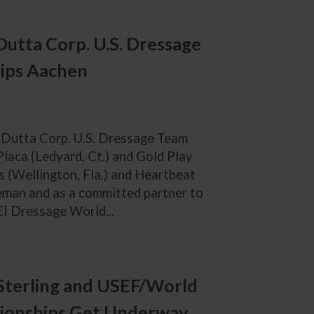
Dutta Corp. U.S. Dressage
ips Aachen
e Dutta Corp. U.S. Dressage Team
aca (Ledyard, Ct.) and Gold Play
 (Wellington, Fla.) and Heartbeat
rseman and as a committed partner to
EI Dressage World...
Sterling and USEF/World
ionships Get Underway