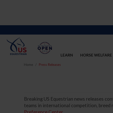
LEARN
HORSE WELFARE
Home
Press Releases
Breaking US Equestrian news releases conta
teams in international competition, breed
Preference Center
.