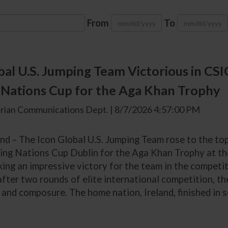
From
To
bal U.S. Jumping Team Victorious in CS
Nations Cup for the Aga Khan Trophy
rian Communications Dept. | 8/7/2026 4:57:00 PM
and – The Icon Global U.S. Jumping Team rose to the to
ing Nations Cup Dublin for the Aga Khan Trophy at th
king an impressive victory for the team in the competit
after two rounds of elite international competition, t
and composure. The home nation, Ireland, finished in se