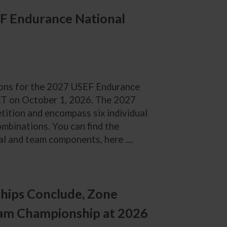
F Endurance National
tions for the 2027 USEF Endurance
 ET on October 1, 2026. The 2027
tition and encompass six individual
combinations. You can find the
l and team components, here ....
hips Conclude, Zone
am Championship at 2026