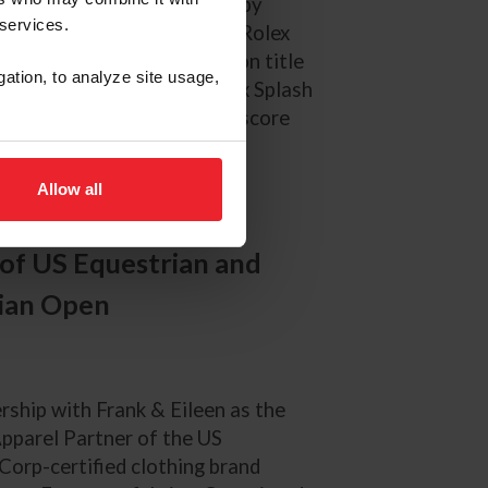
USEF Pony Finals presented by
 services.
ednesday, August 6, in the Rolex
he overall national champion title
gation, to analyze site usage,
ss (Clovercroft Polarized x Splash
al Palm Beach, Fla.) on a score
Allow all
 of US Equestrian and
rian Open
rship with Frank & Eileen as the
Apparel Partner of the US
orp-certified clothing brand