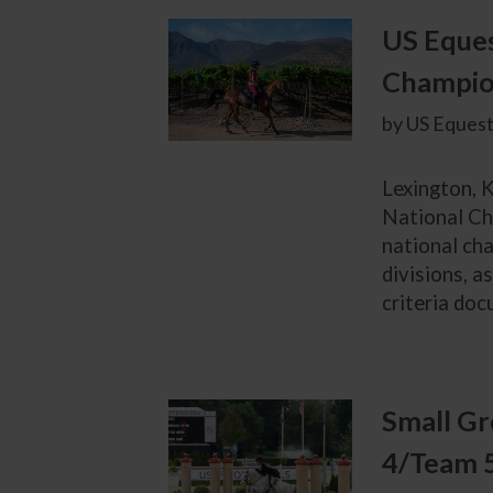
US Eques
Champion
by US Equest
Lexington, K
National Ch
national cha
divisions, a
criteria doc
Small Gr
4/Team 