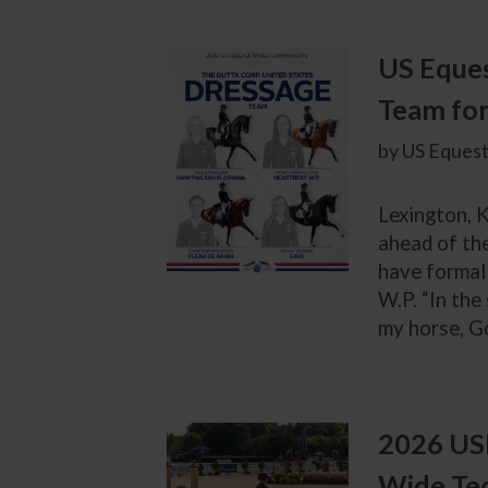
US Eques
Team fo
by US Equest
Lexington, K
ahead of th
have formal
W.P. “In the
my horse, Go
2026 USE
Wide Te