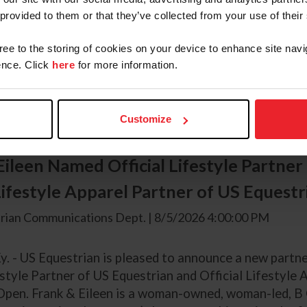
y. – Competition is officially underway for the 2026 
 provided to them or that they’ve collected from your use of their
erling, and the first championship was presented on W
r 148 large pony hunters showcased their brilliance. T
gree to the storing of cookies on your device to enhance site navi
ge regulars went to Blue By You, a 2014 Welsh Pony Cro
nce. Click
here
for more information.
ned by First Blue LLC, and shown by Lacey Powers (Roy
Customize
Eileen Named Official Lifestyle Partner
 Lifestyle Apparel Partner of US Equest
rian Communications Dept. | 8/5/2026 4:00:00 PM
y. - US Equestrian is pleased to announce a new partne
estyle Partner of US Equestrian and Official Lifestyle 
Open. Frank & Eileen is a woman-owned, woman-led, B C