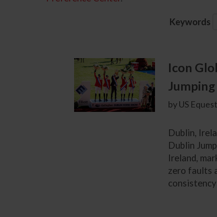
Keywords
Icon Glo
Jumping 
by US Equest
Dublin, Irel
Dublin Jump
Ireland, mar
zero faults 
consistency 