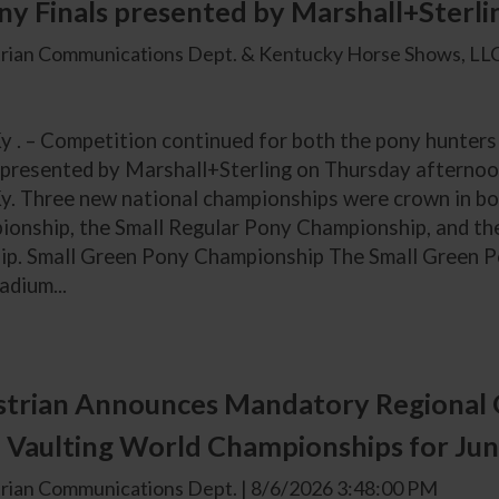
y Finals presented by Marshall+Sterli
rian Communications Dept. & Kentucky Horse Shows, LLC
Ky . – Competition continued for both the pony hunter
 presented by Marshall+Sterling on Thursday afternoo
y. Three new national championships were crown in bot
onship, the Small Regular Pony Championship, and t
p. Small Green Pony Championship The Small Green Po
adium...
trian Announces Mandatory Regional 
 Vaulting World Championships for Jun
rian Communications Dept. | 8/6/2026 3:48:00 PM