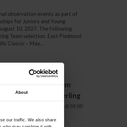
nal observation events as part of
nships for Juniors and Young
-August 10, 2027. The following
lting Team selection. East Piedmont
ls Classic – May...
ny National
all Pony Jumper Team
About
ted by Marshall+Sterling
. Communications | 8/6/2026 8:59:00
se our traffic. We also share
ers who may combine it with