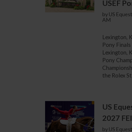
USEF Pon
by US Equest
AM
Lexington, 
Pony Finals
Lexington, K
Pony Champi
Championshi
the Rolex St
US Eques
2027 FEI
by US Equest