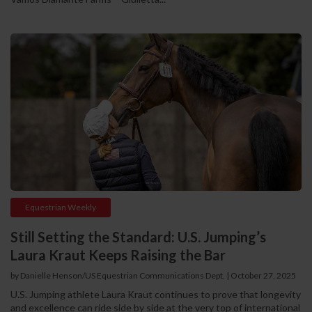
Equestrian Weekly
Still Setting the Standard: U.S. Jumping’s
Laura Kraut Keeps Raising the Bar
by Danielle Henson/US Equestrian Communications Dept.
|
October 27, 2025
U.S. Jumping athlete Laura Kraut continues to prove that longevity
and excellence can ride side by side at the very top of international