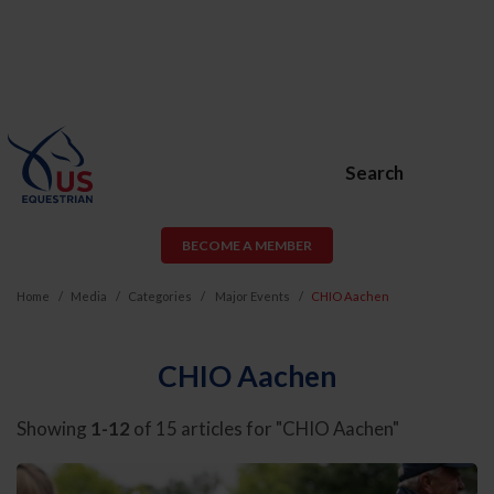
Search
BECOME A MEMBER
Home
Media
Categories
Major Events
CHIO Aachen
CHIO Aachen
Showing
1-12
of 15 articles for "CHIO Aachen"