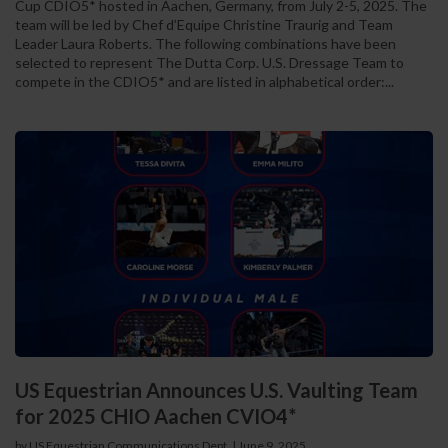
Cup CDIO5* hosted in Aachen, Germany, from July 2-5, 2025. The
team will be led by Chef d’Equipe Christine Traurig and Team
Leader Laura Roberts. The following combinations have been
selected to represent The Dutta Corp. U.S. Dressage Team to
compete in the CDIO5* and are listed in alphabetical order:...
US Equestrian Announces U.S. Vaulting Team
for 2025 CHIO Aachen CVIO4*
by US Equestrian Communications Dept.
|
June 9, 2025