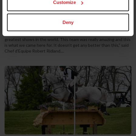
Customize
by US Equestrian Communications Dept.
|
July 4, 2025
©US Equestrian Aachen, Germany - The U.S. Jumping Team
delivered a tremendous performance in the Mercedes-Benz
Jumping Nations Cup CSIO5*, finishing atop the podium after two
Deny
competitive rounds to complete the night on a team total of just
four faults. “Aachen is the mecca of show jumping. It’s one of the
greatest shows in the world. This team was really amazing and this
is what we came here for. It doesn’t get any better than this," said
Chef d'Equipe Robert Ridland....