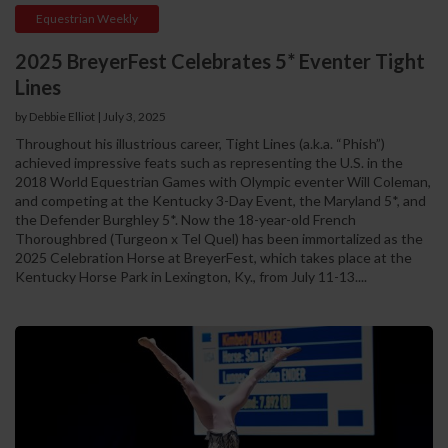
Equestrian Weekly
2025 BreyerFest Celebrates 5* Eventer Tight
Lines
by Debbie Elliot
|
July 3, 2025
Throughout his illustrious career, Tight Lines (a.k.a. “Phish”)
achieved impressive feats such as representing the U.S. in the
2018 World Equestrian Games with Olympic eventer Will Coleman,
and competing at the Kentucky 3-Day Event, the Maryland 5*, and
the Defender Burghley 5*. Now the 18-year-old French
Thoroughbred (Turgeon x Tel Quel) has been immortalized as the
2025 Celebration Horse at BreyerFest, which takes place at the
Kentucky Horse Park in Lexington, Ky., from July 11-13....