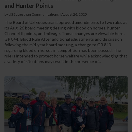
and Hunter Points
by US Equestrian Communications
|
August 26, 2025
The Board of US Equestrian approved amendments to two rules at
its Aug. 26 board meeting dealing with blood on horses, hunter
Channel II points, and mileage. Those changes are viewable here .
GR 844: Blood Rule After additional adjustments and discussion
following the mid-year board meeting, a change to GR 843
regarding blood on horses in competition has been passed. The
rule is intended to protect horse welfare while acknowledging that
a variety of situations may result in the presence of...