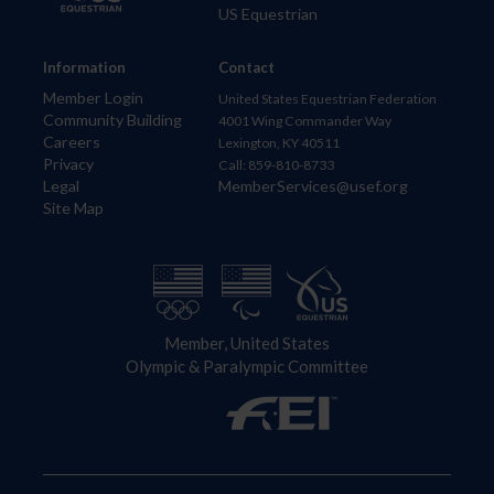
US Equestrian
Information
Contact
Member Login
United States Equestrian Federation
Community Building
4001 Wing Commander Way
Careers
Lexington, KY 40511
Privacy
Call: 859-810-8733
Legal
MemberServices@usef.org
Site Map
Member, United States
Olympic & Paralympic Committee