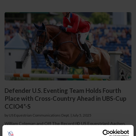
Defender U.S. Eventing Team Holds Fourth
Place with Cross-Country Ahead in UBS-Cup
CCIO4*-S
by US Equestrian Communications Dept.
|
July 5, 2025
William Coleman and Off The Record (© US Equestrian) Aachen,
Germany – The Defender U.S. Eventing Team completed the first
two phases of competition at the prestigious CHIO Aachen UBS-