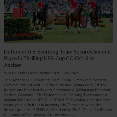
Defender U.S. Eventing Team Secures Second
Place in Thrilling UBS-Cup CCIO4*-S at
Aachen
by US Equestrian Communications Dept.
|
July 6, 2025
The Defender U.S. Eventing Team: Phillip Dutton and Possante,
Caroline Pamukcu and HSH Blake, William Coleman and Off The
Record, and Boyd Martin with Commando 3. (©Shannon Brinkman)
Aachen, Germany – The Defender U.S. Eventing Team earned a
podium finish in the UBS-Cup CCIO4-S* following a decisive cross-
country phase in front of an energetic German crowd at the
historic grounds of CHIO Aachen. Led by Chef d’Equipe Leslie Law,
the team's efforts across all three phases...