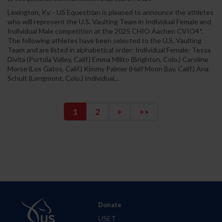
Lexington, Ky. - US Equestrian is pleased to announce the athletes
who will represent the U.S. Vaulting Team in Individual Female and
Individual Male competition at the 2025 CHIO Aachen CVIO4*.
The following athletes have been selected to the U.S. Vaulting
Team and are listed in alphabetical order: Individual Female: Tessa
Divita (Portola Valley, Calif.) Emma Milito (Brighton, Colo.) Caroline
Morse (Los Gatos, Calif.) Kimmy Palmer (Half Moon Bay, Calif.) Ana
Schult (Longmont, Colo.) Individual...
1
2
>
>>
Donate
USET