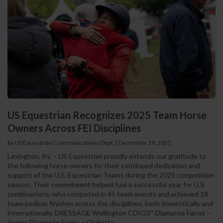
US Equestrian Recognizes 2025 Team Horse
Owners Across FEI Disciplines
by US Equestrian Communications Dept.
|
December 19, 2025
Lexington, Ky. – US Equestrian proudly extends our gratitude to
the following horse owners for their continued dedication and
support of the U.S. Equestrian Teams during the 2025 competition
season. Their commitment helped fuel a successful year for U.S.
combinations, who competed in 45 team events and achieved 18
team podium finishes across the disciplines, both domestically and
internationally. DRESSAGE Wellington CDIO3* Diamante Farms –
Vamos Diamante Farms – Giulietta...