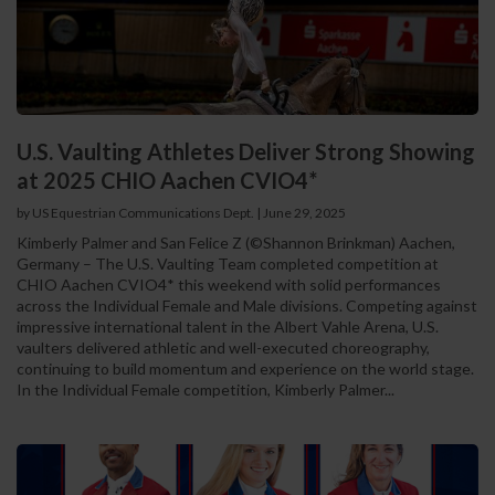
U.S. Vaulting Athletes Deliver Strong Showing
at 2025 CHIO Aachen CVIO4*
by US Equestrian Communications Dept.
|
June 29, 2025
Kimberly Palmer and San Felice Z (©Shannon Brinkman) Aachen,
Germany – The U.S. Vaulting Team completed competition at
CHIO Aachen CVIO4* this weekend with solid performances
across the Individual Female and Male divisions. Competing against
impressive international talent in the Albert Vahle Arena, U.S.
vaulters delivered athletic and well-executed choreography,
continuing to build momentum and experience on the world stage.
In the Individual Female competition, Kimberly Palmer...