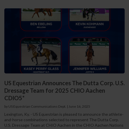
US Equestrian Announces The Dutta Corp. U.S.
Dressage Team for 2025 CHIO Aachen
CDIO5*
by US Equestrian Communications Dept.
|
June 16, 2025
Lexington, Ky. - US Equestrian is pleased to announce the athlete-
and-horse combinations selected to represent The Dutta Corp.
U.S. Dressage Team at CHIO Aachen in the CHIO Aachen Nations