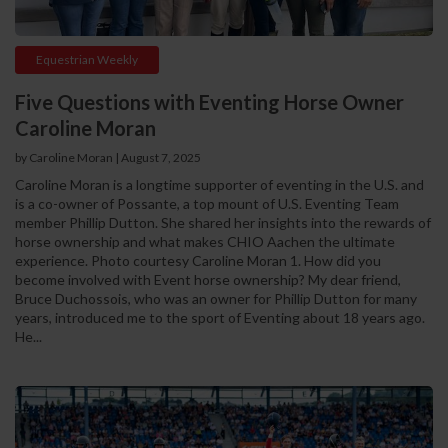
Equestrian Weekly
Five Questions with Eventing Horse Owner
Caroline Moran
by Caroline Moran
|
August 7, 2025
Caroline Moran is a longtime supporter of eventing in the U.S. and
is a co-owner of Possante, a top mount of U.S. Eventing Team
member Phillip Dutton. She shared her insights into the rewards of
horse ownership and what makes CHIO Aachen the ultimate
experience. Photo courtesy Caroline Moran 1. How did you
become involved with Event horse ownership? My dear friend,
Bruce Duchossois, who was an owner for Phillip Dutton for many
years, introduced me to the sport of Eventing about 18 years ago.
He...