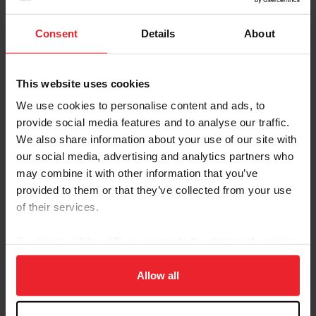
Cup CCIO4*-S. The four U.S. combinations produced competitive
efforts in both dressage and show jumping phases, positioning the
Consent
Details
About
team in fourth place overall on a total score of 107.6 penalties
heading into tomorrow's final phase. The team was led off by
Caroline Pamukcu (Springtown, Pa.) and HSH...
This website uses cookies
We use cookies to personalise content and ads, to
provide social media features and to analyse our traffic.
We also share information about your use of our site with
our social media, advertising and analytics partners who
may combine it with other information that you’ve
provided to them or that they’ve collected from your use
of their services.
By clicking “Allow All” you agree to the storing of cookies
on your device to enhance site navigation, to analyze site
usage, and improve member experience. Click
here
for
Allow all
U.S. Jumping Team Hoists Trophy in Historic
more information.
Mercedes-Benz Jumping Nations Cup CSIO5*