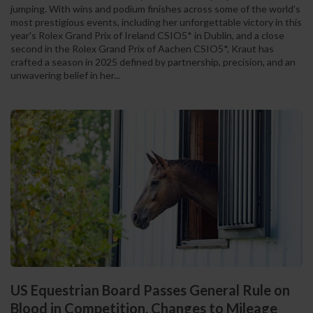
jumping. With wins and podium finishes across some of the world’s
most prestigious events, including her unforgettable victory in this
year's Rolex Grand Prix of Ireland CSIO5* in Dublin, and a close
second in the Rolex Grand Prix of Aachen CSIO5*, Kraut has
crafted a season in 2025 defined by partnership, precision, and an
unwavering belief in her...
US Equestrian Board Passes General Rule on
Blood in Competition, Changes to Mileage