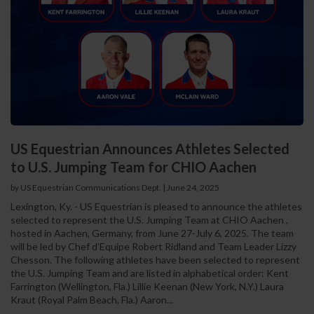
US Equestrian Announces Athletes Selected
to U.S. Jumping Team for CHIO Aachen
by US Equestrian Communications Dept.
|
June 24, 2025
Lexington, Ky. - US Equestrian is pleased to announce the athletes
selected to represent the U.S. Jumping Team at CHIO Aachen ,
hosted in Aachen, Germany, from June 27-July 6, 2025. The team
will be led by Chef d’Equipe Robert Ridland and Team Leader Lizzy
Chesson. The following athletes have been selected to represent
the U.S. Jumping Team and are listed in alphabetical order: Kent
Farrington (Wellington, Fla.) Lillie Keenan (New York, N.Y.) Laura
Kraut (Royal Palm Beach, Fla.) Aaron...