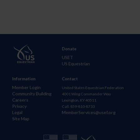
Donate
USET
US Equestrian
Information
Contact
Member Login
United States Equestrian Federation
Community Building
4001 Wing Commander Way
Careers
Lexington, KY 40511
Privacy
Call: 859-810-8733
Legal
MemberServices@usef.org
Site Map