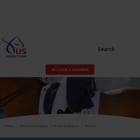
Search
BECOME A MEMBER
Home
Network & News
Press Releases
Article