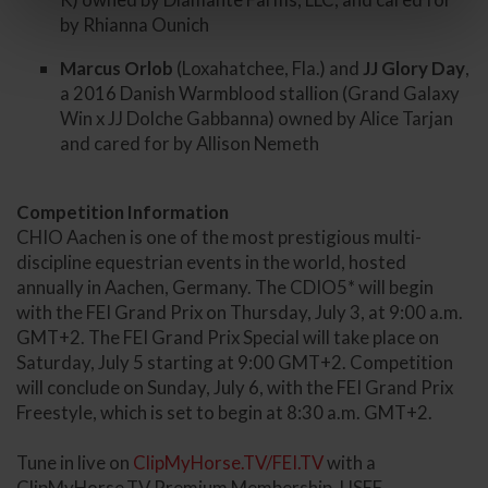
by Rhianna Ounich
Marcus Orlob
(Loxahatchee, Fla.) and
JJ Glory Day
,
a 2016 Danish Warmblood stallion (Grand Galaxy
Win x JJ Dolche Gabbanna) owned by Alice Tarjan
and cared for by Allison Nemeth
Competition Information
CHIO Aachen is one of the most prestigious multi-
discipline equestrian events in the world, hosted
annually in Aachen, Germany. The CDIO5* will begin
with the FEI Grand Prix on Thursday, July 3, at 9:00 a.m.
GMT+2. The FEI Grand Prix Special will take place on
Saturday, July 5 starting at 9:00 GMT+2. Competition
will conclude on Sunday, July 6, with the FEI Grand Prix
Freestyle, which is set to begin at 8:30 a.m. GMT+2.
Tune in live on
ClipMyHorse.TV/FEI.TV
with a
ClipMyHorse.TV Premium Membership. USEF