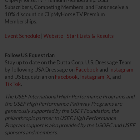
Subscribers, Competing Members, and Fans receive a
10% discount on ClipMyHorse.TV Premium
Memberships.
Event Schedule
|
Website
|
Start Lists & Results
Follow US Equestrian
Stay up to date on the Dutta Corp. U.S. Dressage Team
by following USA Dressage on
Facebook
and
Instagram
and US Equestrian on
Facebook
,
Instagram
,
X
, and
TikTok
.
The USEF International High-Performance Programs and
the USEF High Performance Pathway Programs are
generously supported by the USET Foundation, the
philanthropic partner to USEF. High Performance
Program support is also provided by the USOPC and USEF
sponsors and members.