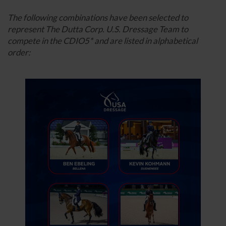
The following combinations have been selected to
represent The Dutta Corp. U.S. Dressage Team to
compete in the CDIO5* and are listed in alphabetical
order: