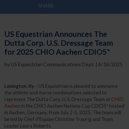
SHARE:
US Equestrian Announces The
Dutta Corp. U.S. Dressage Team
for 2025 CHIO Aachen CDIO5*
by US Equestrian Communications Dept. | 6/16/2025
Lexington, Ky.
- US Equestrian is pleased to announce
the athlete-and-horse combinations selected to
represent The Dutta Corp. U.S. Dressage Team at
CHIO
Aachen
in the CHIO Aachen Nations Cup CDIO5* hosted
in Aachen, Germany, from July 2-5, 2025. The team will
be led by Chef d’Equipe Christine Traurig and Team
Leader Laura Roberts.