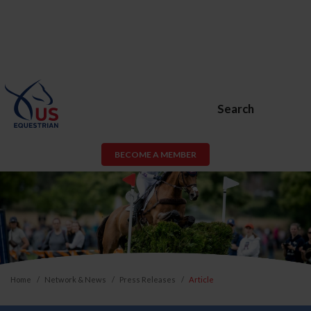
Search
BECOME A MEMBER
Home
Network & News
Press Releases
Article