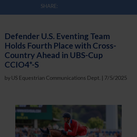
SHARE:
Defender U.S. Eventing Team
Holds Fourth Place with Cross-
Country Ahead in UBS-Cup
CCIO4*-S
by US Equestrian Communications Dept. | 7/5/2025