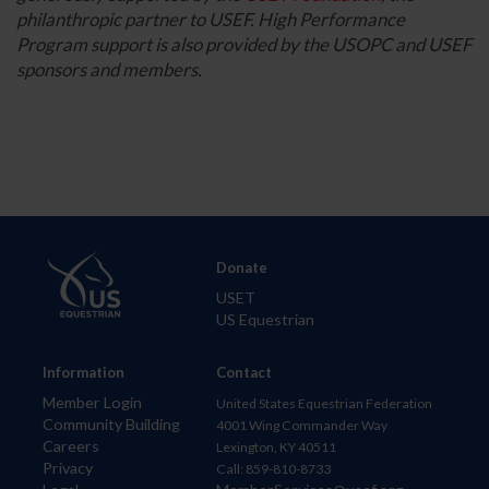
philanthropic partner to USEF. High Performance
Program support is also provided by the USOPC and USEF
sponsors and members.
Donate
USET
US Equestrian
Information
Contact
Member Login
United States Equestrian Federation
Community Building
4001 Wing Commander Way
Careers
Lexington, KY 40511
Privacy
Call: 859-810-8733