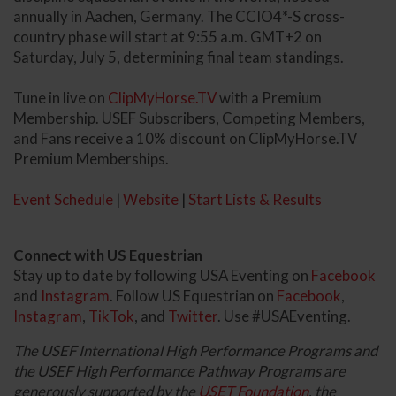
annually in Aachen, Germany. The CCIO4*-S cross-
country phase will start at 9:55 a.m. GMT+2 on
Saturday, July 5, determining final team standings.
Tune in live on
ClipMyHorse.TV
with a Premium
Membership. USEF Subscribers, Competing Members,
and Fans receive a 10% discount on ClipMyHorse.TV
Premium Memberships.
Event Schedule
|
Website
|
Start Lists & Results
Connect with US Equestrian
Stay up to date by following USA Eventing on
Facebook
and
Instagram
. Follow US Equestrian on
Facebook
,
Instagram
,
TikTok
, and
Twitter
. Use #USAEventing.
The USEF International High Performance Programs and
the USEF High Performance Pathway Programs are
generously supported by the
USET Foundation
, the