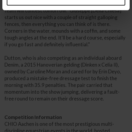
"I like it; it's what I expected," said Martin of the track the
team will contest tomorrow. "Giuseppe [Della Chiesa]
starts us out nice with a couple of straight galloping
fences, then everything you can think of is there.
Corners in the water, mounds with a coffin, and some
tough angles at the end. It'll be a hard course, especially
if you go fast and definitely influential."
Dutton, who is also competing as an individual aboard
Denim, a 2015 Hanoverian gelding (Dinken x Celia II),
owned by Caroline Moran and cared for by Erin Deyo,
produced a mistake-free dressage test to finish the
morning with 35.9 penalties. The pair carried that
momentum into the show jumping, delivering a fault-
free round to remain on their dressage score.
Competition Information
CHIO Aachen is one of the most prestigious multi-
discipline equestrian events in the world, hosted