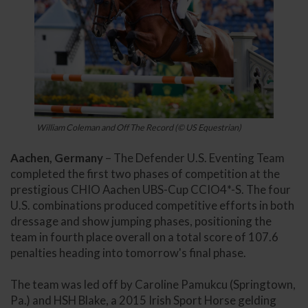
William Coleman and Off The Record (© US Equestrian)
Aachen, Germany
– The Defender U.S. Eventing Team
completed the first two phases of competition at the
prestigious CHIO Aachen UBS-Cup CCIO4*-S. The four
U.S. combinations produced competitive efforts in both
dressage and show jumping phases, positioning the
team in fourth place overall on a total score of 107.6
penalties heading into tomorrow's final phase.
The team was led off by Caroline Pamukcu (Springtown,
Pa.) and HSH Blake, a 2015 Irish Sport Horse gelding