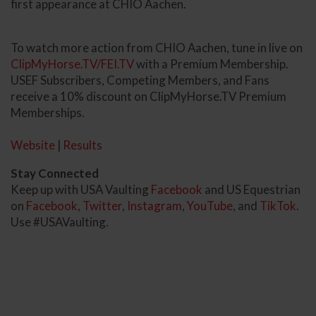
first appearance at CHIO Aachen.
To watch more action from CHIO Aachen, tune in live on
ClipMyHorse.TV/FEI.TV
with a Premium Membership.
USEF Subscribers, Competing Members, and Fans
receive a 10% discount on ClipMyHorse.TV Premium
Memberships.
Website
|
Results
Stay Connected
Keep up with USA Vaulting
Facebook
and US Equestrian
on
Facebook
,
Twitter
,
Instagram
,
YouTube
, and
TikTok
.
Use #USAVaulting.