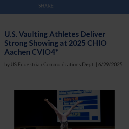
SHARE:
U.S. Vaulting Athletes Deliver
Strong Showing at 2025 CHIO
Aachen CVIO4*
by US Equestrian Communications Dept. | 6/29/2025