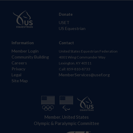
Donate
USET
US Equestrian
Information
Contact
Member Login
United States Equestrian Federation
Community Building
4001 Wing Commander Way
Careers
Lexington, KY 40511
Privacy
Call: 859-810-8733
Legal
MemberServices@usef.org
Site Map
Member, United States
Olympic & Paralympic Committee