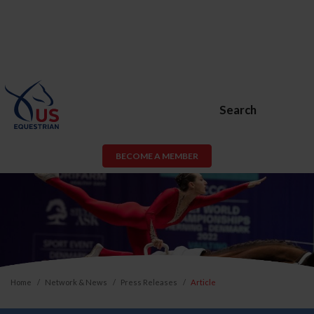
Search
BECOME A MEMBER
Home
Network & News
Press Releases
Article