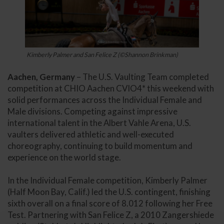
Kimberly Palmer and San Felice Z (©Shannon Brinkman)
Aachen, Germany
– The U.S. Vaulting Team completed
competition at CHIO Aachen CVIO4* this weekend with
solid performances across the Individual Female and
Male divisions. Competing against impressive
international talent in the Albert Vahle Arena, U.S.
vaulters delivered athletic and well-executed
choreography, continuing to build momentum and
experience on the world stage.
In the Individual Female competition, Kimberly Palmer
(Half Moon Bay, Calif.) led the U.S. contingent, finishing
sixth overall on a final score of 8.012 following her Free
Test. Partnering with San Felice Z, a 2010 Zangershiede