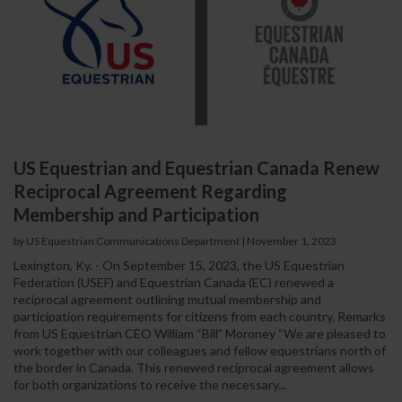
US Equestrian and Equestrian Canada Renew
Reciprocal Agreement Regarding
Membership and Participation
by US Equestrian Communications Department
|
November 1, 2023
Lexington, Ky. - On September 15, 2023, the US Equestrian
Federation (USEF) and Equestrian Canada (EC) renewed a
reciprocal agreement outlining mutual membership and
participation requirements for citizens from each country. Remarks
from US Equestrian CEO William “Bill” Moroney “We are pleased to
work together with our colleagues and fellow equestrians north of
the border in Canada. This renewed reciprocal agreement allows
for both organizations to receive the necessary...