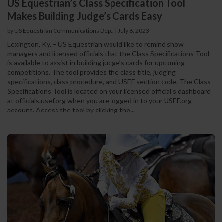
US Equestrian’s Class Specification Tool
Makes Building Judge’s Cards Easy
by US Equestrian Communications Dept.
|
July 6, 2023
Lexington, Ky. – US Equestrian would like to remind show
managers and licensed officials that the Class Specifications Tool
is available to assist in building judge’s cards for upcoming
competitions. The tool provides the class title, judging
specifications, class procedure, and USEF section code. The Class
Specifications Tool is located on your licensed official's dashboard
at officials.usef.org when you are logged in to your USEF.org
account. Access the tool by clicking the...