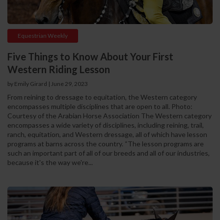
Equestrian Weekly
Five Things to Know About Your First
Western Riding Lesson
by Emily Girard
|
June 29, 2023
From reining to dressage to equitation, the Western category
encompasses multiple disciplines that are open to all. Photo:
Courtesy of the Arabian Horse Association The Western category
encompasses a wide variety of disciplines, including reining, trail,
ranch, equitation, and Western dressage, all of which have lesson
programs at barns across the country. “The lesson programs are
such an important part of all of our breeds and all of our industries,
because it's the way we're...