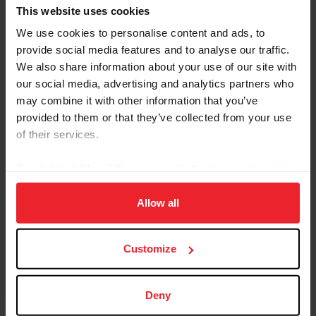
professional horse trainer and USEF-licensed ‘R’ Arabian, Western,
This website uses cookies
and Reining judge, has been involved in the equestrian world for
over 50 years. He explained that the center of the Western
We use cookies to personalise content and ads, to
showing community has moved east over the years....
provide social media features and to analyse our traffic.
We also share information about your use of our site with
our social media, advertising and analytics partners who
may combine it with other information that you’ve
provided to them or that they’ve collected from your use
of their services.
By clicking “Allow All” you agree to the storing of cookies
on your device to enhance site navigation, to analyze site
usage, and improve member experience. Click
here
for
Allow all
more information.
Customize
Equestrian Weekly
A Look At Western Versatility
Deny
by Emily Girard
|
September 7, 2023