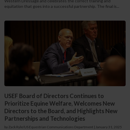
Western Dressage and celebrates the correct training and
equitation that goes into a successful partnership. The final is...
USEF Board of Directors Continues to
Prioritize Equine Welfare, Welcomes New
Directors to the Board, and Highlights New
Partnerships and Technologies
by Zack Ryle/US Equestrian Communications Department
|
January 31, 2025