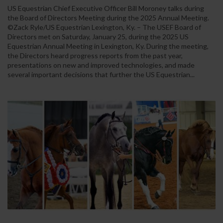
US Equestrian Chief Executive Officer Bill Moroney talks during
the Board of Directors Meeting during the 2025 Annual Meeting.
©Zack Ryle/US Equestrian Lexington, Ky. – The USEF Board of
Directors met on Saturday, January 25, during the 2025 US
Equestrian Annual Meeting in Lexington, Ky. During the meeting,
the Directors heard progress reports from the past year,
presentations on new and improved technologies, and made
several important decisions that further the US Equestrian...