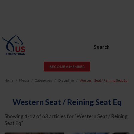
Search
BECOME A MEMBER
Home
Media
Categories
Discipline
Western Seat / Reining Seat Eq
Western Seat / Reining Seat Eq
Showing
1-12
of 63 articles for "Western Seat / Reining
Seat Eq"