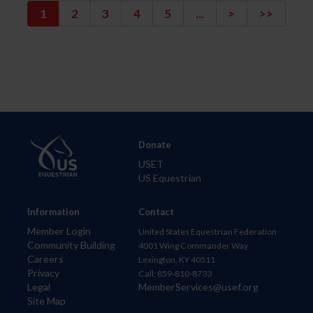
1
2
3
4
5
...
>
>>
Donate
USET
US Equestrian
Information
Contact
Member Login
United States Equestrian Federation
Community Building
4001 Wing Commander Way
Careers
Lexington, KY 40511
Privacy
Call: 859-810-8733
Legal
MemberServices@usef.org
Site Map