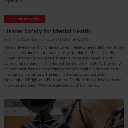
Equitation...
Equestrian Weekly
Helmet Safety for Mental Health
by Charles Owen Communications
|
September 6, 2022
Ninety-five percent of Charles Owen helmets meet all three of the
main international equestrian safety standards. Photo: Charles
Owen Charles Owen has long been a name synonymous with
safety and research in the equestrian industry. In 2021, the riding
helmet manufacturer investigated mental health in riders for the
first time in its history. The landmark study, conducted by
University of Brighton MSc student Charlotte Ricca, involved over
a thousand riders. “We were amazed by the amount...