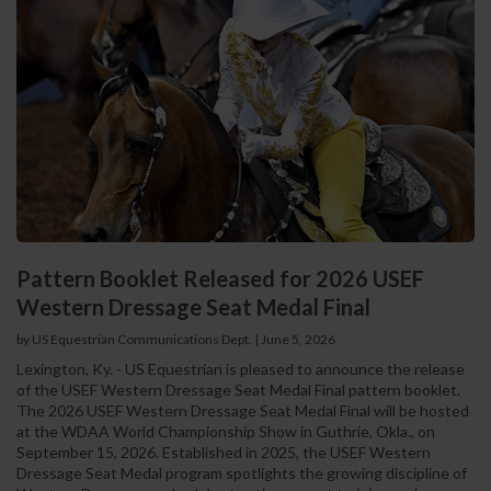
Pattern Booklet Released for 2026 USEF
Western Dressage Seat Medal Final
by US Equestrian Communications Dept.
|
June 5, 2026
Lexington, Ky. - US Equestrian is pleased to announce the release
of the USEF Western Dressage Seat Medal Final pattern booklet.
The 2026 USEF Western Dressage Seat Medal Final will be hosted
at the WDAA World Championship Show in Guthrie, Okla., on
September 15, 2026. Established in 2025, the USEF Western
Dressage Seat Medal program spotlights the growing discipline of