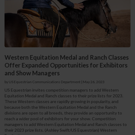
Western Equitation Medal and Ranch Classes
Offer Expanded Opportunities for Exhibitors
and Show Managers
by US Equestrian Communications Department
|
May 26, 2023
US Equestrian invites competition managers to add Western
Equitation Medal and Ranch classes to their prize lists for 2023.
These Western classes are rapidly growing in popularity, and
because both the Western Equitation Medal and the Ranch
divisions are open to all breeds, they provide an opportunity to
reach a wider pool of exhibitors for your show. Competition
managers to add Western Equitation Medal and Ranch classes to
their 2023 prize lists. (Ashley Swift/US Equestrian) Western