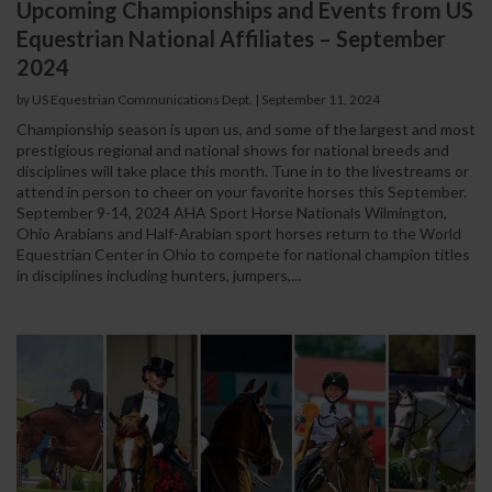
Upcoming Championships and Events from US
Equestrian National Affiliates – September
2024
by US Equestrian Communications Dept.
|
September 11, 2024
Championship season is upon us, and some of the largest and most
prestigious regional and national shows for national breeds and
disciplines will take place this month. Tune in to the livestreams or
attend in person to cheer on your favorite horses this September.
September 9-14, 2024 AHA Sport Horse Nationals Wilmington,
Ohio Arabians and Half-Arabian sport horses return to the World
Equestrian Center in Ohio to compete for national champion titles
in disciplines including hunters, jumpers,...