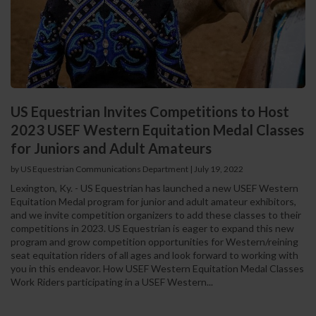
US Equestrian Invites Competitions to Host
2023 USEF Western Equitation Medal Classes
for Juniors and Adult Amateurs
by US Equestrian Communications Department
|
July 19, 2022
Lexington, Ky. - US Equestrian has launched a new USEF Western
Equitation Medal program for junior and adult amateur exhibitors,
and we invite competition organizers to add these classes to their
competitions in 2023. US Equestrian is eager to expand this new
program and grow competition opportunities for Western/reining
seat equitation riders of all ages and look forward to working with
you in this endeavor. How USEF Western Equitation Medal Classes
Work Riders participating in a USEF Western...