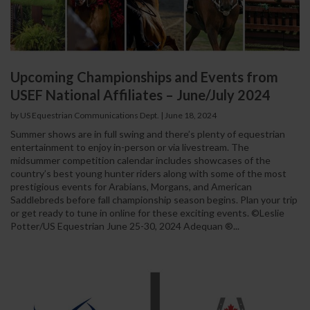
Upcoming Championships and Events from
USEF National Affiliates – June/July 2024
by US Equestrian Communications Dept.
|
June 18, 2024
Summer shows are in full swing and there’s plenty of equestrian
entertainment to enjoy in-person or via livestream. The
midsummer competition calendar includes showcases of the
country’s best young hunter riders along with some of the most
prestigious events for Arabians, Morgans, and American
Saddlebreds before fall championship season begins. Plan your trip
or get ready to tune in online for these exciting events. ©Leslie
Potter/US Equestrian June 25-30, 2024 Adequan ®...