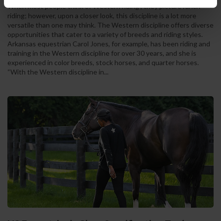
When most people think of Western riding , they picture ranch
riding; however, upon a closer look, this discipline is a lot more
versatile than one may think. The Western discipline offers diverse
opportunities that cater to a variety of breeds and riding styles.
Arkansas equestrian Carol Jones, for example, has been riding and
training in the Western discipline for over 30 years, and she is
experienced in color breeds, stock horses, and quarter horses.
“With the Western discipline in...