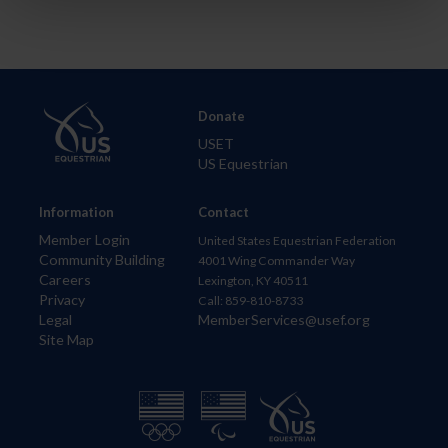
Donate
USET
US Equestrian
Information
Contact
Member Login
United States Equestrian Federation
Community Building
4001 Wing Commander Way
Careers
Lexington, KY 40511
Privacy
Call: 859-810-8733
Legal
MemberServices@usef.org
Site Map