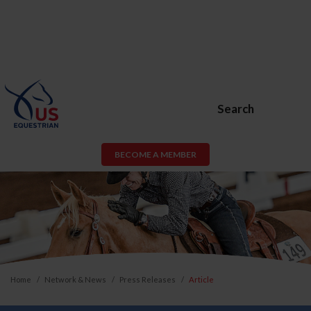
Search
BECOME A MEMBER
Home
Network & News
Press Releases
Article