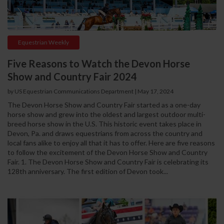
Equestrian Weekly
Five Reasons to Watch the Devon Horse
Show and Country Fair 2024
by US Equestrian Communications Department
|
May 17, 2024
The Devon Horse Show and Country Fair started as a one-day
horse show and grew into the oldest and largest outdoor multi-
breed horse show in the U.S. This historic event takes place in
Devon, Pa. and draws equestrians from across the country and
local fans alike to enjoy all that it has to offer. Here are five reasons
to follow the excitement of the Devon Horse Show and Country
Fair. 1. The Devon Horse Show and Country Fair is celebrating its
128th anniversary. The first edition of Devon took...