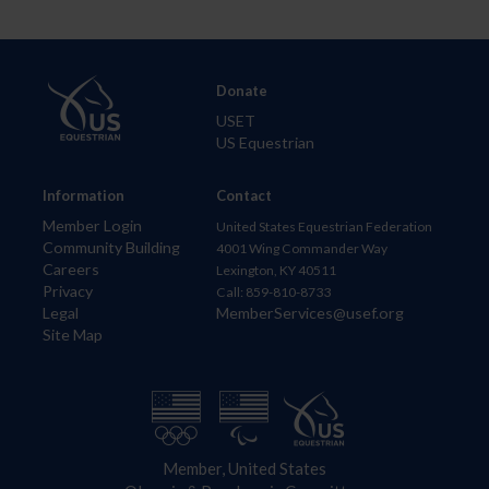
Donate
USET
US Equestrian
Information
Contact
Member Login
United States Equestrian Federation
Community Building
4001 Wing Commander Way
Careers
Lexington, KY 40511
Privacy
Call: 859-810-8733
Legal
MemberServices@usef.org
Site Map
Member, United States