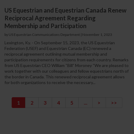
US Equestrian and Equestrian Canada Renew
Reciprocal Agreement Regarding
Membership and Participation
by US Equestrian Communications Department
|
November 1, 2023
Lexington, Ky. - On September 15, 2023, the US Equestrian
Federation (USEF) and Equestrian Canada (EC) renewed a
reciprocal agreement outlining mutual membership and
participation requirements for citizens from each country. Remarks
from US Equestrian CEO William “Bill” Moroney “We are pleased to
work together with our colleagues and fellow equestrians north of
the border in Canada. This renewed reciprocal agreement allows
for both organizations to receive the necessary...
1
2
3
4
5
...
>
>>