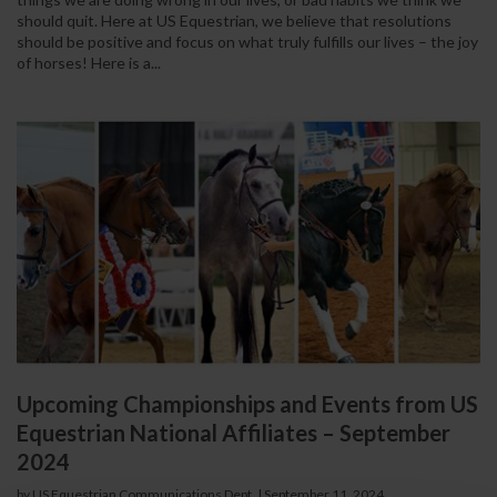
should quit. Here at US Equestrian, we believe that resolutions
should be positive and focus on what truly fulfills our lives – the joy
of horses! Here is a...
Upcoming Championships and Events from US
Equestrian National Affiliates – September
2024
by US Equestrian Communications Dept.
|
September 11, 2024