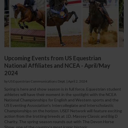
Upcoming Events from US Equestrian
National Affiliates and NCEA - April/May
2024
by US Equestrian Communications Dept.
|
April 2, 2024
Spring is here and show season is in full force. Equestrian student
athletes will have their moment in the spotlight with the NCEA
National Championships for English and Western sports and the
US Eventing Association's Intercollegiate and Interscholastic
Championships on the horizon. USEF Network will feature exciting
action from the trotting breeds at J.D. Massey Classic and Big D
Charity. The spring season rounds out with The Devon Horse
Show, one of the country's most iconic historic...