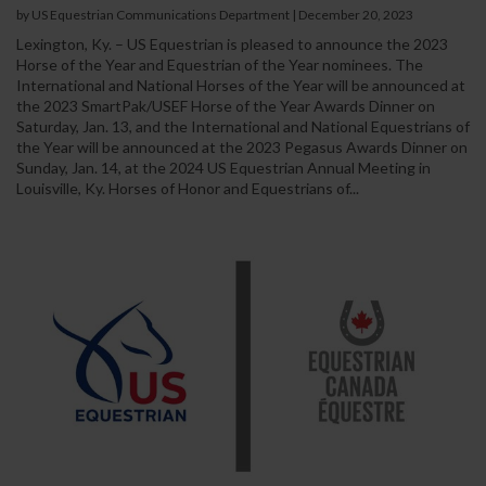
by US Equestrian Communications Department
|
December 20, 2023
Lexington, Ky. – US Equestrian is pleased to announce the 2023
Horse of the Year and Equestrian of the Year nominees. The
International and National Horses of the Year will be announced at
the 2023 SmartPak/USEF Horse of the Year Awards Dinner on
Saturday, Jan. 13, and the International and National Equestrians of
the Year will be announced at the 2023 Pegasus Awards Dinner on
Sunday, Jan. 14, at the 2024 US Equestrian Annual Meeting in
Louisville, Ky. Horses of Honor and Equestrians of...