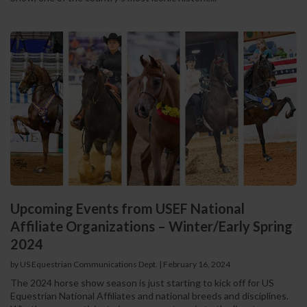
Upcoming Events from USEF National
Affiliate Organizations – Winter/Early Spring
2024
by US Equestrian Communications Dept.
|
February 16, 2024
The 2024 horse show season is just starting to kick off for US
Equestrian National Affiliates and national breeds and disciplines.