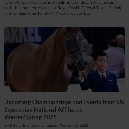
spectators, has evolved into fulfilling their dream of competing
with their homebred Arabian, Royal Tea HHF. Royal Tea HHF (foal)
and her dam, Chia Tea BFV | Photo provided by...
Upcoming Championships and Events from US
Equestrian National Affiliates –
Winter/Spring 2025
by US Equestrian Communications
|
February 12, 2025