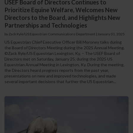
USEF Board of Directors Continues to
Prioritize Equine Welfare, Welcomes New
Directors to the Board, and Highlights New
Partnerships and Technologies
by Zack Ryle/US Equestrian Communications Department
|
January 31, 2025
US Equestrian Chief Executive Officer Bill Moroney talks during
the Board of Directors Meeting during the 2025 Annual Meeting.
©Zack Ryle/US Equestrian Lexington, Ky. – The USEF Board of
Directors met on Saturday, January 25, during the 2025 US
Equestrian Annual Meeting in Lexington, Ky. During the meeting,
the Directors heard progress reports from the past year,
presentations on new and improved technologies, and made
several important decisions that further the US Equestrian...