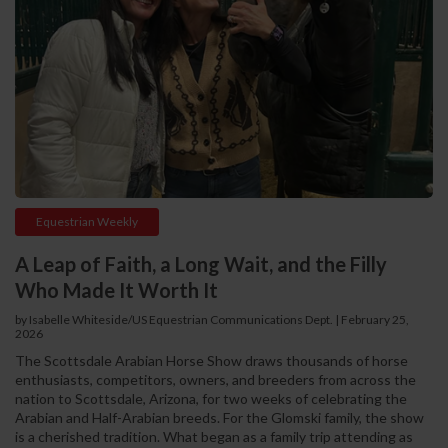
Equestrian Weekly
A Leap of Faith, a Long Wait, and the Filly
Who Made It Worth It
by Isabelle Whiteside/US Equestrian Communications Dept.
|
February 25,
2026
The Scottsdale Arabian Horse Show draws thousands of horse
enthusiasts, competitors, owners, and breeders from across the
nation to Scottsdale, Arizona, for two weeks of celebrating the
Arabian and Half-Arabian breeds. For the Glomski family, the show
is a cherished tradition. What began as a family trip attending as