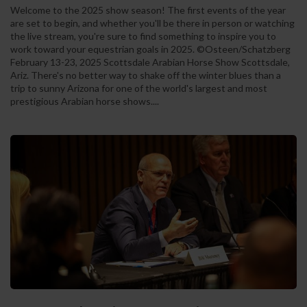
Welcome to the 2025 show season! The first events of the year
are set to begin, and whether you'll be there in person or watching
the live stream, you're sure to find something to inspire you to
work toward your equestrian goals in 2025. ©Osteen/Schatzberg
February 13-23, 2025 Scottsdale Arabian Horse Show Scottsdale,
Ariz. There's no better way to shake off the winter blues than a
trip to sunny Arizona for one of the world's largest and most
prestigious Arabian horse shows....