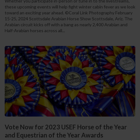
Whether you participate in-person or tune in to the livestreams,
these upcoming events will help fight winter cabin fever as we look
toward an exciting year ahead. ©Coral Link Photography February
15-25, 2024 Scottsdale Arabian Horse Show Scottsdale, Ariz. The
Arabian circuit kicks off with a bang as nearly 2,400 Arabian and
Half-Arabian horses across all...
Vote Now for 2023 USEF Horse of the Year
and Equestrian of the Year Awards