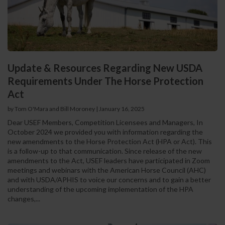
Update & Resources Regarding New USDA
Requirements Under The Horse Protection
Act
by Tom O'Mara and Bill Moroney
|
January 16, 2025
Dear USEF Members, Competition Licensees and Managers, In
October 2024 we provided you with information regarding the
new amendments to the Horse Protection Act (HPA or Act). This
is a follow-up to that communication. Since release of the new
amendments to the Act, USEF leaders have participated in Zoom
meetings and webinars with the American Horse Council (AHC)
and with USDA/APHIS to voice our concerns and to gain a better
understanding of the upcoming implementation of the HPA
changes,...