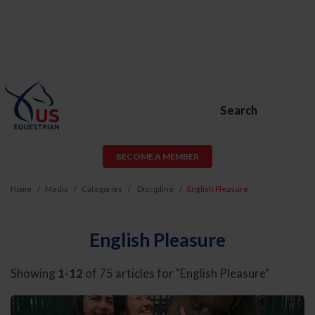
Search
BECOME A MEMBER
Home
Media
Categories
Discipline
English Pleasure
English Pleasure
Showing
1-12
of 75 articles for "English Pleasure"