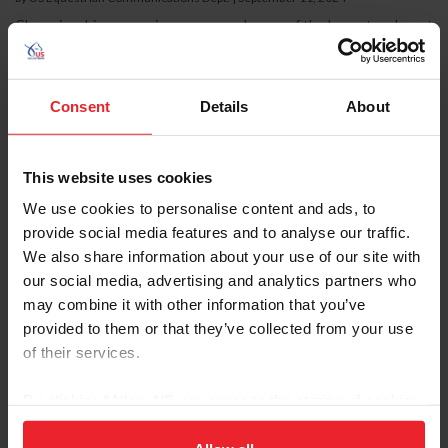
Championship season is upon us, and some of the largest and most
prestigious regional and national shows for national breeds and
disciplines will take place this month. Tune in to the livestreams or
attend in person to cheer on your favorite horses this September.
September 9-14, 2024 AHA Sport Horse Nationals Wilmington,
Consent
Details
About
Ohio Arabians and Half-Arabian sport horses return to the World
Equestrian Center in Ohio to compete for national champion titles
in disciplines including hunters, jumpers,...
This website uses cookies
We use cookies to personalise content and ads, to
provide social media features and to analyse our traffic.
We also share information about your use of our site with
our social media, advertising and analytics partners who
may combine it with other information that you’ve
provided to them or that they’ve collected from your use
of their services.
By clicking “Allow All” you agree to the storing of cookies
on your device to enhance site navigation, to analyze site