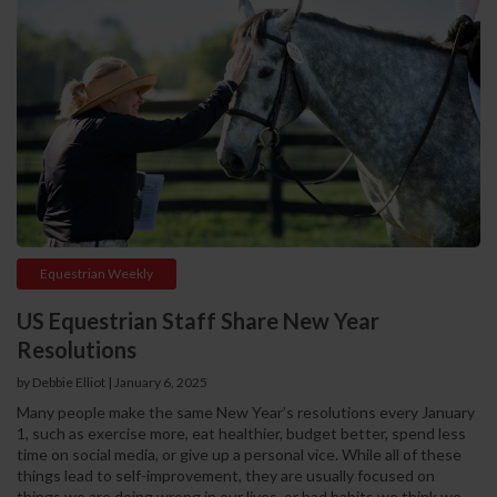
Equestrian Weekly
US Equestrian Staff Share New Year
Resolutions
by Debbie Elliot
|
January 6, 2025
Many people make the same New Year’s resolutions every January
1, such as exercise more, eat healthier, budget better, spend less
time on social media, or give up a personal vice. While all of these
things lead to self-improvement, they are usually focused on
things we are doing wrong in our lives, or bad habits we think we