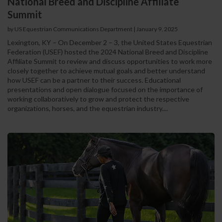
National Breed and Discipline Affiliate
Summit
by US Equestrian Communications Department
|
January 9, 2025
Lexington, KY – On December 2 – 3, the United States Equestrian
Federation (USEF) hosted the 2024 National Breed and Discipline
Affiliate Summit to review and discuss opportunities to work more
closely together to achieve mutual goals and better understand
how USEF can be a partner to their success. Educational
presentations and open dialogue focused on the importance of
working collaboratively to grow and protect the respective
organizations, horses, and the equestrian industry....