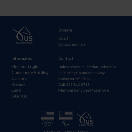
Donate
USET
US Equestrian
Information
Contact
Member Login
United States Equestrian Federation
Community Building
4001 Wing Commander Way
Careers
Lexington, KY 40511
Privacy
Call: 859-810-8733
Legal
MemberServices@usef.org
Site Map
Member, United States