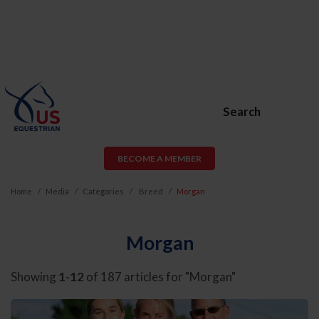
Search
BECOME A MEMBER
Home
Media
Categories
Breed
Morgan
Morgan
Showing
1-12
of 187 articles for "Morgan"