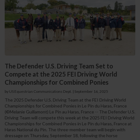
The Defender U.S. Driving Team Set to
Compete at the 2025 FEI Driving World
Championships for Combined Ponies
by US Equestrian Communications Dept.
|
September 16, 2025
The 2025 Defender U.S. Driving Team at the FEI Driving World
Championships for Combined Ponies in Le Pin du Haras, France
(©Melanie Guillamont) Le Pin au Haras, France -- The Defender U.S.
Driving Team will compete this week at the 2025 FEI Driving World
Championships for Combined Ponies in Le Pin du Haras, France at
Haras National du Pin. The three-member team will begin with
dressage on Thursday, September 18, following the horse