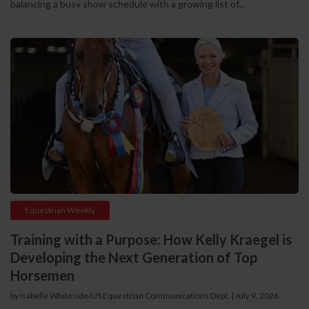
balancing a busy show schedule with a growing list of...
Equestrian Weekly
Training with a Purpose: How Kelly Kraegel is
Developing the Next Generation of Top
Horsemen
by Isabelle Whiteside/US Equestrian Communications Dept.
|
July 9, 2026