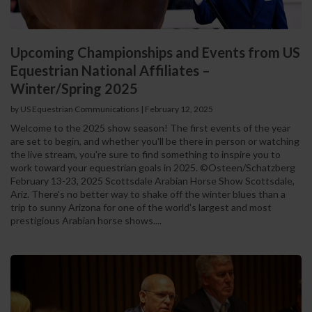
Upcoming Championships and Events from US
Equestrian National Affiliates –
Winter/Spring 2025
by US Equestrian Communications
|
February 12, 2025
Welcome to the 2025 show season! The first events of the year
are set to begin, and whether you'll be there in person or watching
the live stream, you're sure to find something to inspire you to
work toward your equestrian goals in 2025. ©Osteen/Schatzberg
February 13-23, 2025 Scottsdale Arabian Horse Show Scottsdale,
Ariz. There's no better way to shake off the winter blues than a
trip to sunny Arizona for one of the world's largest and most
prestigious Arabian horse shows....