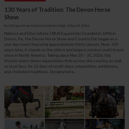
130 Years of Tradition: The Devon Horse
Show
by US Equestrian Communications Dept.
|
May 26, 2026
Nabisco and Elise Iafrate | ©US Equestrian Founded in 1896 in
Devon, Pa., the Devon Horse Show and Country Fair began as a
one-day event featuring approximately thirty classes. Now, 130
years later, it stands as the oldest and largest outdoor multi-breed
show in North America. Taking place May 20 – 31, 2026, this
historic event draws equestrians from across the country, as well
as local fans, for 12 days of world-class competition, exhibitions,
and cherished traditions. Designated a...