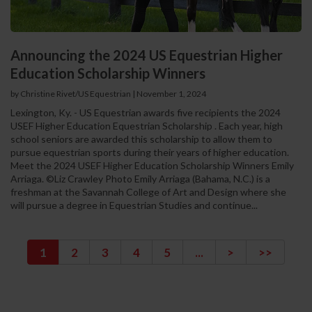
Announcing the 2024 US Equestrian Higher
Education Scholarship Winners
by Christine Rivet/US Equestrian
|
November 1, 2024
Lexington, Ky. - US Equestrian awards five recipients the 2024
USEF Higher Education Equestrian Scholarship . Each year, high
school seniors are awarded this scholarship to allow them to
pursue equestrian sports during their years of higher education.
Meet the 2024 USEF Higher Education Scholarship Winners Emily
Arriaga. ©Liz Crawley Photo Emily Arriaga (Bahama, N.C.) is a
freshman at the Savannah College of Art and Design where she
will pursue a degree in Equestrian Studies and continue...
1
2
3
4
5
...
>
>>