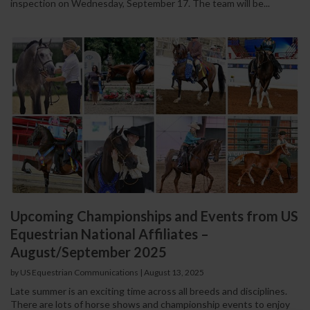
inspection on Wednesday, September 17. The team will be...
Upcoming Championships and Events from US
Equestrian National Affiliates –
August/September 2025
by US Equestrian Communications
|
August 13, 2025
Late summer is an exciting time across all breeds and disciplines.
There are lots of horse shows and championship events to enjoy