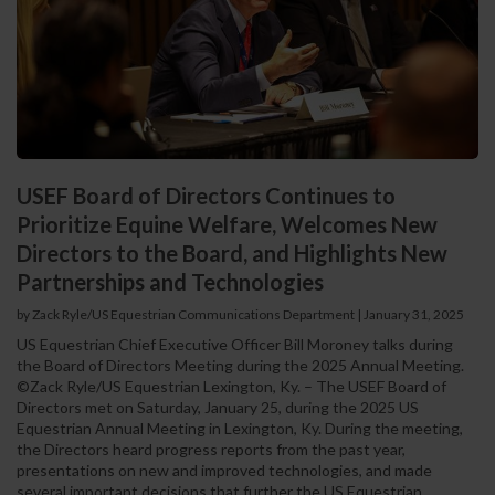
USEF Board of Directors Continues to
Prioritize Equine Welfare, Welcomes New
Directors to the Board, and Highlights New
Partnerships and Technologies
by Zack Ryle/US Equestrian Communications Department
|
January 31, 2025
US Equestrian Chief Executive Officer Bill Moroney talks during
the Board of Directors Meeting during the 2025 Annual Meeting.
©Zack Ryle/US Equestrian Lexington, Ky. – The USEF Board of
Directors met on Saturday, January 25, during the 2025 US
Equestrian Annual Meeting in Lexington, Ky. During the meeting,
the Directors heard progress reports from the past year,
presentations on new and improved technologies, and made
several important decisions that further the US Equestrian...