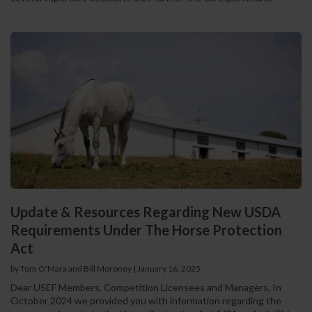
Update & Resources Regarding New USDA
Requirements Under The Horse Protection
Act
by Tom O'Mara and Bill Moroney
|
January 16, 2025
Dear USEF Members, Competition Licensees and Managers, In
October 2024 we provided you with information regarding the