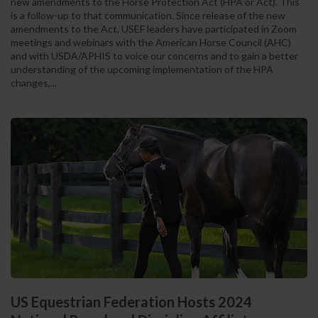
new amendments to the Horse Protection Act (HPA or Act). This
is a follow-up to that communication. Since release of the new
amendments to the Act, USEF leaders have participated in Zoom
meetings and webinars with the American Horse Council (AHC)
and with USDA/APHIS to voice our concerns and to gain a better
understanding of the upcoming implementation of the HPA
changes,...
US Equestrian Federation Hosts 2024