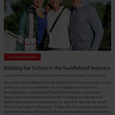
Equestrian Weekly
Building her Future in the Saddlebred Industry
by Isabelle Whiteside/US Equestrian Communications Dept.
|
July 14, 2026
Jacqueline Schatzberg has been immersed in the horse industry for
as long as she can remember. As the daughter of top show
photographers, Howard and Megan Schatzberg, horses have
always been a central part of her life. Growing up ringside and
behind the scenes at horse shows, it was only natural she would
find her own place in the sport. Today, she is an active competitor
within the Arabian, Morgan, Hackney, and Saddlebred communities,