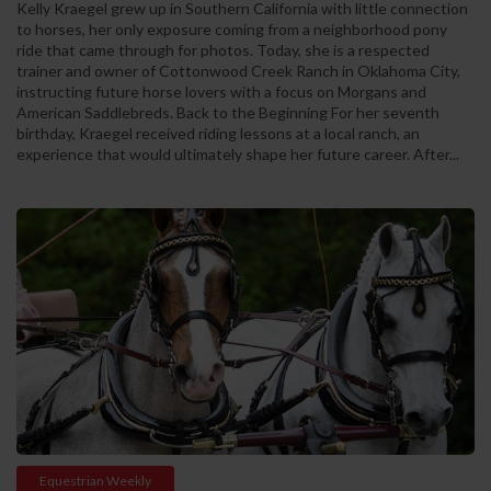
Kelly Kraegel grew up in Southern California with little connection
to horses, her only exposure coming from a neighborhood pony
ride that came through for photos. Today, she is a respected
trainer and owner of Cottonwood Creek Ranch in Oklahoma City,
instructing future horse lovers with a focus on Morgans and
American Saddlebreds. Back to the Beginning For her seventh
birthday, Kraegel received riding lessons at a local ranch, an
experience that would ultimately shape her future career. After...
Equestrian Weekly