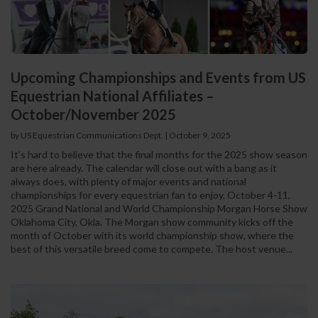
Upcoming Championships and Events from US
Equestrian National Affiliates –
October/November 2025
by US Equestrian Communications Dept.
|
October 9, 2025
It’s hard to believe that the final months for the 2025 show season
are here already. The calendar will close out with a bang as it
always does, with plenty of major events and national
championships for every equestrian fan to enjoy. October 4-11,
2025 Grand National and World Championship Morgan Horse Show
Oklahoma City, Okla. The Morgan show community kicks off the
month of October with its world championship show, where the
best of this versatile breed come to compete. The host venue...