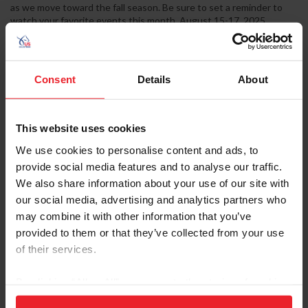
as we move toward the fall season. Be sure to set a reminder to
watch your favorite events this month. August 15-17, 2025
USEF/EVUSA Vaulting National Championship Rancho Murieta,
Calif. Individuals, Pas De Deux, and Squads will compete for
national champion titles at the 2025 USEF/Equestrian Vaulting
USA Vaulting National Championships. Held at the Murieta...
Consent
Details
About
This website uses cookies
We use cookies to personalise content and ads, to
provide social media features and to analyse our traffic.
We also share information about your use of our site with
our social media, advertising and analytics partners who
may combine it with other information that you’ve
provided to them or that they’ve collected from your use
of their services.
Equestrian Weekly
By clicking “Allow All” you agree to the storing of cookies
on your device to enhance site navigation, to analyze site
It's More Than Just a Show: The Heart,