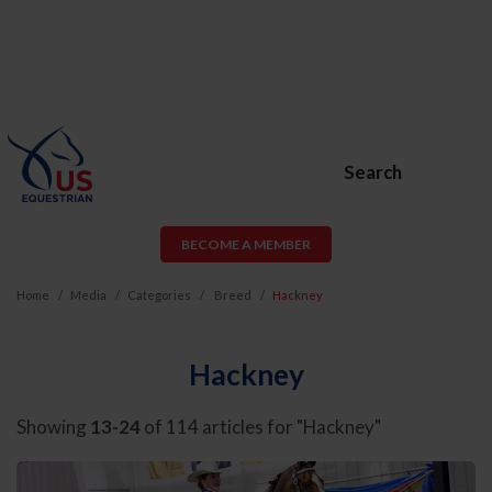
Search
BECOME A MEMBER
Home
Media
Categories
Breed
Hackney
Hackney
Showing
13-24
of 114 articles for "Hackney"