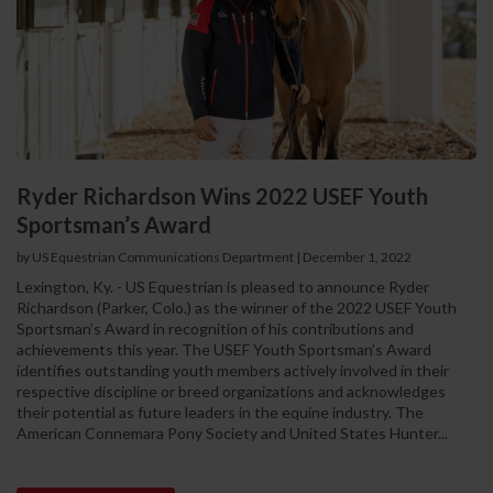
Ryder Richardson Wins 2022 USEF Youth
Sportsman’s Award
by US Equestrian Communications Department
|
December 1, 2022
Lexington, Ky. - US Equestrian is pleased to announce Ryder
Richardson (Parker, Colo.) as the winner of the 2022 USEF Youth
Sportsman’s Award in recognition of his contributions and
achievements this year. The USEF Youth Sportsman’s Award
identifies outstanding youth members actively involved in their
respective discipline or breed organizations and acknowledges
their potential as future leaders in the equine industry. The
American Connemara Pony Society and United States Hunter...