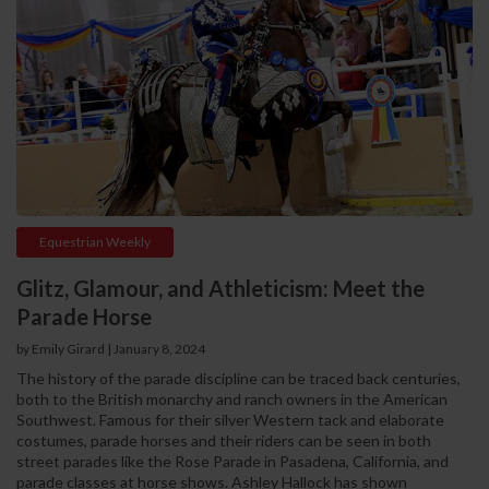
Equestrian Weekly
Glitz, Glamour, and Athleticism: Meet the
Parade Horse
by Emily Girard
|
January 8, 2024
The history of the parade discipline can be traced back centuries,
both to the British monarchy and ranch owners in the American
Southwest. Famous for their silver Western tack and elaborate
costumes, parade horses and their riders can be seen in both
street parades like the Rose Parade in Pasadena, California, and
parade classes at horse shows. Ashley Hallock has shown