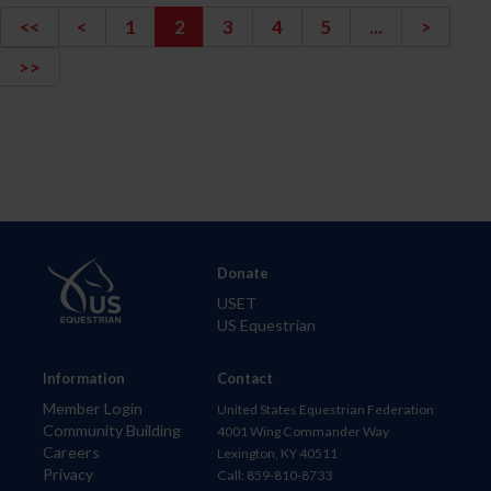
<<
<
1
2
3
4
5
...
>
>>
Donate
USET
US Equestrian
Information
Contact
Member Login
United States Equestrian Federation
Community Building
4001 Wing Commander Way
Careers
Lexington, KY 40511
Privacy
Call: 859-810-8733