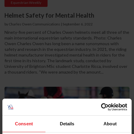
Equestrian Weekly
Helmet Safety for Mental Health
by Charles Owen Communications
|
September 6, 2022
Ninety-five percent of Charles Owen helmets meet all three of the
main international equestrian safety standards. Photo: Charles
Owen Charles Owen has long been a name synonymous with
safety and research in the equestrian industry. In 2021, the riding
helmet manufacturer investigated mental health in riders for the
first time in its history. The landmark study, conducted by
University of Brighton MSc student Charlotte Ricca, involved over
a thousand riders. “We were amazed by the amount...
Consent
Details
About