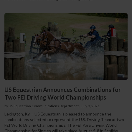
US Equestrian Announces Combinations for
Two FEI Driving World Championships
by US Equestrian Communications Department
|
July 9, 2021
Lexington, Ky. – US Equestrian is pleased to announce the
combinations selected to represent the U.S. Driving Team at two
FEI World Driving Championships. The FEI Para Driving World
Championship for Singles will take place August 5-8 in Schildau,