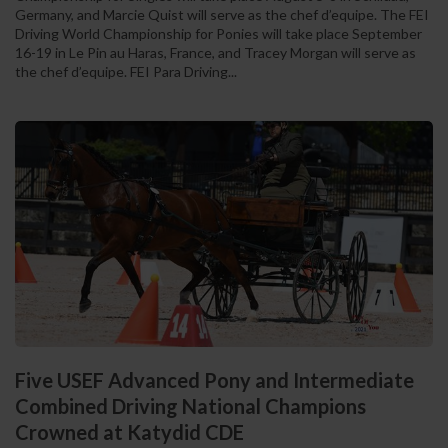
Germany, and Marcie Quist will serve as the chef d’equipe. The FEI
Driving World Championship for Ponies will take place September
16-19 in Le Pin au Haras, France, and Tracey Morgan will serve as
the chef d’equipe. FEI Para Driving...
Five USEF Advanced Pony and Intermediate
Combined Driving National Champions
Crowned at Katydid CDE