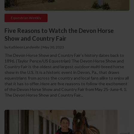
Equestrian Weekly
Five Reasons to Watch the Devon Horse
Show and Country Fair
by Kathleen Landwehr
|
May 30, 2023
The Devon Horse Show and Country Fair's history dates back to
1896. (Taylor Pence/US Equestrian) The Devon Horse Show and
Country Fair is the oldest and largest outdoor multi-breed horse
show in the U.S. It is a historic event in Devon, Pa., that draws
equestrians from across the country and local fans alike to enjoy all
that it has to offer. Here are five reasons to follow the excitement
of the Devon Horse Show and Country Fair from May 25-June 4. 1.
The Devon Horse Show and Country Fair...