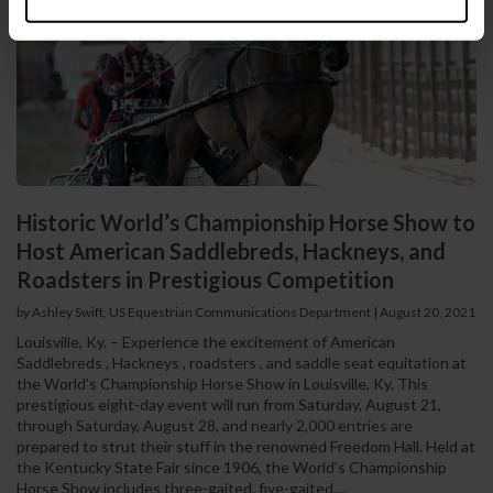
Historic World’s Championship Horse Show to
Host American Saddlebreds, Hackneys, and
Roadsters in Prestigious Competition
by Ashley Swift, US Equestrian Communications Department
|
August 20, 2021
Louisville, Ky. – Experience the excitement of American
Saddlebreds , Hackneys , roadsters , and saddle seat equitation at
the World’s Championship Horse Show in Louisville, Ky. This
prestigious eight-day event will run from Saturday, August 21,
through Saturday, August 28, and nearly 2,000 entries are
prepared to strut their stuff in the renowned Freedom Hall. Held at
the Kentucky State Fair since 1906, the World’s Championship
Horse Show includes three-gaited, five-gaited,...