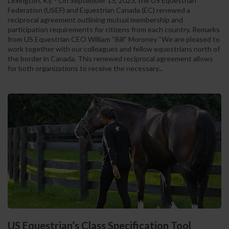
Lexington, Ky. - On September 15, 2023, the US Equestrian
Federation (USEF) and Equestrian Canada (EC) renewed a
reciprocal agreement outlining mutual membership and
participation requirements for citizens from each country. Remarks
from US Equestrian CEO William “Bill” Moroney “We are pleased to
work together with our colleagues and fellow equestrians north of
the border in Canada. This renewed reciprocal agreement allows
for both organizations to receive the necessary...
US Equestrian’s Class Specification Tool