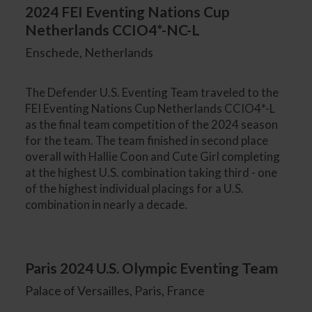
2024 FEI Eventing Nations Cup
Netherlands CCIO4*-NC-L
Enschede, Netherlands
The Defender U.S. Eventing Team traveled to the
FEI Eventing Nations Cup Netherlands CCIO4*-L
as the final team competition of the 2024 season
for the team. The team finished in second place
overall with Hallie Coon and Cute Girl completing
at the highest U.S. combination taking third - one
of the highest individual placings for a U.S.
combination in nearly a decade.
Paris 2024 U.S. Olympic Eventing Team
Palace of Versailles, Paris, France