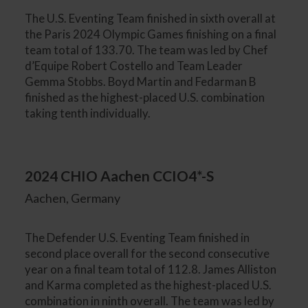
The U.S. Eventing Team finished in sixth overall at
the Paris 2024 Olympic Games finishing on a final
team total of 133.70. The team was led by Chef
d’Equipe Robert Costello and Team Leader
Gemma Stobbs. Boyd Martin and Fedarman B
finished as the highest-placed U.S. combination
taking tenth individually.
2024 CHIO Aachen CCIO4*-S
Aachen, Germany
The Defender U.S. Eventing Team finished in
second place overall for the second consecutive
year on a final team total of 112.8. James Alliston
and Karma completed as the highest-placed U.S.
combination in ninth overall. The team was led by