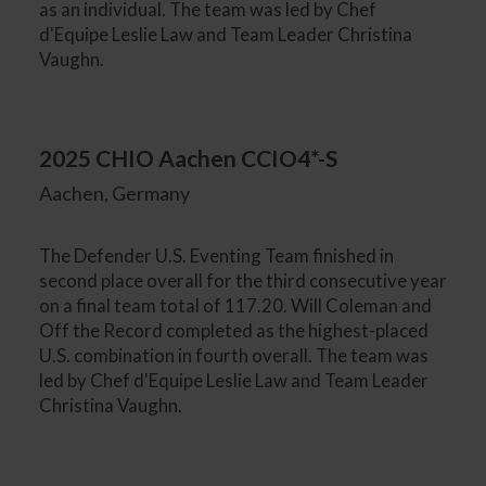
as an individual. The team was led by Chef
d'Equipe Leslie Law and Team Leader Christina
Vaughn.
2025 CHIO Aachen CCIO4*-S
Aachen, Germany
The Defender U.S. Eventing Team finished in
second place overall for the third consecutive year
on a final team total of 117.20. Will Coleman and
Off the Record completed as the highest-placed
U.S. combination in fourth overall. The team was
led by Chef d'Equipe Leslie Law and Team Leader
Christina Vaughn.