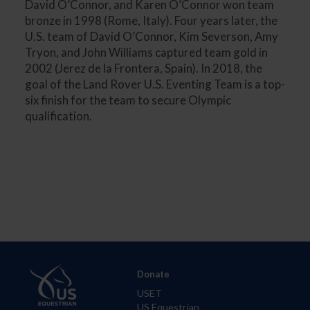
David O’Connor, and Karen O’Connor won team
bronze in 1998 (Rome, Italy). Four years later, the
U.S. team of David O’Connor, Kim Severson, Amy
Tryon, and John Williams captured team gold in
2002 (Jerez de la Frontera, Spain). In 2018, the
goal of the Land Rover U.S. Eventing Team is a top-
six finish for the team to secure Olympic
qualification.
Donate
USET
US Equestrian