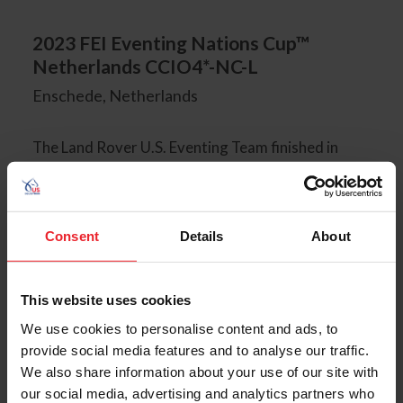
2023 FEI Eventing Nations Cup™
Netherlands CCIO4*-NC-L
Enschede, Netherlands
The Land Rover U.S. Eventing Team finished in
fourth place overall on a final team total of 131.0.
James Alliston and Karma finished as the highest-
placed U.S. combination in 14th place individually.
The team was led by Chef d'Equipe Bobby Costello
Consent
Details
About
and Team Leader Gemma Stobbs.
This website uses cookies
We use cookies to personalise content and ads, to
2023 CHIO Aachen CCIO4*-S
provide social media features and to analyse our traffic.
Aachen, Germany
We also share information about your use of our site with
our social media, advertising and analytics partners who