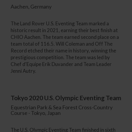
Aachen, Germany
The Land Rover U.S. Eventing Team marked a
historic result in 2021, earning their best finish at
CHIO Aachen. The team earned second place on a
team total of 116.5. Will Coleman and Off The
Record etched their name in history, winning the
prestigious competition. The team was led by
Chef d'Equipe Erik Duvander and Team Leader
Jenni Autry.
Tokyo 2020 U.S. Olympic Eventing Team
Equestrian Park & Sea Forest Cross-Country
Course - Tokyo, Japan
The U.S. Olympic Eventing Team finished in sixth