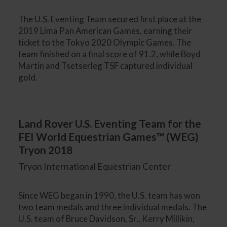
The U.S. Eventing Team secured first place at the
2019 Lima Pan American Games, earning their
ticket to the Tokyo 2020 Olympic Games. The
team finished on a final score of 91.2, while Boyd
Martin and Tsetserleg TSF captured individual
gold.
Land Rover U.S. Eventing Team for the
FEI World Equestrian Games™ (WEG)
Tryon 2018
Tryon International Equestrian Center
Since WEG began in 1990, the U.S. team has won
two team medals and three individual medals. The
U.S. team of Bruce Davidson, Sr., Kerry Millikin,