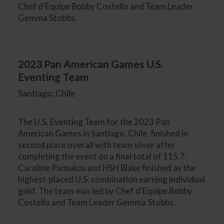
Chef d'Equipe Bobby Costello and Team Leader
Gemma Stobbs.
2023 Pan American Games U.S.
Eventing Team
Santiago, Chile
The U.S. Eventing Team for the 2023 Pan
American Games in Santiago, Chile, finished in
second place overall with team silver after
completing the event on a final total of 115.7.
Caroline Pamukcu and HSH Blake finished as the
highest-placed U.S. combination earning individual
gold. The team was led by Chef d'Equipe Bobby
Costello and Team Leader Gemma Stobbs.