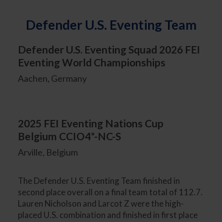
Defender U.S. Eventing Team
Defender U.S. Eventing Squad 2026 FEI
Eventing World Championships
Aachen, Germany
2025 FEI Eventing Nations Cup
Belgium CCIO4*-NC-S
Arville, Belgium
The Defender U.S. Eventing Team finished in
second place overall on a final team total of 112.7.
Lauren Nicholson and Larcot Z were the high-
placed U.S. combination and finished in first place