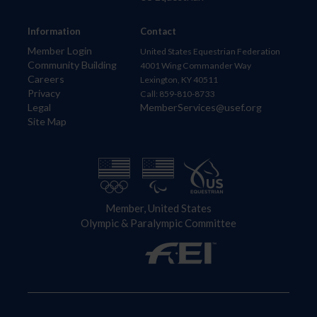
Information
Contact
Member Login
United States Equestrian Federation
Community Building
4001 Wing Commander Way
Careers
Lexington, KY 40511
Privacy
Call: 859-810-8733
Legal
MemberServices@usef.org
Site Map
Member, United States
Olympic & Paralympic Committee