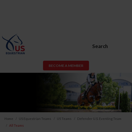
Search
BECOME A MEMBER
Home
US Equestrian Teams
US Teams
Defender U.S. Eventing Team
All Teams