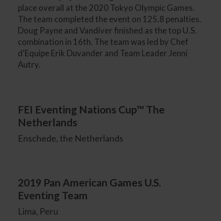
place overall at the 2020 Tokyo Olympic Games.
The team completed the event on 125.8 penalties.
Doug Payne and Vandiver finished as the top U.S.
combination in 16th. The team was led by Chef
d'Equipe Erik Duvander and Team Leader Jenni
Autry.
FEI Eventing Nations Cup™ The
Netherlands
Enschede, the Netherlands
2019 Pan American Games U.S.
Eventing Team
Lima, Peru