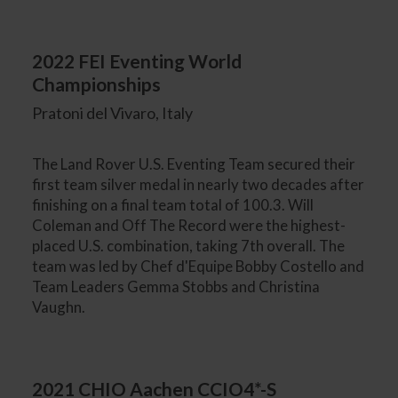
2022 FEI Eventing World
Championships
Pratoni del Vivaro, Italy
The Land Rover U.S. Eventing Team secured their
first team silver medal in nearly two decades after
finishing on a final team total of 100.3. Will
Coleman and Off The Record were the highest-
placed U.S. combination, taking 7th overall. The
team was led by Chef d'Equipe Bobby Costello and
Team Leaders Gemma Stobbs and Christina
Vaughn.
2021 CHIO Aachen CCIO4*-S