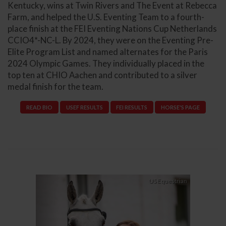
Kentucky, wins at Twin Rivers and The Event at Rebecca
Farm, and helped the U.S. Eventing Team to a fourth-
place finish at the FEI Eventing Nations Cup Netherlands
CCIO4*-NC-L. By 2024, they were on the Eventing Pre-
Elite Program List and named alternates for the Paris
2024 Olympic Games. They individually placed in the
top ten at CHIO Aachen and contributed to a silver
medal finish for the team.
READ BIO
USEF RESULTS
FEI RESULTS
HORSE'S PAGE
Previous
Next
US Equestrian