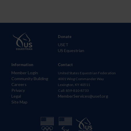
Donate
USET
US Equestrian
Information
Contact
Member Login
United States Equestrian Federation
Community Building
4001 Wing Commander Way
Careers
Lexington, KY 40511
Privacy
Call: 859-810-8733
Legal
MemberServices@usef.org
Site Map