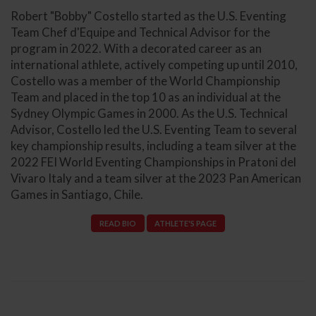
Robert "Bobby" Costello started as the U.S. Eventing
Team Chef d'Equipe and Technical Advisor for the
program in 2022. With a decorated career as an
international athlete, actively competing up until 2010,
Costello was a member of the World Championship
Team and placed in the top 10 as an individual at the
Sydney Olympic Games in 2000. As the U.S. Technical
Advisor, Costello led the U.S. Eventing Team to several
key championship results, including a team silver at the
2022 FEI World Eventing Championships in Pratoni del
Vivaro Italy and a team silver at the 2023 Pan American
Games in Santiago, Chile.
READ BIO
ATHLETE'S PAGE