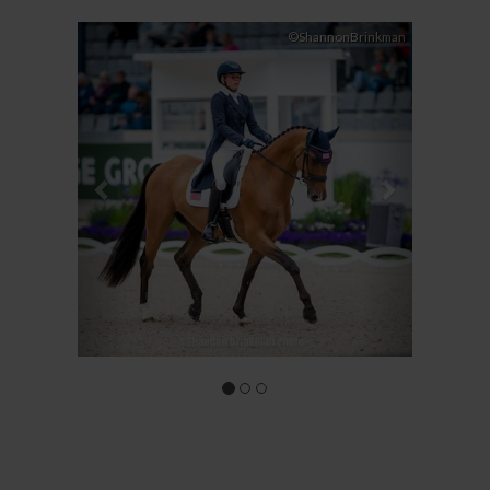
Previous
Next
©ShannonBrinkman