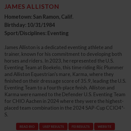
JAMES ALLISTON
Hometown: San Ramon, Calif.
Birthday: 10/31/1984
Sport/Disciplines: Eventing
James Alliston is a dedicated eventing athlete and
trainer, known for his commitment to developing both
horses and riders. In 2023, he represented the U.S.
Eventing Team at Boekelo, this time riding Ric Plummer
and Alliston Equestrian’s mare, Karma, where they
finished on their dressage score of 35.9, leading the U.S.
Eventing Team to a fourth-place finish. Alliston and
Karma were named to the Defender U.S. Eventing Team
for CHIO Aachen in 2024 where they were the highest-
placed team combination in the 2024 SAP-Cup CCIO4*-
S.
READ BIO
USEF RESULTS
FEI RESULTS
WEBSITE