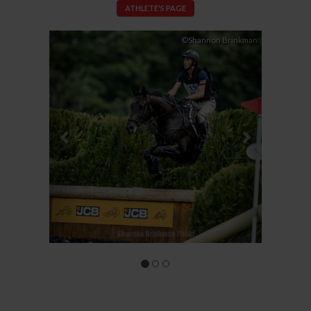
ATHLETE'S PAGE
Previous
Next
©Shannon Brinkman