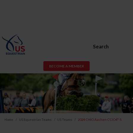
Search
BECOME A MEMBER
Home
US Equestrian Teams
US Teams
2024 CHIO Aachen CCIO4*-S