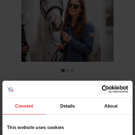
COMPETITOR
Consent
Details
About
HALLIE COON
Hometown: Ocala, Fla.
This website uses cookies
Birthday: 4/7/1995