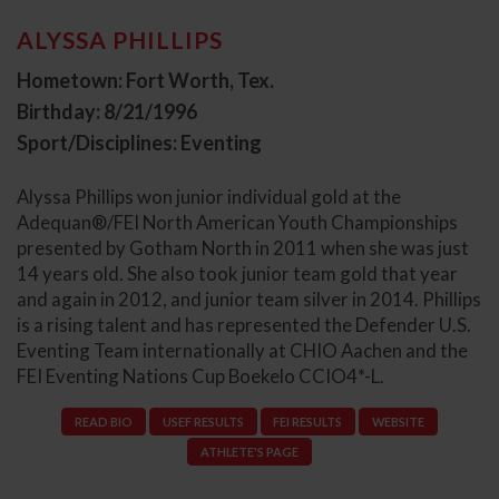
ALYSSA PHILLIPS
Hometown: Fort Worth, Tex.
Birthday: 8/21/1996
Sport/Disciplines: Eventing
Alyssa Phillips won junior individual gold at the
Adequan®/FEI North American Youth Championships
presented by Gotham North in 2011 when she was just
14 years old. She also took junior team gold that year
and again in 2012, and junior team silver in 2014. Phillips
is a rising talent and has represented the Defender U.S.
Eventing Team internationally at CHIO Aachen and the
FEI Eventing Nations Cup Boekelo CCIO4*-L.
READ BIO
USEF RESULTS
FEI RESULTS
WEBSITE
ATHLETE'S PAGE