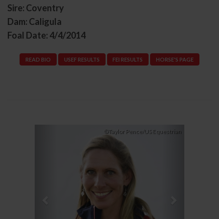
Sire: Coventry
Dam: Caligula
Foal Date: 4/4/2014
READ BIO
USEF RESULTS
FEI RESULTS
HORSE'S PAGE
Previous
Next
©Taylor Pence/US Equestrian