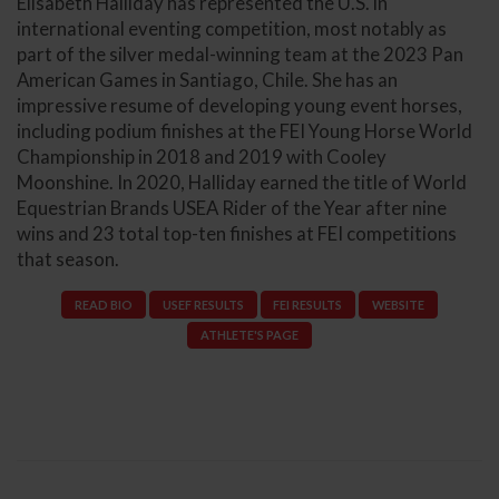
Elisabeth Halliday has represented the U.S. in
international eventing competition, most notably as
part of the silver medal-winning team at the 2023 Pan
American Games in Santiago, Chile. She has an
impressive resume of developing young event horses,
including podium finishes at the FEI Young Horse World
Championship in 2018 and 2019 with Cooley
Moonshine. In 2020, Halliday earned the title of World
Equestrian Brands USEA Rider of the Year after nine
wins and 23 total top-ten finishes at FEI competitions
that season.
READ BIO
USEF RESULTS
FEI RESULTS
WEBSITE
ATHLETE'S PAGE