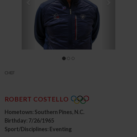
CHEF
ROBERT COSTELLO
Hometown: Southern Pines, N.C.
Birthday: 7/26/1965
Sport/Disciplines: Eventing