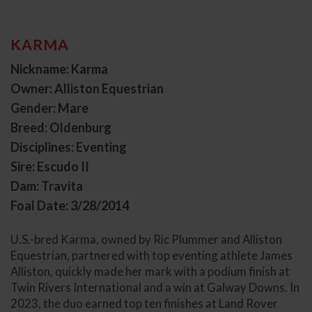
KARMA
Nickname: Karma
Owner: Alliston Equestrian
Gender: Mare
Breed: Oldenburg
Disciplines: Eventing
Sire: Escudo II
Dam: Travita
Foal Date: 3/28/2014
U.S.-bred Karma, owned by Ric Plummer and Alliston
Equestrian, partnered with top eventing athlete James
Alliston, quickly made her mark with a podium finish at
Twin Rivers International and a win at Galway Downs. In
2023, the duo earned top ten finishes at Land Rover