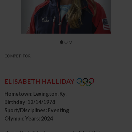
COMPETITOR
ELISABETH HALLIDAY
Hometown: Lexington, Ky.
Birthday: 12/14/1978
Sport/Disciplines: Eventing
Olympic Years: 2024