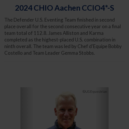
2024 CHIO Aachen CCIO4*-S
The Defender U.S. Eventing Team finished in second
place overall for the second consecutive year on a final
team total of 112.8. James Alliston and Karma
completed as the highest-placed U.S. combination in
ninth overall. The team was led by Chef d'Equipe Bobby
Costello and Team Leader Gemma Stobbs.
Previous
Next
©US Equestrian