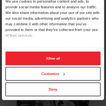
We use cookies to personalise content and ads, to
Sport/Disciplines: Eventing
provide social media features and to analyse our traffic.
We also share information about your use of our site with
In 2024, Coon competed as a member of the Defender
our social media, advertising and analytics partners who
U.S. Eventing Team at the FEI Eventing Nations Cup in
may combine it with other information that you’ve
the Netherlands, where the team finished in second
place. Coon and her horse, Cute Girl, achieved notable
provided to them or that they’ve collected from your use
success, securing third place individually—marking one
of their services.
of the highest placements for a U.S. combination in
nearly a decade.
By clicking “Allow All” you agree to the storing of cookies
on your device to enhance site navigation, to analyze site
READ BIO
USEF RESULTS
FEI RESULTS
ATHLETE'S PAGE
usage, and improve member experience. Click
here
for
Allow all
more information.
Previous
Next
©US Equestrian
Customize
Deny