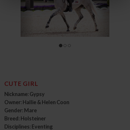
CUTE GIRL
Nickname: Gypsy
Owner: Hallie & Helen Coon
Gender: Mare
Breed: Holsteiner
Disciplines: Eventing