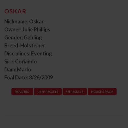
OSKAR
Nickname: Oskar
Owner: Julie Phillips
Gender: Gelding
Breed: Holsteiner
Disciplines: Eventing
Sire: Coriando
Dam: Marlo
Foal Date: 3/26/2009
READ BIO
USEF RESULTS
FEI RESULTS
HORSE'S PAGE