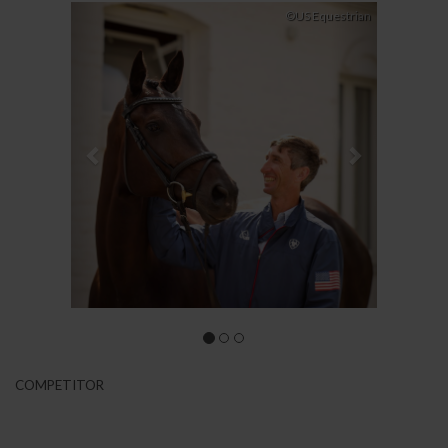
Previous
Next
©US Equestrian
COMPETITOR