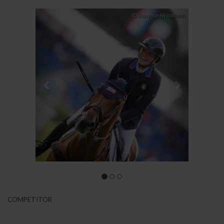
Previous
Next
©ShannonBrinkman
COMPETITOR