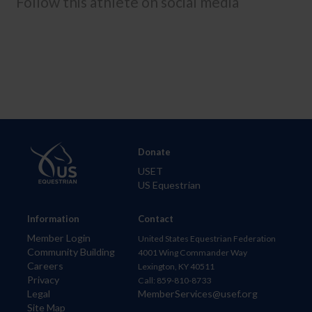
Follow this athlete on social media
Donate
USET
US Equestrian
Information
Contact
Member Login
United States Equestrian Federation
Community Building
4001 Wing Commander Way
Careers
Lexington, KY 40511
Privacy
Call: 859-810-8733
Legal
MemberServices@usef.org
Site Map