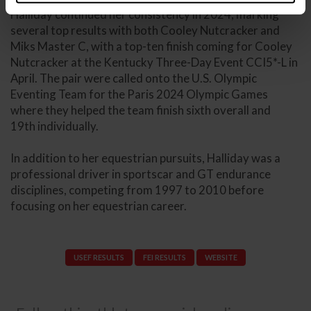
Halliday continued her consistency in 2024, marking
several top results with both Cooley Nutcracker and
Miks Master C, with a top-ten finish coming for Cooley
Nutcracker at the Kentucky Three-Day Event CCI5*-L in
April. The pair were called onto the U.S. Olympic
Eventing Team for the Paris 2024 Olympic Games
where they helped the team finish sixth overall and
19th individually.
In addition to her equestrian pursuits, Halliday was a
professional driver in sportscar and GT endurance
disciplines, competing from 1997 to 2010 before
focusing on her equestrian career.
USEF RESULTS
FEI RESULTS
WEBSITE