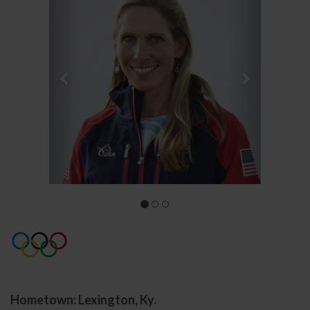
Hometown: Lexington, Ky.