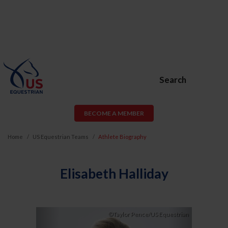
Search
BECOME A MEMBER
Home
US Equestrian Teams
Athlete Biography
Elisabeth Halliday
Previous
Next
©Taylor Pence/US Equestrian