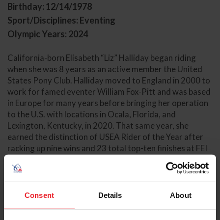
Birthday: 12/14/1978
Sport/Disciplines: Eventing
Olympic Years: 2024
California-born Elisabeth “Liz” Halliday began riding
when she was 8 years as an active member the United
States Pony Club. Halliday moved to England in 2000 to
work for famed eventer William Fox-Pitt and was based
in Europe for many years before bringing her operation
to the U.S. with locations in Ocala, Florida, and
Lexington, Kentucky, in 2020. That same year, she
earned the distinction of USEA Rider of the Year after
racking up nine wins and 23 total top-ten finishes at FEI
competitions over the season.
Halliday achieved her first CCI5*-L completion in 2016
at the Kentucky Three-Day Event with Deborah
Consent
Details
About
Halliday's HHS Cooley. She has also brought numerous
horses to top-ten finishes at the level, including Ocala