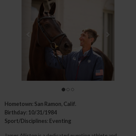
Hometown: San Ramon, Calif.
Birthday: 10/31/1984
Sport/Disciplines: Eventing
James Alliston is a dedicated eventing athlete and