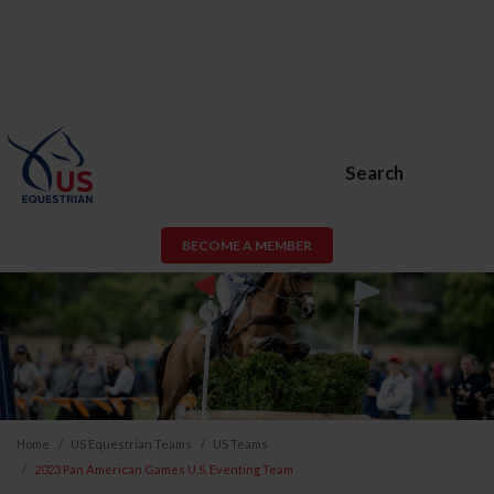
Search
BECOME A MEMBER
Home
US Equestrian Teams
US Teams
2023 Pan American Games U.S. Eventing Team