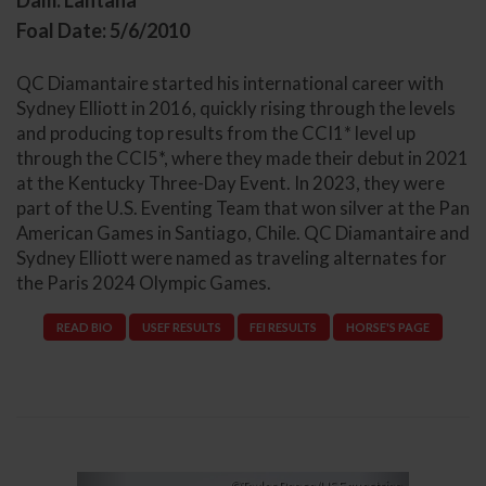
Dam: Lantana
Foal Date: 5/6/2010
QC Diamantaire started his international career with
Sydney Elliott in 2016, quickly rising through the levels
and producing top results from the CCI1* level up
through the CCI5*, where they made their debut in 2021
at the Kentucky Three-Day Event. In 2023, they were
part of the U.S. Eventing Team that won silver at the Pan
American Games in Santiago, Chile. QC Diamantaire and
Sydney Elliott were named as traveling alternates for
the Paris 2024 Olympic Games.
READ BIO
USEF RESULTS
FEI RESULTS
HORSE'S PAGE