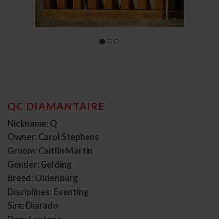
QC DIAMANTAIRE
Nickname: Q
Owner: Carol Stephens
Groom: Caitlin Martin
Gender: Gelding
Breed: Oldenburg
Disciplines: Eventing
Sire: Diarado