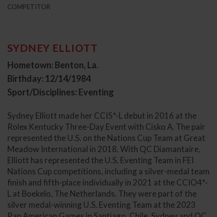
COMPETITOR
SYDNEY ELLIOTT
Hometown: Benton, La.
Birthday: 12/14/1984
Sport/Disciplines: Eventing
Sydney Elliott made her CCI5*-L debut in 2016 at the
Rolex Kentucky Three-Day Event with Cisko A. The pair
represented the U.S. on the Nations Cup Team at Great
Meadow International in 2018. With QC Diamantaire,
Elliott has represented the U.S. Eventing Team in FEI
Nations Cup competitions, including a silver-medal team
finish and fifth-place individually in 2021 at the CCIO4*-
L at Boekelo, The Netherlands. They were part of the
silver medal-winning U.S. Eventing Team at the 2023
Pan American Games in Santiago, Chile. Sydney and QC