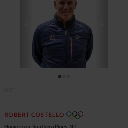
CHEF
ROBERT COSTELLO
Hometown: Southern Pines, N.C.