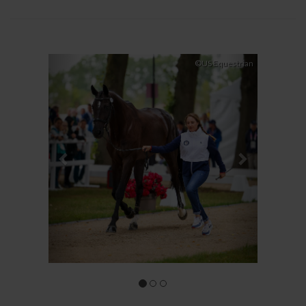
Previous
Next
©US Equestrian