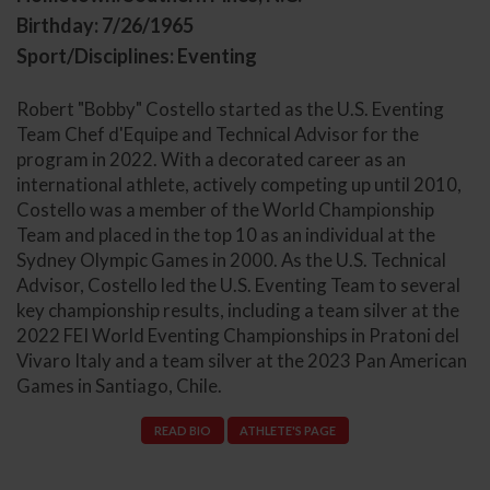
Birthday: 7/26/1965
Sport/Disciplines: Eventing
Robert "Bobby" Costello started as the U.S. Eventing
Team Chef d'Equipe and Technical Advisor for the
program in 2022. With a decorated career as an
international athlete, actively competing up until 2010,
Costello was a member of the World Championship
Team and placed in the top 10 as an individual at the
Sydney Olympic Games in 2000. As the U.S. Technical
Advisor, Costello led the U.S. Eventing Team to several
key championship results, including a team silver at the
2022 FEI World Eventing Championships in Pratoni del
Vivaro Italy and a team silver at the 2023 Pan American
Games in Santiago, Chile.
READ BIO
ATHLETE'S PAGE