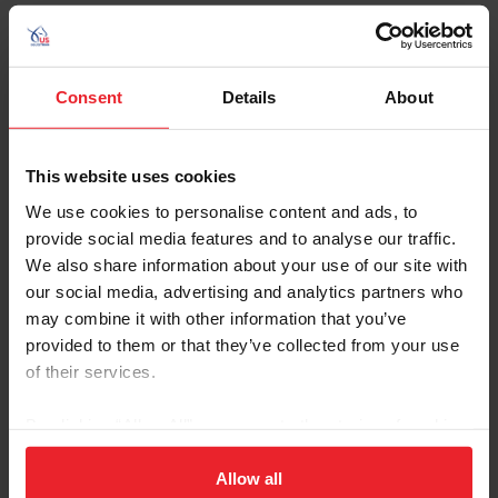
Consent
Details
About
MIKS MASTER C
Nickname: Mikki
This website uses cookies
Owner: Ocala Horse Properties, LLC and Deborah
We use cookies to personalise content and ads, to
Palmer
provide social media features and to analyse our traffic.
Groom: Mia Braundel and Abby Steger
We also share information about your use of our site with
Gender: Gelding
our social media, advertising and analytics partners who
Breed: Swedish Warmblood
may combine it with other information that you’ve
Disciplines: Eventing
provided to them or that they’ve collected from your use
of their services.
Sire: Mighty Magic
Dam: Qui Luma CBF
By clicking “Allow All” you agree to the storing of cookies
Foal Date: 4/22/2012
on your device to enhance site navigation, to analyze site
usage, and improve member experience. Click
here
for
Allow all
Miks Master C (Mikki) joined Liz Halliday’s team in 2022