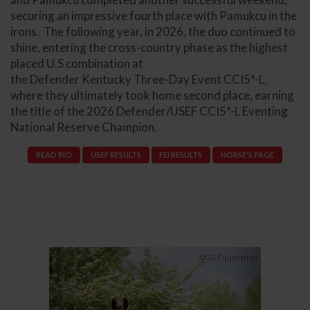
securing an impressive fourth place with Pamukcu in the
irons. The following year, in 2026, the duo continued to
shine, entering the cross-country phase as the highest
placed U.S combination at
the Defender Kentucky Three-Day Event CCI5*-L,
where they ultimately took home second place, earning
the title of the 2026 Defender/USEF CCI5*-L Eventing
National Reserve Champion.
READ BIO
USEF RESULTS
FEI RESULTS
HORSE'S PAGE
Previous
Next
©US Equestrian