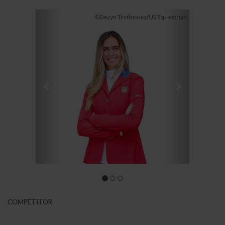
Previous
Next
©Devyn Trethewey/US Equestrian
COMPETITOR