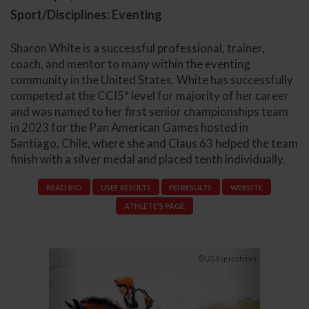
Sport/Disciplines: Eventing
Sharon White is a successful professional, trainer,
coach, and mentor to many within the eventing
community in the United States. White has successfully
competed at the CCI5* level for majority of her career
and was named to her first senior championships team
in 2023 for the Pan American Games hosted in
Santiago, Chile, where she and Claus 63 helped the team
finish with a silver medal and placed tenth individually.
READ BIO
USEF RESULTS
FEI RESULTS
WEBSITE
ATHLETE'S PAGE
Previous
Next
©US Equestrian