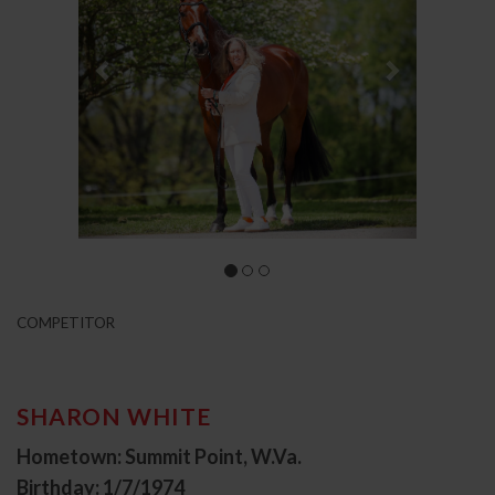
COMPETITOR
SHARON WHITE
Hometown: Summit Point, W.Va.
Birthday: 1/7/1974