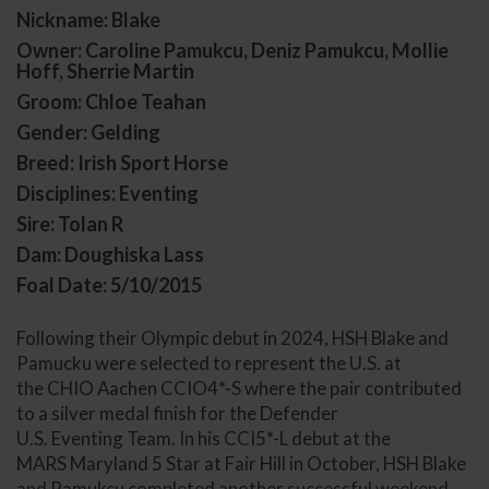
Nickname: Blake
Owner: Caroline Pamukcu, Deniz Pamukcu, Mollie
Hoff, Sherrie Martin
Groom: Chloe Teahan
Gender: Gelding
Breed: Irish Sport Horse
Disciplines: Eventing
Sire: Tolan R
Dam: Doughiska Lass
Foal Date: 5/10/2015
Following their Olympic debut in 2024, HSH Blake and
Pamucku were selected to represent the U.S. at
the CHIO Aachen CCIO4*-S where the pair contributed
to a silver medal finish for the Defender
U.S. Eventing Team. In his CCI5*-L debut at the
MARS Maryland 5 Star at Fair Hill in October, HSH Blake
and Pamukcu completed another successful weekend,