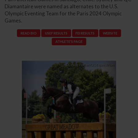
Diamantaire were named as alternates to the U.S.
Olympic Eventing Team for the Paris 2024 Olympic
Games.
READ BIO
USEF RESULTS
FEI RESULTS
WEBSITE
ATHLETE'S PAGE
Previous
Next
©Leslie Potter/US Equestrian