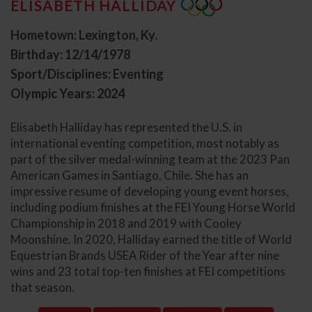
ELISABETH HALLIDAY
Hometown: Lexington, Ky.
Birthday: 12/14/1978
Sport/Disciplines: Eventing
Olympic Years: 2024
Elisabeth Halliday has represented the U.S. in
international eventing competition, most notably as
part of the silver medal-winning team at the 2023 Pan
American Games in Santiago, Chile. She has an
impressive resume of developing young event horses,
including podium finishes at the FEI Young Horse World
Championship in 2018 and 2019 with Cooley
Moonshine. In 2020, Halliday earned the title of World
Equestrian Brands USEA Rider of the Year after nine
wins and 23 total top-ten finishes at FEI competitions
that season.