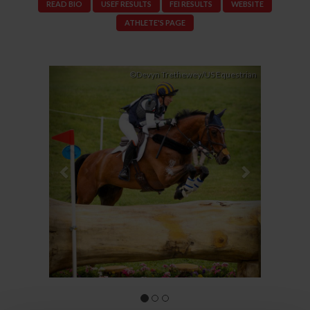
READ BIO
USEF RESULTS
FEI RESULTS
WEBSITE
ATHLETE'S PAGE
Previous
Next
©Devyn Trethewey/US Equestrian