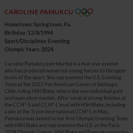
CAROLINE PAMUKCU
Hometown: Springtown, Pa.
Birthday: 12/8/1994
Sport/Disciplines: Eventing
Olympic Years: 2024
Caroline Pamukcu (neé Martin) is a five-star eventer
who has produced numerous young horses to the upper
levels of the sport. She represented the U.S. Eventing
Team at the 2023 Pan American Games in Santiago,
Chile, riding HSH Blake, where she won individual gold
and team silver medals. After several strong finishes at
the CCI4*-S and CCI4*-L level with HSH Blake, including
a win at the Tryon International CCI4*-L in May,
Pamukcu was named to her first Olympic Eventing Team
with HSH Blake and represented the U.S. at the Paris
2024 Olympic Games. HSH Blake and Pamucku were the