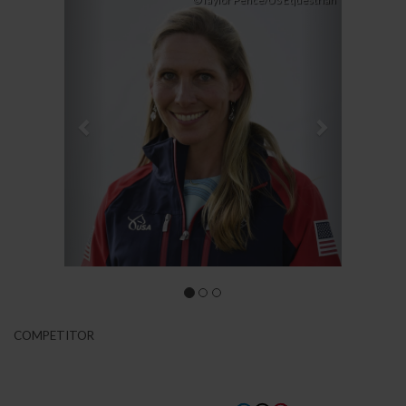
Previous
Next
©Taylor Pence/US Equestrian
COMPETITOR