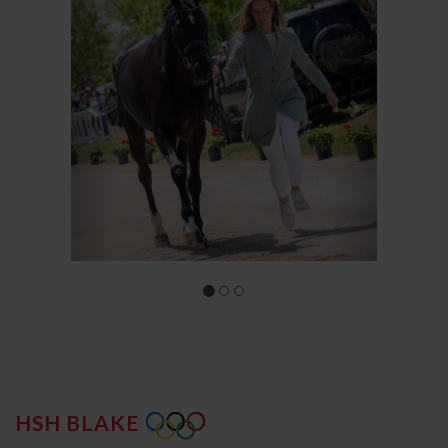
HSH BLAKE