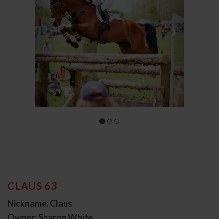
CLAUS 63
Nickname: Claus
Owner: Sharon White