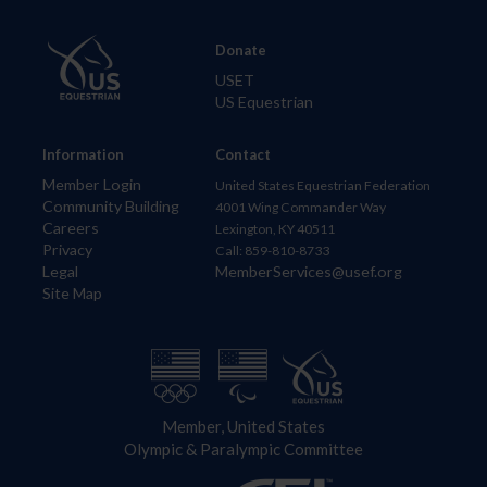
Donate
USET
US Equestrian
Information
Contact
Member Login
United States Equestrian Federation
Community Building
4001 Wing Commander Way
Careers
Lexington, KY 40511
Privacy
Call: 859-810-8733
Legal
MemberServices@usef.org
Site Map
Member, United States
Olympic & Paralympic Committee