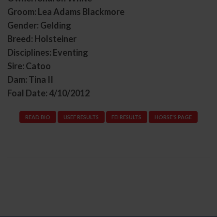
Groom: Lea Adams Blackmore
Gender: Gelding
Breed: Holsteiner
Disciplines: Eventing
Sire: Catoo
Dam: Tina II
Foal Date: 4/10/2012
READ BIO
USEF RESULTS
FEI RESULTS
HORSE'S PAGE