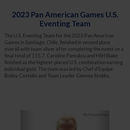
2023 Pan American Games U.S.
Eventing Team
The U.S. Eventing Team for the 2023 Pan American
Games in Santiago, Chile, finished in second place
overall with team silver after completing the event on a
final total of 115.7. Caroline Pamukcu and HSH Blake
finished as the highest-placed U.S. combination earning
individual gold. The team was led by Chef d'Equipe
Bobby Costello and Team Leader Gemma Stobbs.
Previous
Next
©US Equestrian