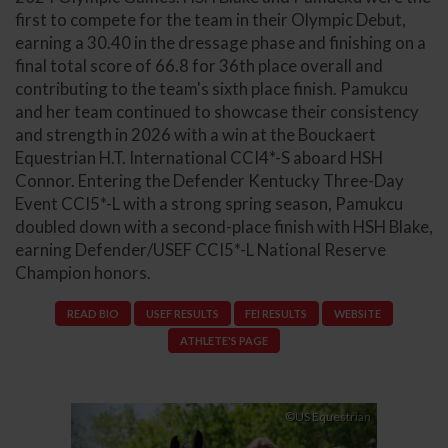
first to compete for the team in their Olympic Debut,
earning a 30.40 in the dressage phase and finishing on a
final total score of 66.8 for 36th place overall and
contributing to the team's sixth place finish. Pamukcu
and her team continued to showcase their consistency
and strength in 2026 with a win at the Bouckaert
Equestrian H.T. International CCI4*-S aboard HSH
Connor. Entering the Defender Kentucky Three-Day
Event CCI5*-L with a strong spring season, Pamukcu
doubled down with a second-place finish with HSH Blake,
earning Defender/USEF CCI5*-L National Reserve
Champion honors.
READ BIO
USEF RESULTS
FEI RESULTS
WEBSITE
ATHLETE'S PAGE
Previous
Next
©US Equestrian