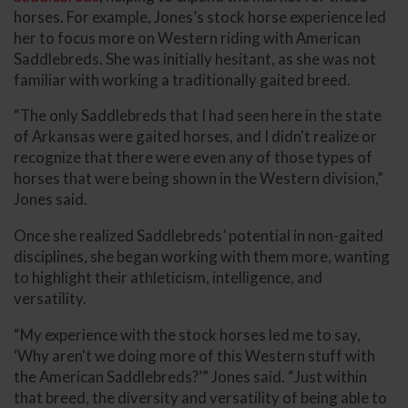
horses. For example, Jones’s stock horse experience led
her to focus more on Western riding with American
Saddlebreds. She was initially hesitant, as she was not
familiar with working a traditionally gaited breed.
“The only Saddlebreds that I had seen here in the state
of Arkansas were gaited horses, and I didn't realize or
recognize that there were even any of those types of
horses that were being shown in the Western division,”
Jones said.
Once she realized Saddlebreds’ potential in non-gaited
disciplines, she began working with them more, wanting
to highlight their athleticism, intelligence, and
versatility.
“My experience with the stock horses led me to say,
‘Why aren't we doing more of this Western stuff with
the American Saddlebreds?’” Jones said. “Just within
that breed, the diversity and versatility of being able to