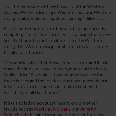
“On the show side, we have basically all the Western
classes: Western dressage, Western pleasure, Western
riding, trail, horsemanship, showmanship,” Bilke said.
Bilke’s shows feature pinto horses of multiple breeds
competing alongside each other, showcasing that every
breed of horse has potential to succeed in Western
riding. The Western discipline also offers class variety
for all ages of riders.
“It's another class that those horses can do, and it just
opens the door, because not everyone wants to be an
English rider,” Bilke said. “It opens up a new place for
those horses and those riders, and it just gives them a
lot more experience and opportunities to show the
versatility of all their horses.”
It has also led some equestrians to explore other
breeds, such as
Arabians
,
Morgans
, and
American
Saddlebreds
, helping to expand the market for these