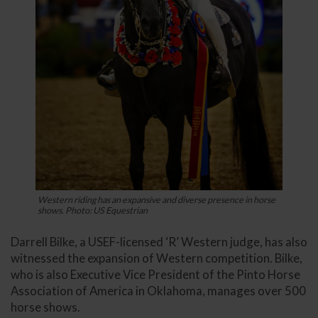
Western riding has an expansive and diverse presence in horse
shows. Photo: US Equestrian
Darrell Bilke, a USEF-licensed ‘R’ Western judge, has also
witnessed the expansion of Western competition. Bilke,
who is also Executive Vice President of the Pinto Horse
Association of America in Oklahoma, manages over 500
horse shows.