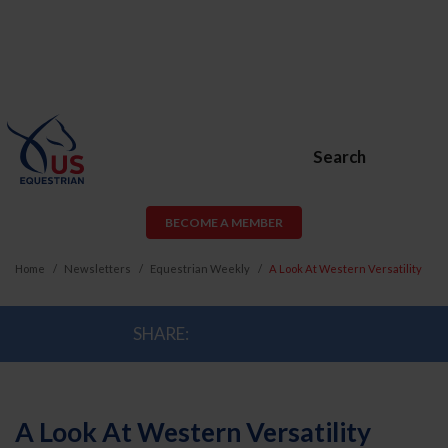
Search
BECOME A MEMBER
Home
Newsletters
Equestrian Weekly
A Look At Western Versatility
SHARE:
A Look At Western Versatility