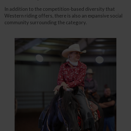
In addition to the competition-based diversity that
Western riding offers, there is also an expansive social
community surrounding the category.