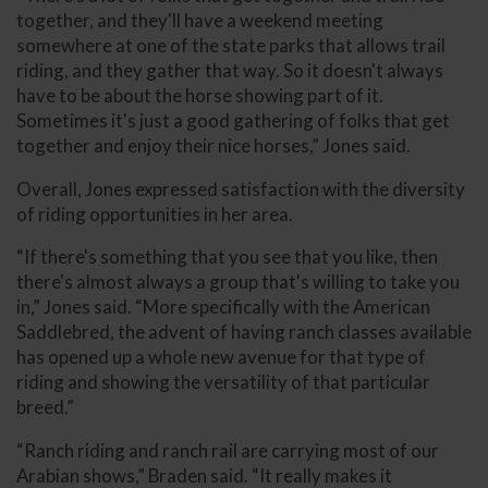
together, and they'll have a weekend meeting
somewhere at one of the state parks that allows trail
riding, and they gather that way. So it doesn't always
have to be about the horse showing part of it.
Sometimes it's just a good gathering of folks that get
together and enjoy their nice horses,” Jones said.
Overall, Jones expressed satisfaction with the diversity
of riding opportunities in her area.
“If there's something that you see that you like, then
there's almost always a group that's willing to take you
in,” Jones said. “More specifically with the American
Saddlebred, the advent of having ranch classes available
has opened up a whole new avenue for that type of
riding and showing the versatility of that particular
breed.”
“Ranch riding and ranch rail are carrying most of our
Arabian shows,” Braden said. “It really makes it