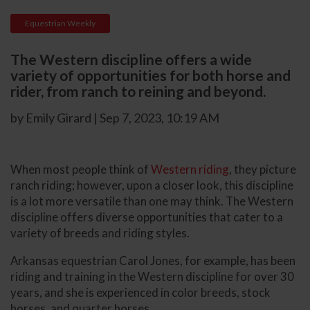
Equestrian Weekly
The Western discipline offers a wide
variety of opportunities for both horse and
rider, from ranch to reining and beyond.
by Emily Girard | Sep 7, 2023, 10:19 AM
When most people think of
Western riding
, they picture
ranch riding; however, upon a closer look, this discipline
is a lot more versatile than one may think. The Western
discipline offers diverse opportunities that cater to a
variety of breeds and riding styles.
Arkansas equestrian Carol Jones, for example, has been
riding and training in the Western discipline for over 30
years, and she is experienced in color breeds, stock
horses, and quarter horses.