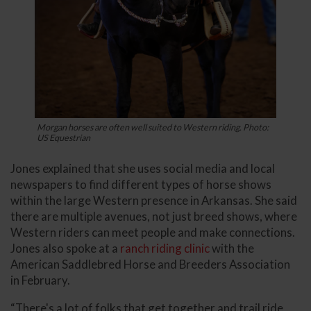
Morgan horses are often well suited to Western riding. Photo:
US Equestrian
Jones explained that she uses social media and local
newspapers to find different types of horse shows
within the large Western presence in Arkansas. She said
there are multiple avenues, not just breed shows, where
Western riders can meet people and make connections.
Jones also spoke at a
ranch riding clinic
with the
American Saddlebred Horse and Breeders Association
in February.
“There's a lot of folks that get together and trail ride