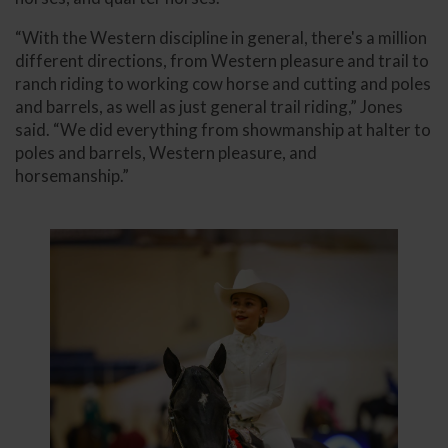
“With the Western discipline in general, there's a million
different directions, from Western pleasure and trail to
ranch riding to working cow horse and cutting and poles
and barrels, as well as just general trail riding,” Jones
said. “We did everything from showmanship at halter to
poles and barrels, Western pleasure, and
horsemanship.”