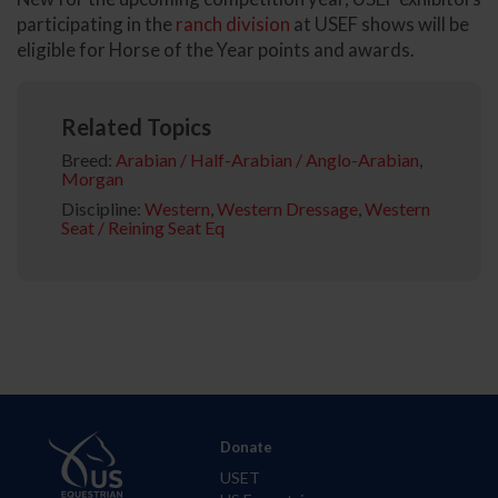
participating in the
ranch division
at USEF shows will be
eligible for Horse of the Year points and awards.
Related Topics
Breed:
Arabian / Half-Arabian / Anglo-Arabian
,
Morgan
Discipline:
Western
,
Western Dressage
,
Western
Seat / Reining Seat Eq
Donate
USET