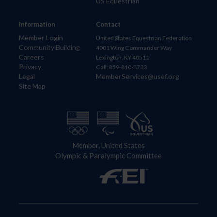
US Equestrian
Information
Contact
Member Login
United States Equestrian Federation
Community Building
4001 Wing Commander Way
Careers
Lexington, KY 40511
Privacy
Call: 859-810-8733
Legal
MemberServices@usef.org
Site Map
Member, United States
Olympic & Paralympic Committee