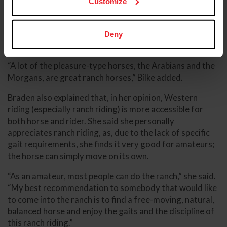
Customize
“We put probably over 125 [Arabian] horses on cattle,
and of those, we've only had two horses that would not
cow. Everything else, they took to it and loved it,”
Deny
Braden said.
“A lot of the pleasure-type horses, the Arabians and the
Morgans, are great ranch horses,” Bilke added.
Braden also explained that, in her opinion, Western
riding (especially ranch riding) is more accessible for
both horse and rider. She said she personally
appreciates ranch riding, as, due to the lack of specific
gait requirements, she finds it very good for amateurs;
the horse can simply move on its own.
“As an amateur, most people can do the ranch,” she said.
“My best recommendation to somebody that would like
to come into the ranch is to find a free-moving, natural,
balanced horse and enjoy the gaits and the discipline of
this ranch riding.”