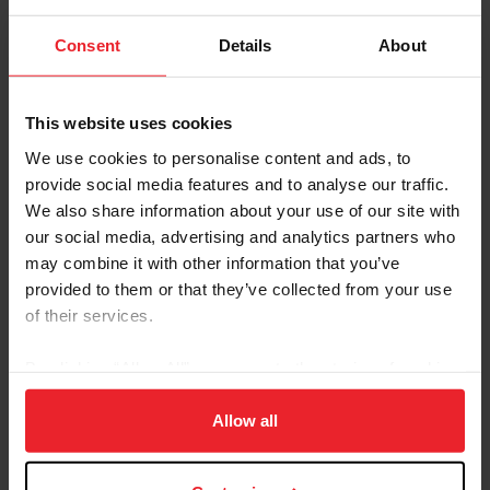
Consent
Details
About
Shows like the Scottsdale Arabian Horse Show feature
multiple Western competitors. Photo: US Equestrian
This website uses cookies
Kathy Braden comes from a working Western
We use cookies to personalise content and ads, to
background, having grown up on a working cattle ranch
provide social media features and to analyse our traffic.
in southwest Missouri. But until she met her husband, a
We also share information about your use of our site with
second-generation Arabian trainer, she was unaware of
our social media, advertising and analytics partners who
the potential of Arabian horses in Western riding.
may combine it with other information that you’ve
provided to them or that they’ve collected from your use
“I grew up with quarter horses, and he was mostly doing
of their services.
(Arabian) pleasure horses, so I had a lot to learn,” Braden
said.
By clicking “Allow All” you agree to the storing of cookies
In the past, Braden worked with quarter horses, but
on your device to enhance site navigation, to analyze site
after exposure to the Arabian breed, quickly realized the
usage, and improve member experience. Click
here
for
Allow all
Arabian horses’ talent in Western riding, especially in
more information.
the cow horse division.