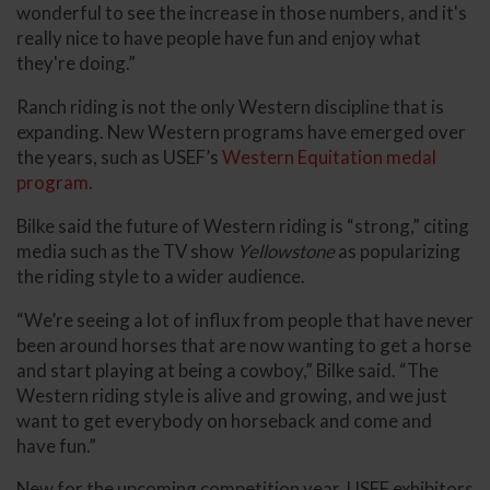
wonderful to see the increase in those numbers, and it's
really nice to have people have fun and enjoy what
they're doing.”
Ranch riding is not the only Western discipline that is
expanding. New Western programs have emerged over
the years, such as USEF’s
Western Equitation medal
program
.
Bilke said the future of Western riding is “strong,” citing
media such as the TV show
Yellowstone
as popularizing
the riding style to a wider audience.
“We’re seeing a lot of influx from people that have never
been around horses that are now wanting to get a horse
and start playing at being a cowboy,” Bilke said. “The
Western riding style is alive and growing, and we just
want to get everybody on horseback and come and
have fun.”
New for the upcoming competition year, USEF exhibitors