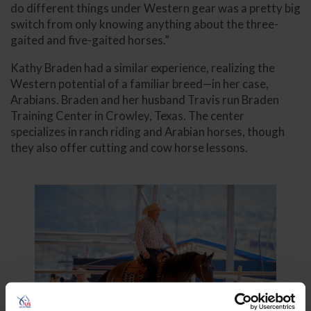
do different things under Western gear was a pretty big
switch from only knowing anything about the three-
gaited and five-gaited horses.”
Kathy Braden had a similar experience, realizing the
Western potential of a familiar breed—in her case,
Arabians. Braden and her husband Travis run Braden
Training Center in Crowley, Texas. The center
specializes in ranch riding and Arabian horses, though
they also offer cutting and cow horse lessons.